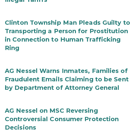
Clinton Township Man Pleads Guilty to
Transporting a Person for Prostitution
in Connection to Human Trafficking
Ring
AG Nessel Warns Inmates, Families of
Fraudulent Emails Claiming to be Sent
by Department of Attorney General
AG Nessel on MSC Reversing
Controversial Consumer Protection
Decisions