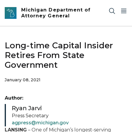
Skip to main content
Michigan Department of
Attorney General
Long-time Capital Insider
Retires From State
Government
January 08, 2021
Author:
Ryan Jarvi
Press Secretary
agpress@michigan.gov
LANSING
– One of Michigan’s longest-serving