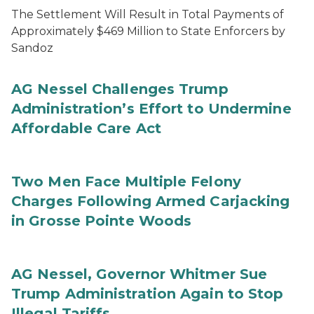
The Settlement Will Result in Total Payments of
Approximately $469 Million to State Enforcers by
Sandoz
AG Nessel Challenges Trump
Administration’s Effort to Undermine
Affordable Care Act
Two Men Face Multiple Felony
Charges Following Armed Carjacking
in Grosse Pointe Woods
AG Nessel, Governor Whitmer Sue
Trump Administration Again to Stop
Illegal Tariffs