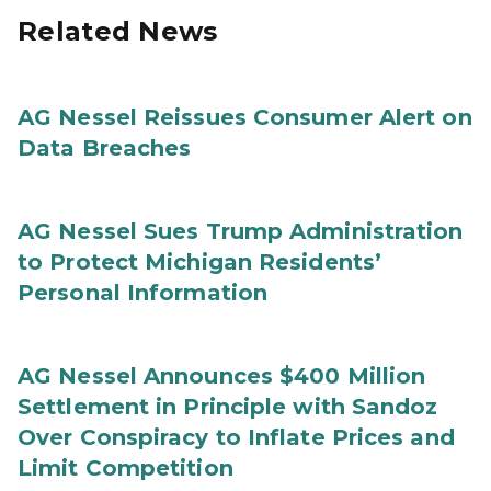
Related News
AG Nessel Reissues Consumer Alert on
Data Breaches
AG Nessel Sues Trump Administration
to Protect Michigan Residents’
Personal Information
AG Nessel Announces $400 Million
Settlement in Principle with Sandoz
Over Conspiracy to Inflate Prices and
Limit Competition