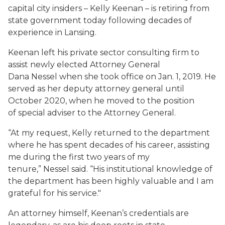
capital city insiders – Kelly Keenan – is retiring from
state government today following decades of
experience in Lansing.
Keenan left his private sector consulting firm to
assist newly elected Attorney General
Dana Nessel when she took office on Jan. 1, 2019. He
served as her deputy attorney general until
October 2020, when he moved to the position
of special adviser to the Attorney General.
“At my request, Kelly returned to the department
where he has spent decades of his career, assisting
me during the first two years of my
tenure,” Nessel said. “His institutional knowledge of
the department has been highly valuable and I am
grateful for his service."
An attorney himself, Keenan’s credentials are