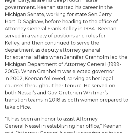
legendary, as are his deep roots in state
government. Keenan started his career in the
Michigan Senate, working for state Sen. Jerry
Hart, D-Saginaw, before heading to the office of
Attorney General Frank Kelley in 1984. Keenan
served in a variety of positions and roles for
Kelley, and then continued to serve the
department as deputy attorney general
for external affairs when Jennifer Granholm led the
Michigan Department of Attorney General (1999-
2003). When Granholm was elected governor
in 2002, Keenan followed, serving as her legal
counsel throughout her tenure. He served on
both Nessel’s and Gov. Gretchen Whitmer’s
transition teams in 2018 as both women prepared to
take office.
“It has been an honor to assist Attorney
General Nessel in establishing her office,” Keenan