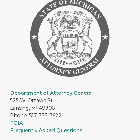
Department of Attorney General
525 W. Ottawa St.
Lansing, MI 48906
Phone: 517-335-7622
FOIA
Frequently Asked Questions