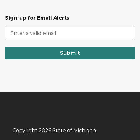
Sign-up for Email Alerts
Submit
Copyright 2026 State of Michigan