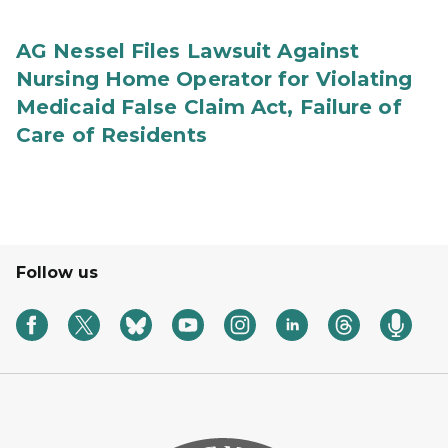
AG Nessel Files Lawsuit Against
Nursing Home Operator for Violating
Medicaid False Claim Act, Failure of
Care of Residents
Follow us