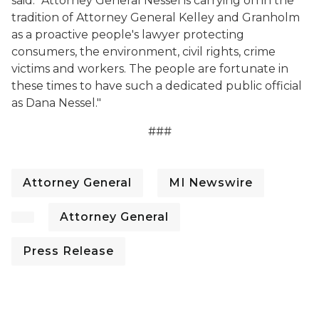
said. “Attorney General Nessel is carrying on in the
tradition of Attorney General Kelley and Granholm
as a proactive people's lawyer protecting
consumers, the environment, civil rights, crime
victims and workers. The people are fortunate in
these times to have such a dedicated public official
as Dana Nessel."
###
Attorney General
MI Newswire
Attorney General
Press Release