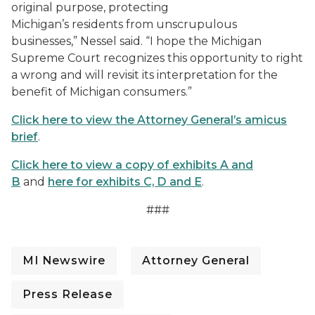
original purpose, protecting
Michigan’s residents from unscrupulous
businesses,” Nessel said. “I hope the Michigan
Supreme Court recognizes this opportunity to right
a wrong and will revisit its interpretation for the
benefit of Michigan consumers.”
Click here to view the Attorney General’s amicus
brief
.
Click here to view a copy of exhibits A and
B
and
here for exhibits C, D and E
.
###
MI Newswire
Attorney General
Press Release