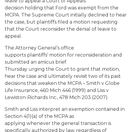
leave to appeal a Court of Appeals
decision holding that Ford was exempt from the
MCPA. The Supreme Court initially declined to hear
the case, but plaintiffs filed a motion requesting
that the Court reconsider the denial of leave to
appeal.
The Attorney General’s office
supports plaintiffs’ motion for reconsideration and
submitted an amicus brief
Thursday urging the Court to grant that motion,
hear the case and ultimately revisit two of its past
decisions that weaken the MCPA – Smith v Globe
Life Insurance, 460 Mich 446 (1999) and Liss v
Lewiston-Richards Inc., 478 Mich 203 (2007).
Smith and Liss interpret an exemption contained in
Section 4(1)(a) of the MCPA as
applying whenever the general transaction is
specifically authorized by law, regardless of