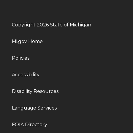
Copyright 2026 State of Michigan
Mi.gov Home
Policies
Accessibility
Disability Resources
Language Services
FOIA Directory