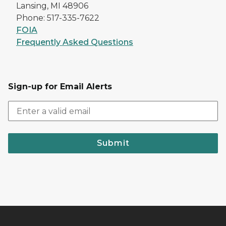
Lansing, MI 48906
Phone: 517-335-7622
FOIA
Frequently Asked Questions
Sign-up for Email Alerts
Submit