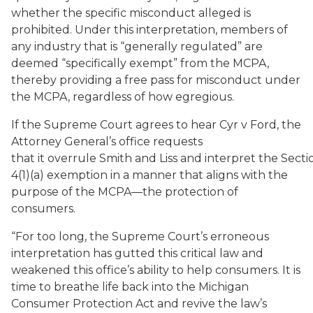
whether the specific misconduct alleged is
prohibited. Under this interpretation, members of
any industry that is “generally regulated” are
deemed “specifically exempt” from the MCPA,
thereby providing a free pass for misconduct under
the MCPA, regardless of how egregious.
If the Supreme Court agrees to hear Cyr v Ford, the
Attorney General’s office requests
that it overrule Smith and Liss and interpret the Secti
4(1)(a) exemption in a manner that aligns with the
purpose of the MCPA—the protection of
consumers.
“For too long, the Supreme Court’s erroneous
interpretation has gutted this critical law and
weakened this office’s ability to help consumers. It is
time to breathe life back into the Michigan
Consumer Protection Act and revive the law’s