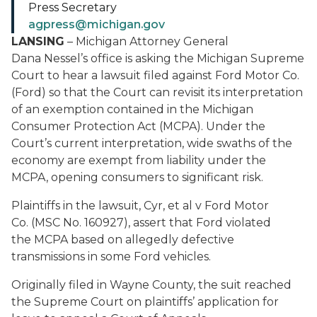
Press Secretary
agpress@michigan.gov
LANSING
– Michigan Attorney General
Dana Nessel’s office is asking the Michigan Supreme
Court to hear a lawsuit filed against Ford Motor Co.
(Ford) so that the Court can revisit its interpretation
of an exemption contained in the Michigan
Consumer Protection Act (MCPA). Under the
Court’s current interpretation, wide swaths of the
economy are exempt from liability under the
MCPA, opening consumers to significant risk.
Plaintiffs in the lawsuit, Cyr, et al v Ford Motor
Co. (MSC No. 160927), assert that Ford violated
the MCPA based on allegedly defective
transmissions in some Ford vehicles.
Originally filed in Wayne County, the suit reached
the Supreme Court on plaintiffs’ application for