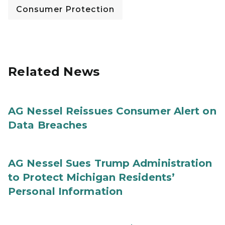
Consumer Protection
Related News
AG Nessel Reissues Consumer Alert on
Data Breaches
AG Nessel Sues Trump Administration
to Protect Michigan Residents’
Personal Information