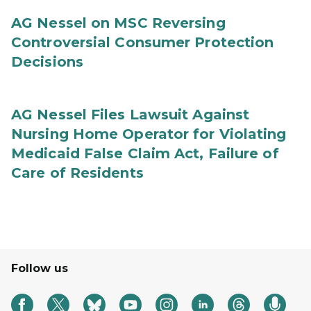
AG Nessel on MSC Reversing
Controversial Consumer Protection
Decisions
AG Nessel Files Lawsuit Against
Nursing Home Operator for Violating
Medicaid False Claim Act, Failure of
Care of Residents
Follow us