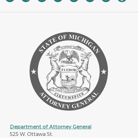
Department of Attorney General
525 W. Ottawa St.