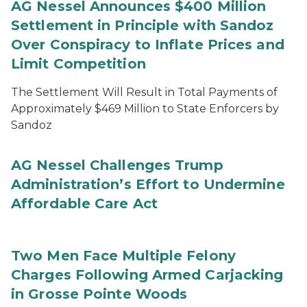
AG Nessel Announces $400 Million
Settlement in Principle with Sandoz
Over Conspiracy to Inflate Prices and
Limit Competition
The Settlement Will Result in Total Payments of
Approximately $469 Million to State Enforcers by
Sandoz
AG Nessel Challenges Trump
Administration’s Effort to Undermine
Affordable Care Act
Two Men Face Multiple Felony
Charges Following Armed Carjacking
in Grosse Pointe Woods