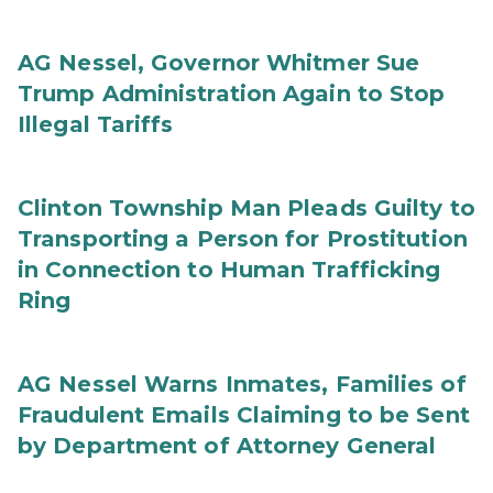
AG Nessel, Governor Whitmer Sue
Trump Administration Again to Stop
Illegal Tariffs
Clinton Township Man Pleads Guilty to
Transporting a Person for Prostitution
in Connection to Human Trafficking
Ring
AG Nessel Warns Inmates, Families of
Fraudulent Emails Claiming to be Sent
by Department of Attorney General