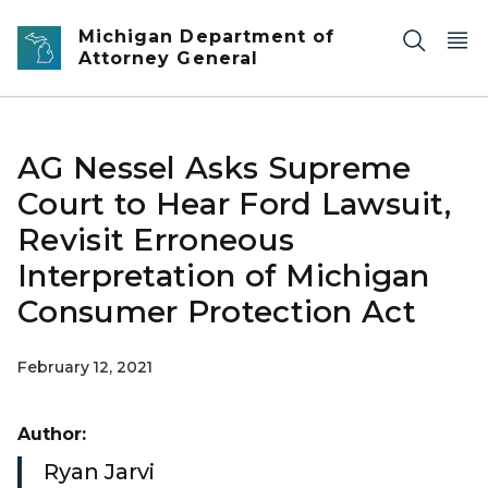
Skip to main content
Michigan Department of
Attorney General
AG Nessel Asks Supreme
Court to Hear Ford Lawsuit,
Revisit Erroneous
Interpretation of Michigan
Consumer Protection Act
February 12, 2021
Author:
Ryan Jarvi