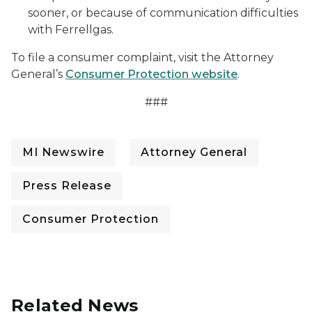
sooner, or because of communication difficulties
with Ferrellgas.
To file a consumer complaint, visit the Attorney
General’s
Consumer Protection website
.
###
MI Newswire
Attorney General
Press Release
Consumer Protection
Related News