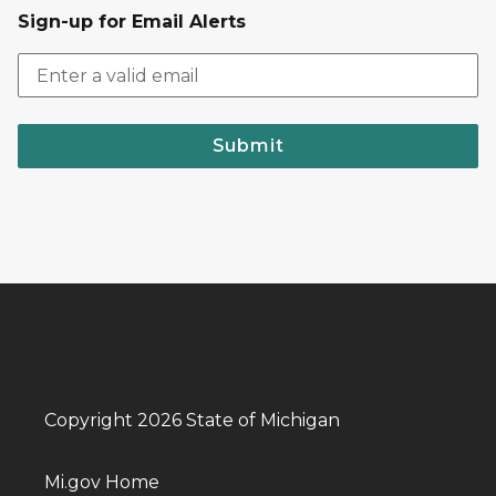
Sign-up for Email Alerts
Submit
Copyright 2026 State of Michigan
Mi.gov Home