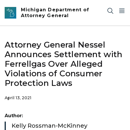
Skip to main content
Michigan Department of
Attorney General
Attorney General Nessel
Announces Settlement with
Ferrellgas Over Alleged
Violations of Consumer
Protection Laws
April 13, 2021
Author:
Kelly Rossman-McKinney