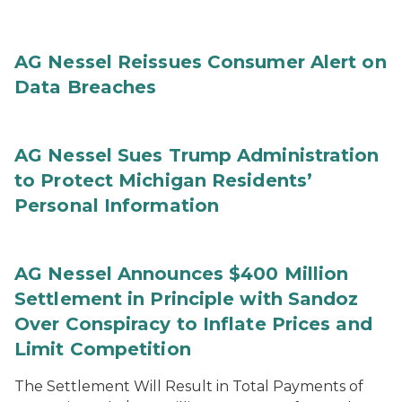
AG Nessel Reissues Consumer Alert on
Data Breaches
AG Nessel Sues Trump Administration
to Protect Michigan Residents’
Personal Information
AG Nessel Announces $400 Million
Settlement in Principle with Sandoz
Over Conspiracy to Inflate Prices and
Limit Competition
The Settlement Will Result in Total Payments of