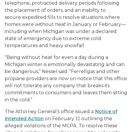
telephone, protracted delivery periods following
the placement of orders, and an inability to
secure expedited fills to resolve situations where
homes were without heat in January or February—
including when Michigan was under a declared
state of emergency due to extreme cold
temperatures and heavy snowfall.
“Being without heat for even a day during a
Michigan winter is emotionally devastating and can
be dangerous,” Nessel said. “Ferrellgas and other
propane providers are now on notice that this office
will not tolerate any company that breaks its
commitments to consumers and leaves them sitting
in the cold.”
The Attorney General’s office issued a
Notice of
Intended Action
on February 12 outlining the
alleged violations of the MCPA. To resolve these