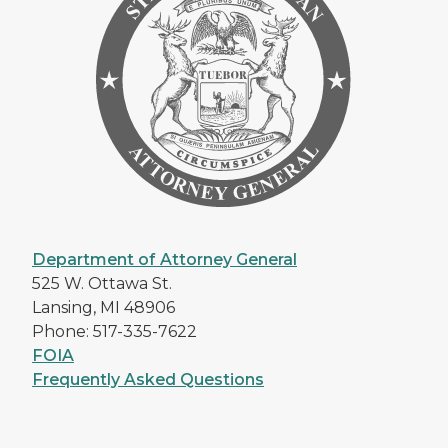
Department of Attorney General
525 W. Ottawa St.
Lansing, MI 48906
Phone: 517-335-7622
FOIA
Frequently Asked Questions