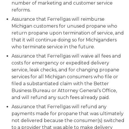
number of marketing and customer service
reforms.
Assurance that Ferrellgas will reimburse
Michigan customers for unused propane who
return propane upon termination of service, and
that it will continue doing so for Michiganders
who terminate service in the future.
Assurance that Ferrellgas will waive all fees and
costs for emergency or expedited delivery
service, leak checks, and for changing propane
services for all Michigan consumers who file or
filed a substantiated claim with the Better
Business Bureau or Attorney General’s Office,
and will refund any such fees already paid.
Assurance that Ferrellgas will refund any
payments made for propane that was ultimately
not delivered because the consumer(s) switched
to a provider that was able to make delivery