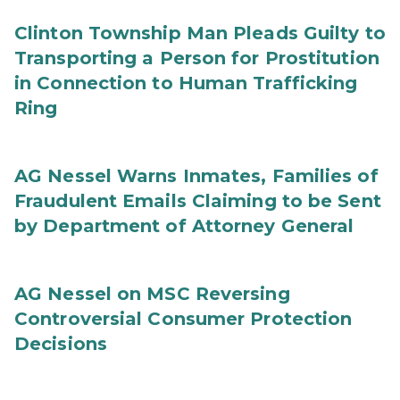
Clinton Township Man Pleads Guilty to
Transporting a Person for Prostitution
in Connection to Human Trafficking
Ring
AG Nessel Warns Inmates, Families of
Fraudulent Emails Claiming to be Sent
by Department of Attorney General
AG Nessel on MSC Reversing
Controversial Consumer Protection
Decisions