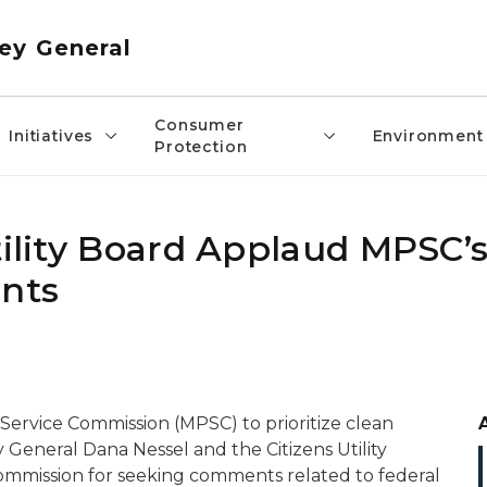
ey General
Consumer
Initiatives
Environment
Protection
tility Board Applaud MPSC’s 
nts
 Service Commission (MPSC) to prioritize clean
y General Dana Nessel and the Citizens Utility
ommission for seeking comments related to federal