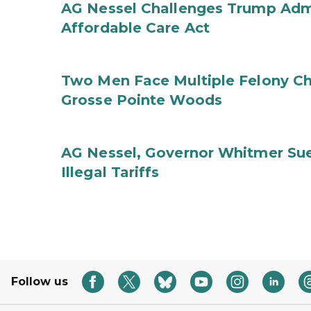
AG Nessel Challenges Trump Admi
Affordable Care Act
Two Men Face Multiple Felony Ch
Grosse Pointe Woods
AG Nessel, Governor Whitmer Sue
Illegal Tariffs
Follow us