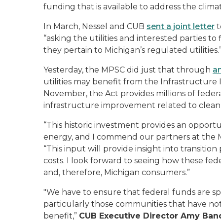
funding that is available to address the climate
In March, Nessel and CUB
sent a joint letter
t
“asking the utilities and interested parties t
they pertain to Michigan’s regulated utilities.
Yesterday, the MPSC did just that through
a
utilities may benefit from the Infrastructure
November, the Act provides millions of federal
infrastructure improvement related to clea
“This historic investment provides an opportun
energy, and I commend our partners at the M
“This input will provide insight into transiti
costs. I look forward to seeing how these fede
and, therefore, Michigan consumers.”
"We have to ensure that federal funds are sp
particularly those communities that have not
benefit,”
CUB Executive Director Amy Ban