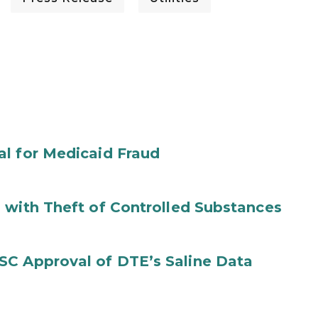
al for Medicaid Fraud
 with Theft of Controlled Substances
SC Approval of DTE’s Saline Data