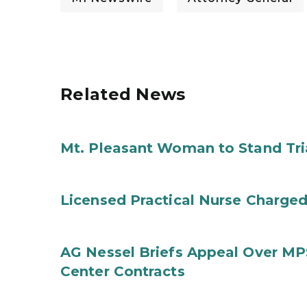
Related News
Mt. Pleasant Woman to Stand Tri
Licensed Practical Nurse Charged
AG Nessel Briefs Appeal Over MP
Center Contracts