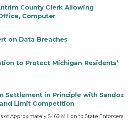
ntrim County Clerk Allowing
Office, Computer
rt on Data Breaches
tion to Protect Michigan Residents’
 Settlement in Principle with Sandoz
s and Limit Competition
 of Approximately $469 Million to State Enforcers