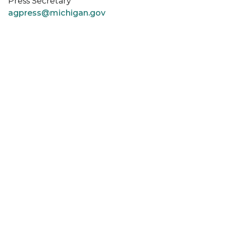
Press Secretary
agpress@michigan.gov