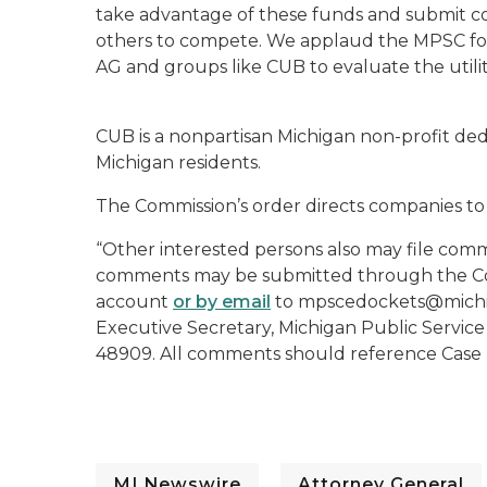
take advantage of these funds and submit co
others to compete. We applaud the MPSC for i
AG and groups like CUB to evaluate the utiliti
CUB is a nonpartisan Michigan non-profit dedi
Michigan residents.
The Commission’s order directs companies to
“Other interested persons also may file comm
comments may be submitted through the Com
account
or by email
to mpscedockets@michig
Executive Secretary, Michigan Public Service
48909. All comments should reference Case N
MI Newswire
Attorney General