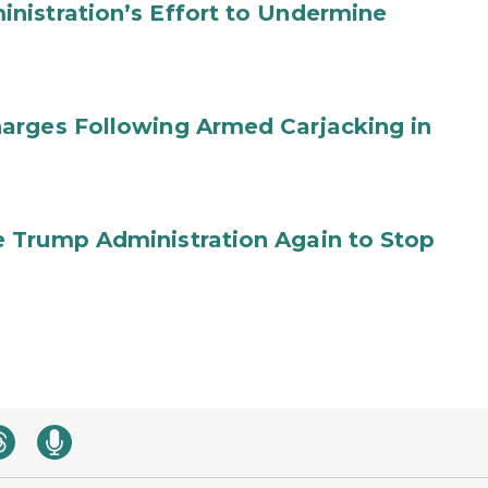
nistration’s Effort to Undermine
arges Following Armed Carjacking in
 Trump Administration Again to Stop