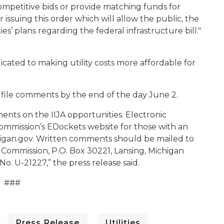
mpetitive bids or provide matching funds for
ssuing this order which will allow the public, the
es’ plans regarding the federal infrastructure bill."
cated to making utility costs more affordable for
 file comments by the end of the day June 2.
ents on the IIJA opportunities. Electronic
mission’s EDockets website for those with an
an.gov. Written comments should be mailed to
 Commission, P.O. Box 30221, Lansing, Michigan
o. U-21227,” the press release said.
###
Press Release
Utilities