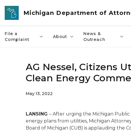
Skip to main content
Michigan Department of Attorn
File a
News &
About
Complaint
Outreach
AG Nessel, Citizens U
Clean Energy Comme
May 13, 2022
LANSING
– After urging the Michigan Public
energy plans from utilities, Michigan Attorne
Board of Michigan (CUB) is applauding the C