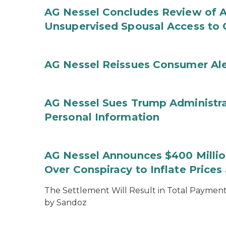
AG Nessel Concludes Review of A
Unsupervised Spousal Access to 
AG Nessel Reissues Consumer Ale
AG Nessel Sues Trump Administra
Personal Information
AG Nessel Announces $400 Million
Over Conspiracy to Inflate Price
The Settlement Will Result in Total Payments
by Sandoz