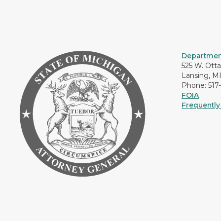
Department
525 W. Ott
Lansing, M
Phone: 517
FOIA
Frequently