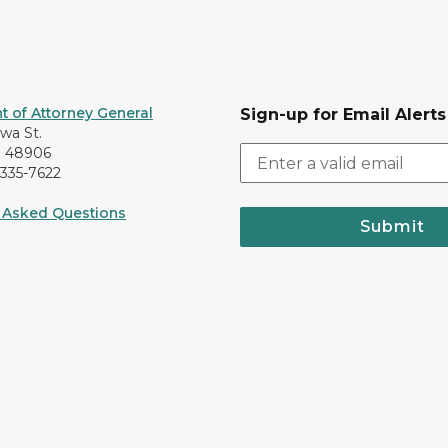
 of Attorney General
Sign-up for Email Alerts
awa St.
I 48906
-335-7622
 Asked Questions
Submit