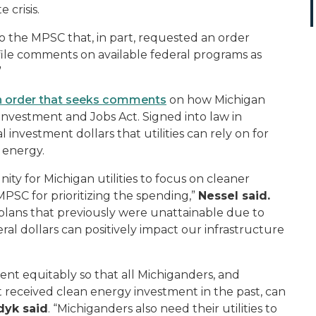
 crisis.
o the MPSC that, in part, requested an order
o file comments on available federal programs as
”
n order that seeks comments
on how Michigan
 Investment and Jobs Act. Signed into law in
 investment dollars that utilities can rely on for
n energy.
ity for Michigan utilities to focus on cleaner
PSC for prioritizing the spending,”
Nessel said.
on plans that previously were unattainable due to
ral dollars can positively impact our infrastructure
ent equitably so that all Michiganders, and
 received clean energy investment in the past, can
dyk said
. “Michiganders also need their utilities to