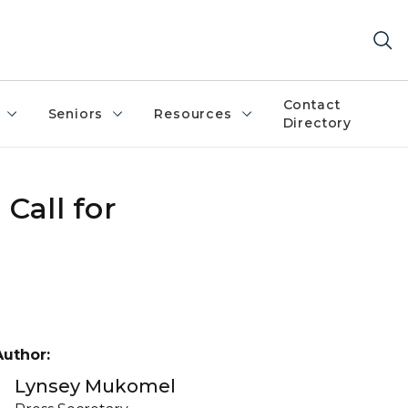
Contact
Seniors
Resources
Directory
Call for
Author:
Lynsey Mukomel