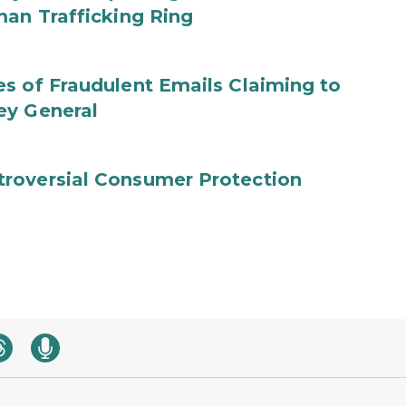
man Trafficking Ring
s of Fraudulent Emails Claiming to
ey General
roversial Consumer Protection