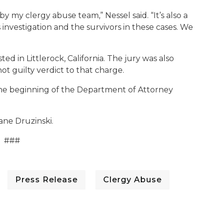
y my clergy abuse team,” Nessel said. “It’s also a
nvestigation and the survivors in these cases. We
ed in Littlerock, California. The jury was also
t guilty verdict to that charge.
 the beginning of the Department of Attorney
iane Druzinski.
###
Press Release
Clergy Abuse