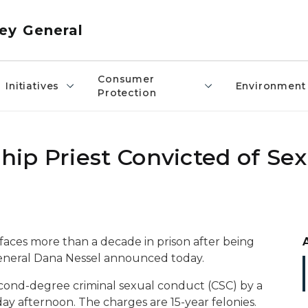
ey General
Consumer
Initiatives
Environment
Protection
ip Priest Convicted of Se
faces more than a decade in prison after being
General Dana Nessel announced today.
econd-degree criminal sexual conduct (CSC) by a
day afternoon. The charges are 15-year felonies.