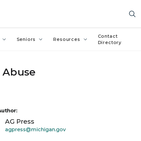
Contact
Seniors
Resources
Directory
x Abuse
Author:
AG Press
agpress@michigan.gov