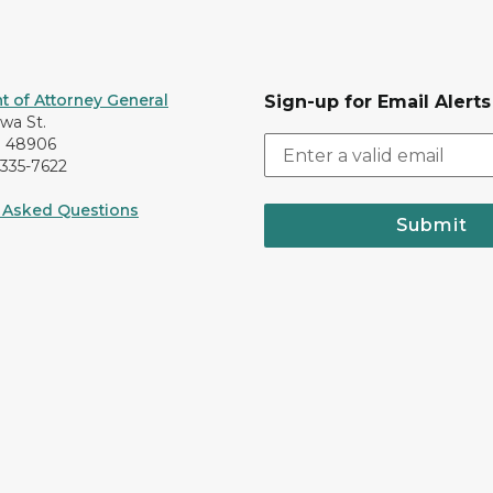
 of Attorney General
Sign-up for Email Alerts
awa St.
I 48906
-335-7622
 Asked Questions
Submit