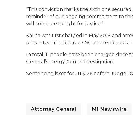
“This conviction marks the sixth one secured b
reminder of our ongoing commitment to this i
will continue to fight for justice.”
Kalina was first charged in May 2019 and arrest
presented first-degree CSC and rendered a no
In total, 11 people have been charged since
General’s Clergy Abuse Investigation.
Sentencing is set for July 26 before Judge D
Attorney General
MI Newswire