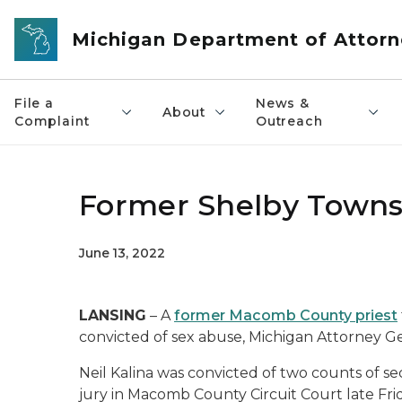
Skip to main content
Michigan Department of Attorn
File a
News &
About
Complaint
Outreach
Former Shelby Townsh
June 13, 2022
LANSING
– A
former Macomb County priest
convicted of sex abuse, Michigan Attorney 
Neil Kalina was convicted of two counts of s
jury in Macomb County Circuit Court late Fri