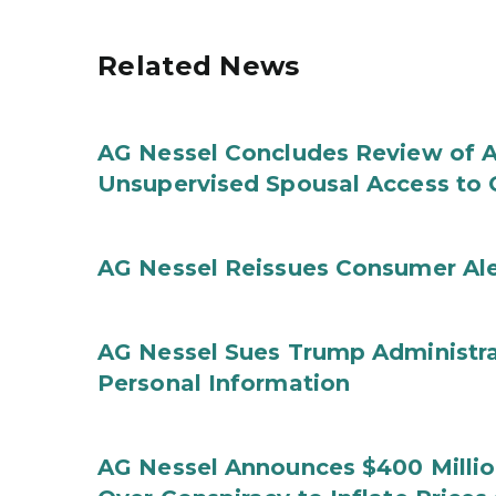
Related News
AG Nessel Concludes Review of A
Unsupervised Spousal Access to 
AG Nessel Reissues Consumer Ale
AG Nessel Sues Trump Administra
Personal Information
AG Nessel Announces $400 Million