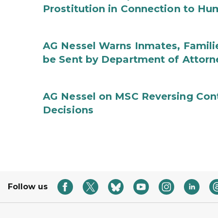
Prostitution in Connection to Hu
AG Nessel Warns Inmates, Familie
be Sent by Department of Attorn
AG Nessel on MSC Reversing Cont
Decisions
Follow us