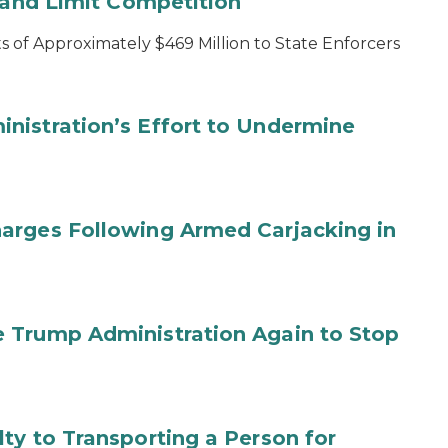
s and Limit Competition
 of Approximately $469 Million to State Enforcers
nistration’s Effort to Undermine
arges Following Armed Carjacking in
 Trump Administration Again to Stop
ty to Transporting a Person for