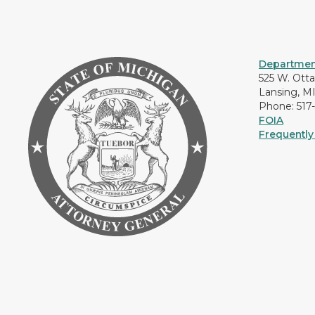
Department
525 W. Ott
Lansing, M
Phone: 517
FOIA
Frequently