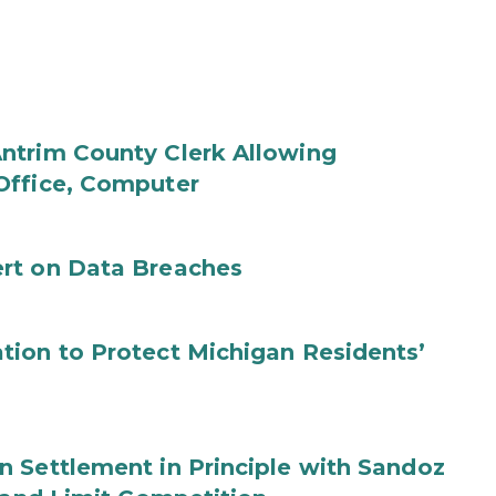
ntrim County Clerk Allowing
Office, Computer
rt on Data Breaches
tion to Protect Michigan Residents’
 Settlement in Principle with Sandoz