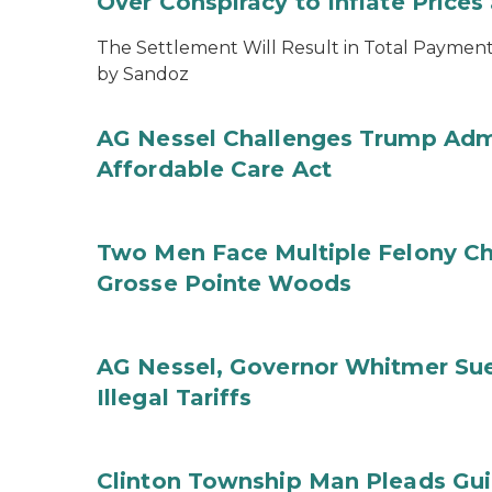
Over Conspiracy to Inflate Price
The Settlement Will Result in Total Payments
by Sandoz
AG Nessel Challenges Trump Admi
Affordable Care Act
Two Men Face Multiple Felony Ch
Grosse Pointe Woods
AG Nessel, Governor Whitmer Sue
Illegal Tariffs
Clinton Township Man Pleads Guil