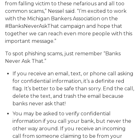
from falling victim to these nefarious and all too
common scams,” Nessel said. “I’m excited to work
with the Michigan Bankers Association on the
#BanksNeverAskThat campaign and hope that
together we can reach even more people with this
important message.”
To spot phishing scams, just remember “Banks
Never Ask That.”
If you receive an email, text, or phone call asking
for confidential information, it’s a definite red
flag. It’s better to be safe than sorry. End the call,
delete the text, and trash the email because
banks never ask that!
You may be asked to verify confidential
information if you call your bank, but never the
other way around. If you receive an incoming
call from someone claiming to be from your