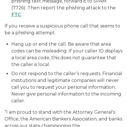
phishing text message, forward it to SPAM
(7726). Then report the phishing attack to the
FTC
.
If you receive a suspicious phone call that seems to
be a phishing attempt:
Hang up or end the call. Be aware that area
codes can be misleading. If your caller ID displays
a local area code, this does not guarantee that
the caller is local.
Do not respond to the caller’s requests. Financial
institutions and legitimate companies will never
call you to request your personal information.
Never give personal information to the incoming
caller.
“I am proud to stand with the Attorney General's
Office, the American Bankers Association, and banks
across our state championing the