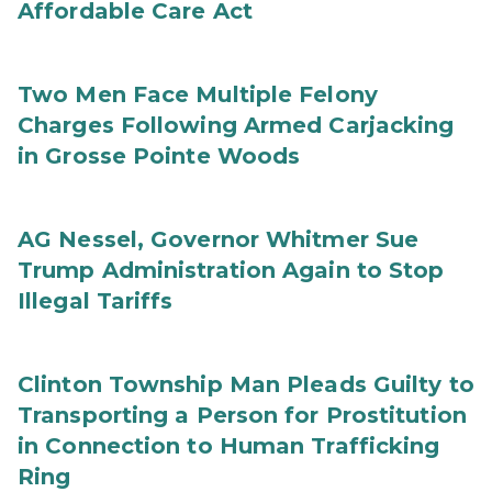
Affordable Care Act
Two Men Face Multiple Felony
Charges Following Armed Carjacking
in Grosse Pointe Woods
AG Nessel, Governor Whitmer Sue
Trump Administration Again to Stop
Illegal Tariffs
Clinton Township Man Pleads Guilty to
Transporting a Person for Prostitution
in Connection to Human Trafficking
Ring