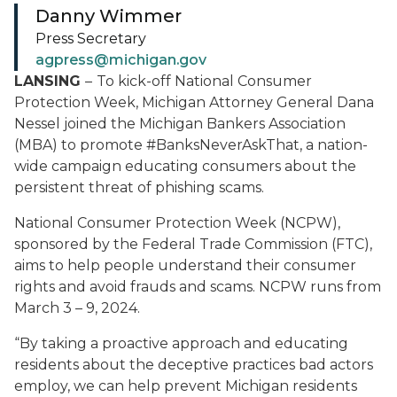
Danny Wimmer
Press Secretary
agpress@michigan.gov
LANSING
–
To kick-off National Consumer
Protection Week, Michigan Attorney General Dana
Nessel joined the Michigan Bankers Association
(MBA) to promote #BanksNeverAskThat, a nation-
wide campaign educating consumers about the
persistent threat of phishing scams.
National Consumer Protection Week (NCPW),
sponsored by the Federal Trade Commission (FTC),
aims to help people understand their consumer
rights and avoid frauds and scams. NCPW runs from
March 3 – 9, 2024.
“By taking a proactive approach and educating
residents about the deceptive practices bad actors
employ, we can help prevent Michigan residents