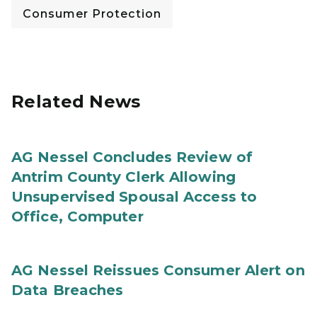
Consumer Protection
Related News
AG Nessel Concludes Review of
Antrim County Clerk Allowing
Unsupervised Spousal Access to
Office, Computer
AG Nessel Reissues Consumer Alert on
Data Breaches