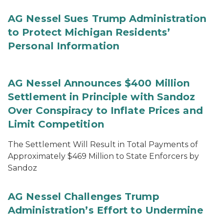
AG Nessel Sues Trump Administration
to Protect Michigan Residents’
Personal Information
AG Nessel Announces $400 Million
Settlement in Principle with Sandoz
Over Conspiracy to Inflate Prices and
Limit Competition
The Settlement Will Result in Total Payments of
Approximately $469 Million to State Enforcers by
Sandoz
AG Nessel Challenges Trump
Administration’s Effort to Undermine