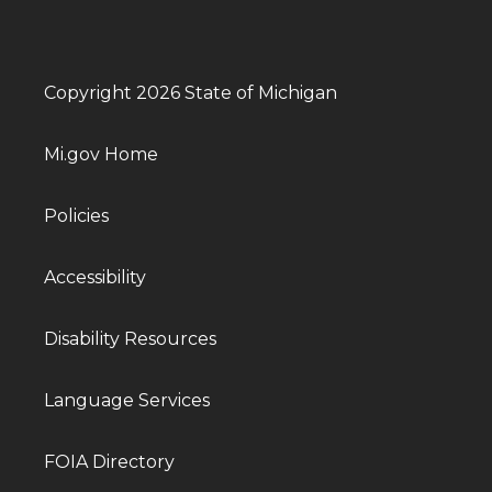
Copyright 2026 State of Michigan
Mi.gov Home
Policies
Accessibility
Disability Resources
Language Services
FOIA Directory