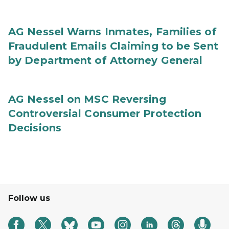
AG Nessel Warns Inmates, Families of
Fraudulent Emails Claiming to be Sent
by Department of Attorney General
AG Nessel on MSC Reversing
Controversial Consumer Protection
Decisions
Follow us