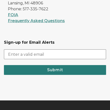
Lansing, MI 48906
Phone: 517-335-7622
FOIA
Frequently Asked Questions
Sign-up for Email Alerts
Submit