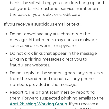
bank, the safest thing you can do is hang up and
call your bank’s customer service number on
the back of your debit or credit card.
If you receive a suspicious email or text:
Do not download any attachments in the
message. Attachments may contain malware
such as viruses, worms or spyware.
Do not click links that appear in the message.
Links in phishing messages direct you to
fraudulent websites.
Do not reply to the sender. Ignore any requests
from the sender and do not call any phone
numbers provided in the message.
Report it. Help fight scammers by reporting
them. Forward suspected phishing emails to the
Anti-Phishing Working Group
. If you receive a