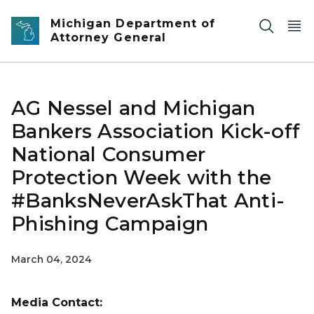
Skip to main content
Michigan Department of
Attorney General
AG Nessel and Michigan
Bankers Association Kick-off
National Consumer
Protection Week with the
#BanksNeverAskThat Anti-
Phishing Campaign
March 04, 2024
Media Contact: