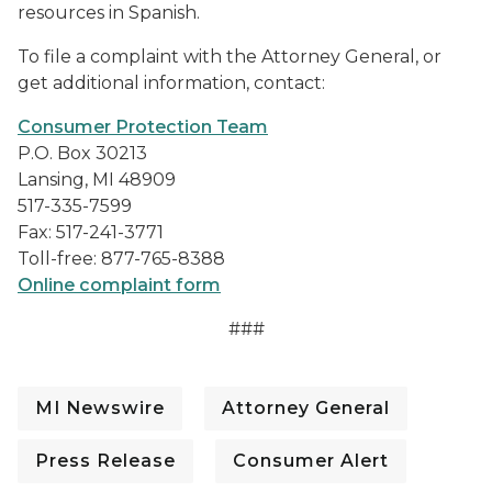
resources in Spanish.
To file a complaint with the Attorney General, or
get additional information, contact:
Consumer Protection Team
P.O. Box 30213
Lansing, MI 48909
517-335-7599
Fax: 517-241-3771
Toll-free: 877-765-8388
Online complaint form
###
MI Newswire
Attorney General
Press Release
Consumer Alert