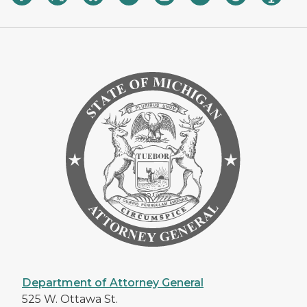
Department of Attorney General
525 W. Ottawa St.