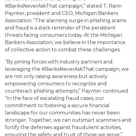
#BanksNeverAskThat campaign,” stated T. Rann
Paynter, president and CEO, Michigan Bankers
Association. “The alarming surge in phishing scams
and fraud is a stark reminder of the persistent
threats facing consumers today. At the Michigan
Bankers Association, we believe in the importance
of collective action to combat these challenges.
“By joining forces with industry partners and
leveraging the #BanksNeverAskThat campaign, we
are not only raising awareness but actively
empowering consumers to recognize and
counteract phishing attempts,” Paynter continued.
“In the face of escalating fraud cases, our
commitment to fostering a secure financial
landscape for our communities has never been
stronger. Together, we can outsmart scammers and
fortify the defenses against fraudulent activities,
ensuring the safety and trust of those we serve.”