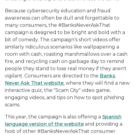
Because cybersecurity education and fraud
awareness can often be dull and forgettable to
many consumers, the #BanksNeverAskThat
campaign is designed to be bright and bold with a
bit of comedy. The campaign’s short videos offer
similarly ridiculous scenarios like wallpapering a
room with cash, roasting marshmallows over a cash
fire, and recycling cash on garbage day to remind
people they stand to lose real money if they aren't
vigilant. Consumers are directed to the
Banks
Never Ask That
website
, where they will find a new
interactive quiz, the "Scam City" video game,
engaging videos, and tips on how to spot phishing
scams.
This year, the campaign is also offering a
Spanish
language version of the website
and providing a
host of other #BanksNeverAskThat consumer