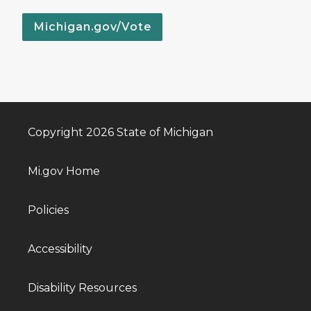
Michigan.gov/Vote
Copyright 2026 State of Michigan
Mi.gov Home
Policies
Accessibility
Disability Resources