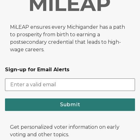
MiLEAP ensures every Michigander has a path
to prosperity from birth to earning a
postsecondary credential that leads to high-
wage careers.
Sign-up for Email Alerts
Submit
Get personalized voter information on early
voting and other topics.