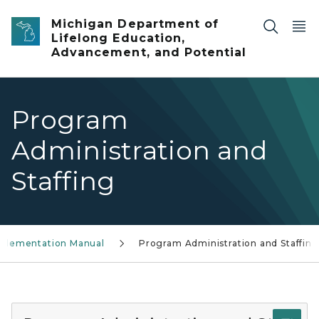
Skip to main content
Michigan Department of
Lifelong Education,
Advancement, and Potential
Program
Administration and
Staffing
plementation Manual
Program Administration and Staffing