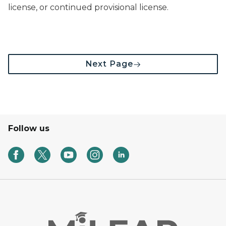
license, or continued provisional license.
Next Page
Follow us