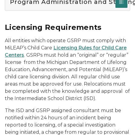
Program Administration and Staffin
Licensing Requirements
All entities which operate GSRP must comply with
MiLEAP’s Child Care
Licensing Rules for Child Care
Centers
. GSRPs must hold an “original” or “regular”
license from the Michigan Department of Lifelong
Education, Advancement, and Potential (MiLEAP)’s
child care licensing division. All regular child use
areas must be approved for use. Relocations must
be completed with the knowledge and approval of
the Intermediate School District (ISD).
The ISD and GSRP assigned consultant must be
notified within 24 hours of an incident being
reported to licensing, of a special investigation
being initiated, a change from regular to provisional