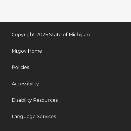
Copyright 2026 State of Michigan
Mi.gov Home
Policies
Accessibility
Disability Resources
Language Services