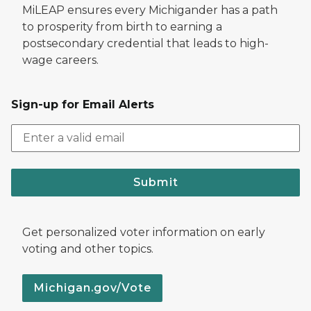
MiLEAP ensures every Michigander has a path
to prosperity from birth to earning a
postsecondary credential that leads to high-
wage careers.
Sign-up for Email Alerts
Submit
Get personalized voter information on early
voting and other topics.
Michigan.gov/Vote