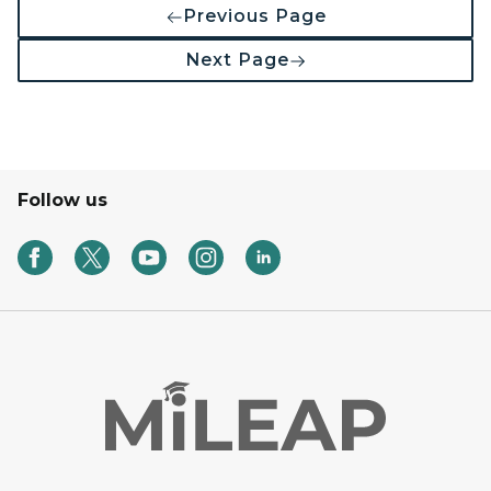
Previous Page
Next Page
Follow us