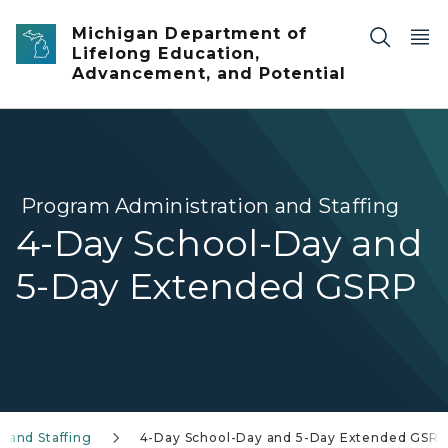
Skip to main content
Michigan Department of
Lifelong Education,
Advancement, and Potential
Program Administration and Staffing
4-Day School-Day and
5-Day Extended GSRP
 and Staffing
4-Day School-Day and 5-Day Extended GSR