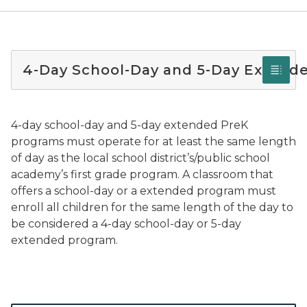
4-Day School-Day and 5-Day Extend
4-day school-day and 5-day extended PreK
programs must operate for at least the same length
of day as the local school district’s/public school
academy’s first grade program. A classroom that
offers a school-day or a extended program must
enroll all children for the same length of the day to
be considered a 4-day school-day or 5-day
extended program.