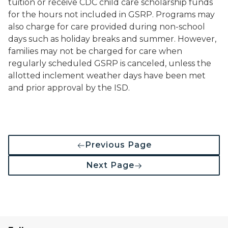
tuition or receive CDC child care scholarship funds
for the hours not included in GSRP. Programs may
also charge for care provided during non-school
days such as holiday breaks and summer. However,
families may not be charged for care when
regularly scheduled GSRP is canceled, unless the
allotted inclement weather days have been met
and prior approval by the ISD.
Previous Page
Next Page