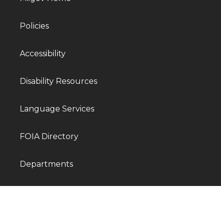
Policies
Accessibility
Disability Resources
Language Services
FOIA Directory
Departments