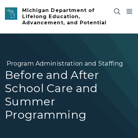
Skip to main content
Michigan Department of
Lifelong Education,
Advancement, and Potential
Program Administration and Staffing
Before and After
School Care and
Summer
Programming