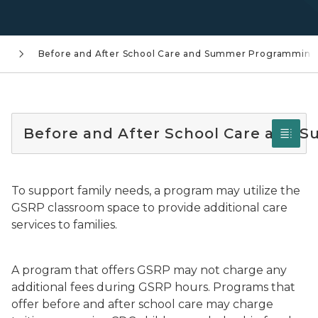
g
Before and After School Care and Summer Programming
Before and After School Care and
To support family needs, a program may utilize the
GSRP classroom space to provide additional care
services to families.
A program that offers GSRP may not charge any
additional fees during GSRP hours. Programs that
offer before and after school care may charge