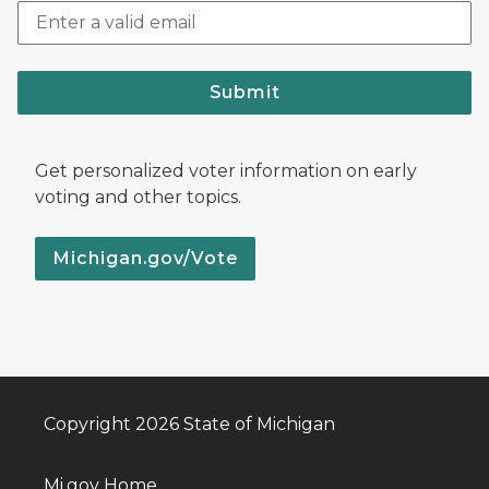
Submit
Get personalized voter information on early
voting and other topics.
Michigan.gov/Vote
Copyright 2026 State of Michigan
Mi.gov Home