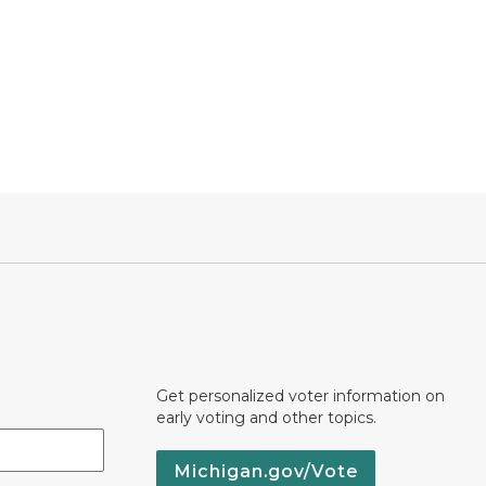
Get personalized voter information on
early voting and other topics.
Michigan.gov/Vote