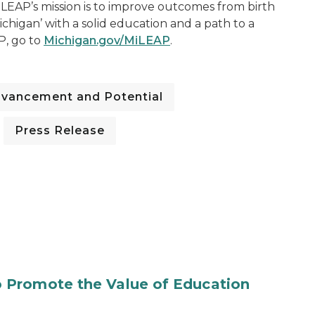
LEAP’s mission is to improve outcomes from birth
chigan’ with a solid education and a path to a
P, go to
Michigan.gov/MiLEAP
.
dvancement and Potential
Press Release
 Promote the Value of Education