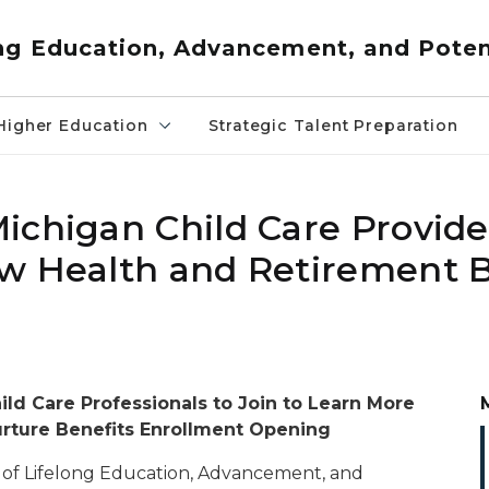
ng Education, Advancement, and Poten
Higher Education
Strategic Talent Preparation
ichigan Child Care Provide
w Health and Retirement B
ld Care Professionals to Join to Learn More
rture Benefits Enrollment Opening
of Lifelong Education, Advancement, and