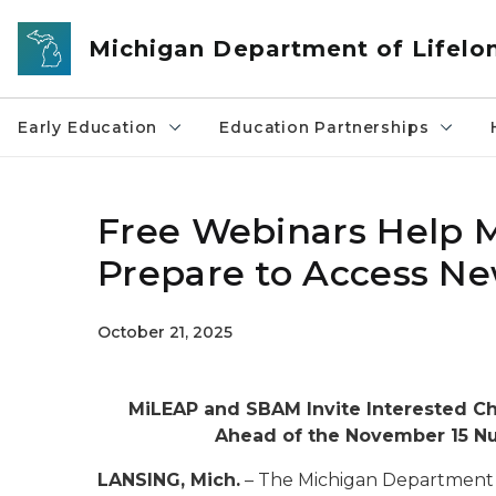
Skip to main content
Michigan Department of Lifelo
Early Education
Education Partnerships
Free Webinars Help M
Prepare to Access Ne
October 21, 2025
MiLEAP and SBAM Invite Interested Chi
Ahead of the November 15 Nu
LANSING, Mich.
– The Michigan Department 