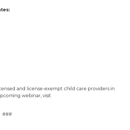
tes:
licensed and license-exempt child care providers in
pcoming webinar, visit
###