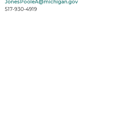
JonesPooleA@michigan.gov
517-930-4919