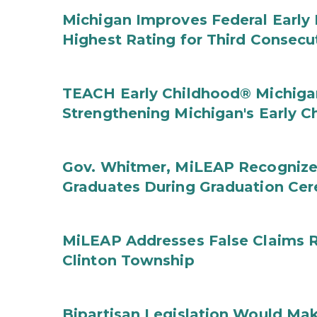
Michigan Improves Federal Early 
Highest Rating for Third Consecu
TEACH Early Childhood® Michigan
Strengthening Michigan's Early 
Gov. Whitmer, MiLEAP Recognize
Graduates During Graduation Ce
MiLEAP Addresses False Claims Re
Clinton Township
Bipartisan Legislation Would Mak