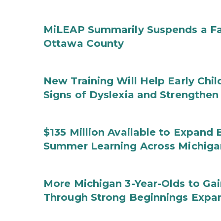
MiLEAP Summarily Suspends a Fa
Ottawa County
New Training Will Help Early Chi
Signs of Dyslexia and Strengthen
$135 Million Available to Expand
Summer Learning Across Michiga
More Michigan 3-Year-Olds to Gai
Through Strong Beginnings Expa