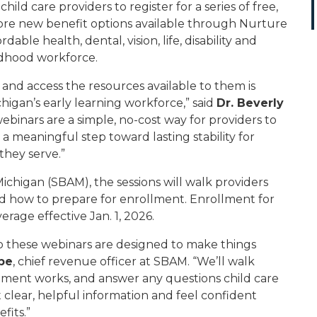
ild care providers to register for a series of free,
ore new benefit options available through Nurture
ble health, dental, vision, life, disability and
ldhood workforce.
 and access the resources available to them is
higan’s early learning workforce,” said
Dr. Beverly
webinars are a simple, no-cost way for providers to
 meaningful step toward lasting stability for
they serve.”
ichigan (SBAM), the sessions will walk providers
nd how to prepare for enrollment. Enrollment for
age effective Jan. 1, 2026.
o these webinars are designed to make things
be
, chief revenue officer at SBAM. “We’ll walk
lment works, and answer any questions child care
t clear, helpful information and feel confident
fits.”