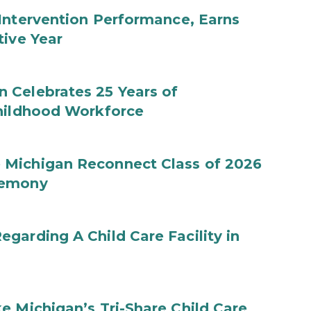
Intervention Performance, Earns
tive Year
 Celebrates 25 Years of
Childhood Workforce
 Michigan Reconnect Class of 2026
remony
garding A Child Care Facility in
e Michigan’s Tri-Share Child Care