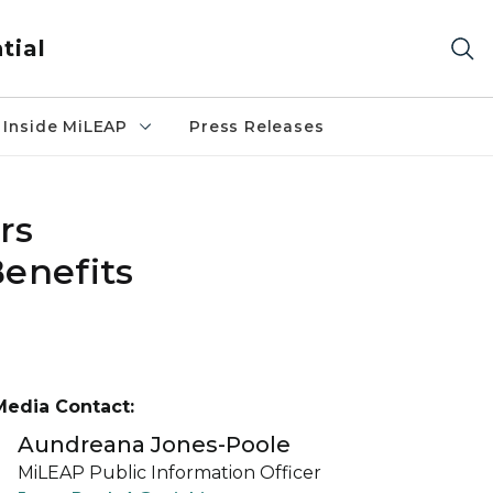
tial
Inside MiLEAP
Press Releases
rs
enefits
Media Contact:
Aundreana Jones-Poole
MiLEAP Public Information Officer