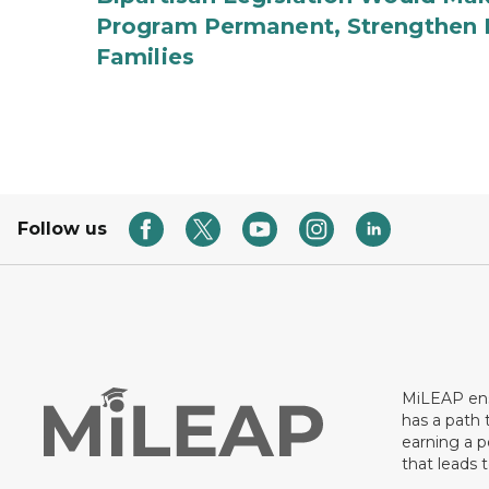
Program Permanent, Strengthen 
Families
Follow us
MiLEAP ens
has a path 
earning a p
that leads 