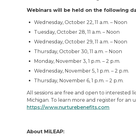
Webinars will be held on the following da
Wednesday, October 22, 11 a.m. – Noon
Tuesday, October 28, 11 a.m. – Noon
Wednesday, October 29, 11 a.m. – Noon
Thursday, October 30, 11 a.m. – Noon
Monday, November 3, 1 p.m. – 2 p.m.
Wednesday, November 5, 1 p.m. – 2 p.m.
Thursday, November 6, 1 p.m. – 2 p.m.
All sessions are free and open to interested 
Michigan. To learn more and register for an u
https://www.nurturebenefits.com
About MiLEAP: