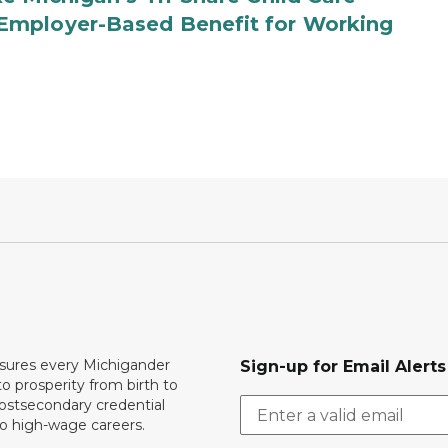
Employer-Based Benefit for Working
ures every Michigander
Sign-up for Email Alerts
to prosperity from birth to
ostsecondary credential
to high-wage careers.