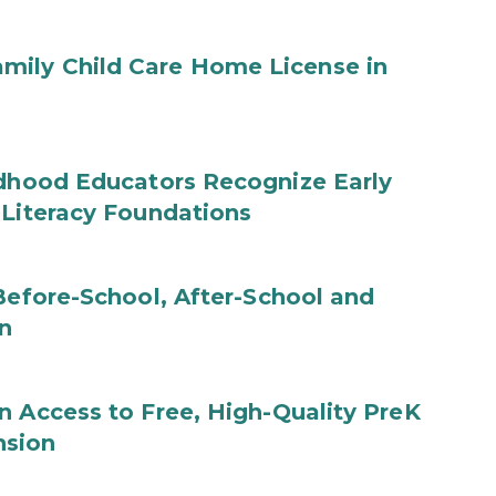
mily Child Care Home License in
ldhood Educators Recognize Early
 Literacy Foundations
 Before-School, After-School and
n
n Access to Free, High-Quality PreK
nsion