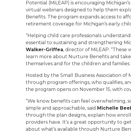
Potential (MiLEAP) is encouraging Michigan’s ch
virtual webinars designed to help them expl
Benefits
.
The program expands access to afforda
retirement coverage for Michigan’s early chi
“Helping child care professionals understand
essential to sustaining and strengthening Mic
Walker-Griffea
, director of MiLEAP. “These 
learn more about Nurture Benefits and take a
themselves and for the children and families 
Hosted by the Small Business Association of M
through program offerings, who qualifies, a
the program opens on November 15, with cover
“We know benefits can feel overwhelming, s
simple and approachable, said
Michelle Bee
through the plan designs, explain how enrol
providers have. It’s a great opportunity to ge
about what’s available through Nurture Bene