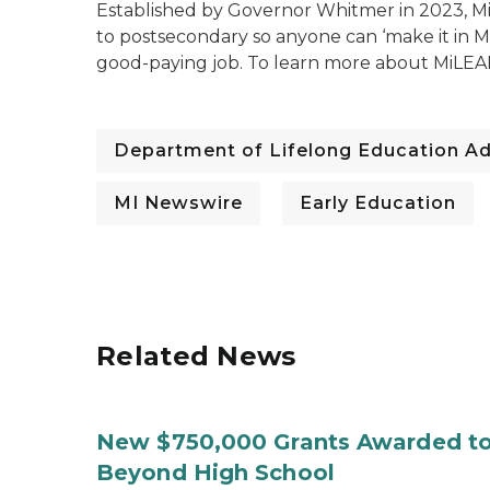
Established by Governor Whitmer in 2023, Mi
to postsecondary so anyone can ‘make it in Mi
good-paying job. To learn mo
re about MiLEA
Department of Lifelong Education A
MI Newswire
Early Education
Related News
New $750,000 Grants Awarded to
Beyond High School