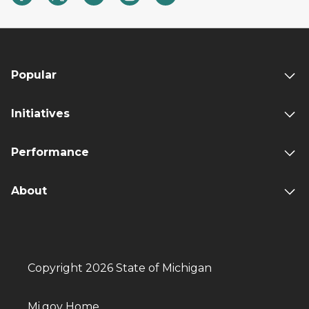
Popular
Initiatives
Performance
About
Copyright 2026 State of Michigan
Mi.gov Home