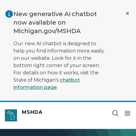
Skip to main content
New generative AI chatbot
now available on
Michigan.gov/MSHDA
Our new AI chatbot is designed to
help you find information more easily
on our website. Look for it in the
bottom right corner of your screen.
For details on how it works, visit the
State of Michigan's
chatbot
information page
.
MSHDA