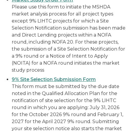
Please use this form to initiate the MSHDA
market analysis process for all project types
except 9% LIHTC projects for which a Site
Selection Notification submission has been made
and Direct Lending projects within a NOFA
round, including NOFA 20. For these projects,
the submission of a Site Selection Notification for
a 9% round or a Notice of Intent to Apply
(NOITA) for a NOFA round initiates the market
study process
9% Site Selection Submission Form
This form must be submitted by the due date
noted in the Qualified Allocation Plan for the
notification of site selection for the 9% LIHTC
round in which you are applying: July 31, 2026
for the October 2026 9% round and February 1,
2027 for the April 2027 9% round. Submitting
your site selection notice also starts the market