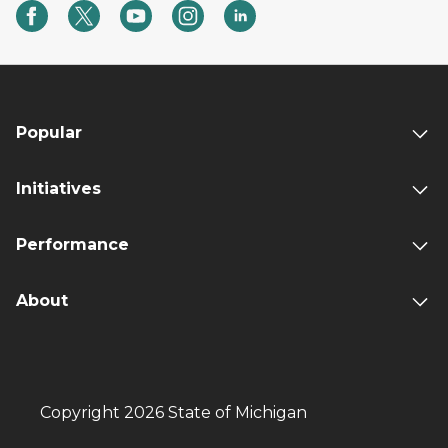
Popular
Initiatives
Performance
About
Copyright 2026 State of Michigan