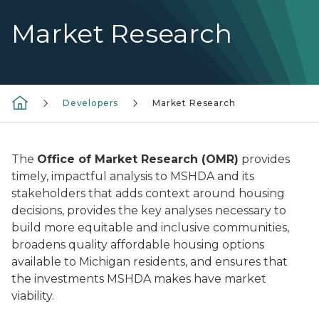
Market Research
Developers
Market Research
The
Office of Market Research (OMR)
provides
timely, impactful analysis to MSHDA and its
stakeholders that adds context around housing
decisions, provides the key analyses necessary to
build more equitable and inclusive communities,
broadens quality affordable housing options
available to Michigan residents, and ensures that
the investments MSHDA makes have market
viability.