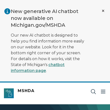
Skip to main content
New generative AI chatbot
now available on
Michigan.gov/MSHDA
Our new AI chatbot is designed to
help you find information more easily
on our website. Look for it in the
bottom right corner of your screen.
For details on how it works, visit the
State of Michigan's
chatbot
information page
.
MSHDA