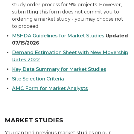
study order process for 9% projects. However,
submitting this form does not commit you to
ordering a market study - you may choose not
to proceed.
MSHDA Guidelines for Market Studies
Updated
07/15/2026
Demand Estimation Sheet with New Movership
Rates 2022
Key Data Summary for Market Studies
Site Selection Criteria
AMC Form for Market Analysts
MARKET STUDIES
You can find previous market studies on our