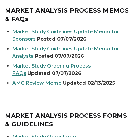
MARKET ANALYSIS PROCESS MEMOS
& FAQs
Market Study Guidelines Update Memo for
Sponsors
Posted 07/07/2026
Market Study Guidelines Update Memo for
Analysts
Posted
07/07/2026
Market Study Ordering Process
FAQs
Updated 07/07/2026
AMC Review Memo
Updated 02/13/2025
MARKET ANALYSIS PROCESS FORMS
& GUIDELINES
Market Study Order Form