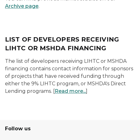
Archive page
.
LIST OF DEVELOPERS RECEIVING
LIHTC OR MSHDA FINANCING
The list of developers receiving LIHTC or MSHDA
financing contains contact information for sponsors
of projects that have received funding through
either the 9% LIHTC program, or MSHDA's Direct
Lending programs. [
Read more...
]
Follow us