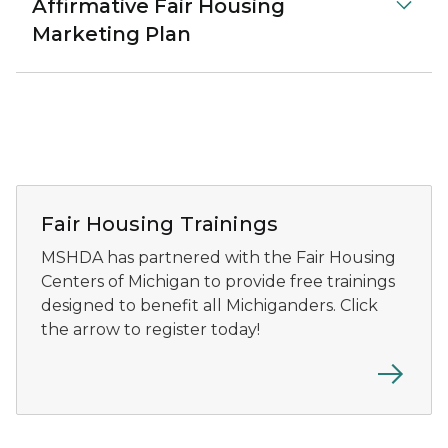
Affirmative Fair Housing
Marketing Plan
Fair Housing Trainings
MSHDA has partnered with the Fair Housing
Centers of Michigan to provide free trainings
designed to benefit all Michiganders. Click
the arrow to register today!