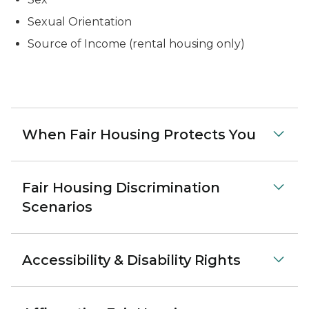
Sexual Orientation
Source of Income (rental housing only)
When Fair Housing Protects You
Fair Housing Discrimination
Scenarios
Accessibility & Disability Rights