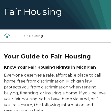
Fair Housing
Fair Housing
Your Guide to Fair Housing
Know Your Fair Housing Rights in Michigan
Everyone deserves a safe, affordable place to call
home, free from discrimination. Michigan law
protects you from discrimination when renting,
buying, financing, or insuring a home. If you believe
your fair housing rights have been violated, or if
you’re unsure, the following information and
resources may help.