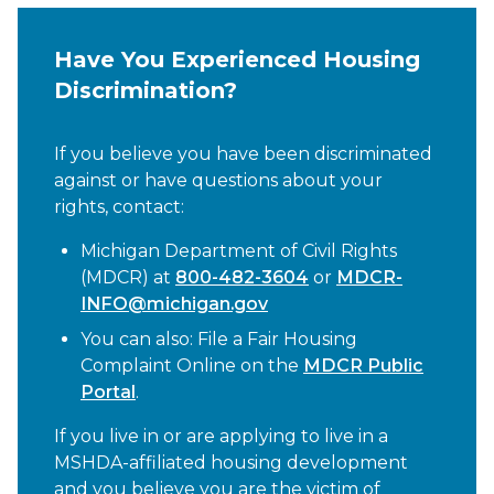
Have You Experienced Housing
Discrimination?
If you believe you have been discriminated
against or have questions about your
rights, contact:
Michigan Department of Civil Rights
(MDCR) at
800-482-3604
or
MDCR-
INFO@michigan.gov
You can also: File a Fair Housing
Complaint Online on the
MDCR Public
Portal
.
If you live in or are applying to live in a
MSHDA-affiliated housing development
and you believe you are the victim of