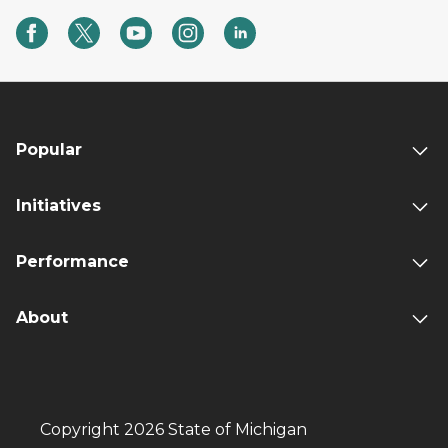
Popular
Initiatives
Performance
About
Copyright 2026 State of Michigan