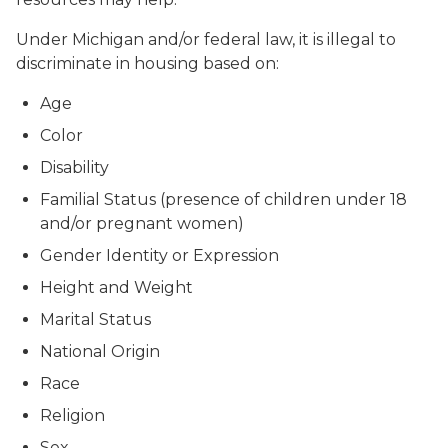
Under Michigan and/or federal law, it is illegal to
discriminate in housing based on:
Age
Color
Disability
Familial Status (presence of children under 18
and/or pregnant women)
Gender Identity or Expression
Height and Weight
Marital Status
National Origin
Race
Religion
Sex