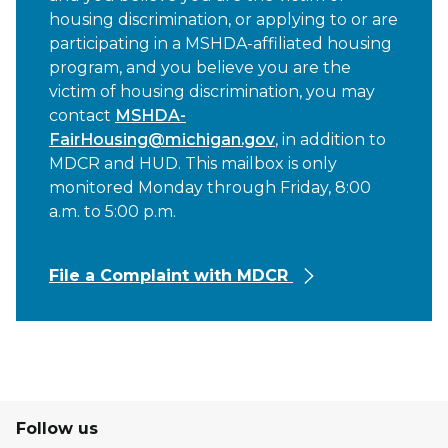
housing discrimination, or applying to or are
participating in a MSHDA-affiliated housing
program, and you believe you are the
victim of housing discrimination, you may
contact
MSHDA-
FairHousing@michigan.gov
, in addition to
MDCR and HUD. This mailbox is only
monitored Monday through Friday, 8:00
a.m. to 5:00 p.m.
File a Complaint with MDCR
Follow us