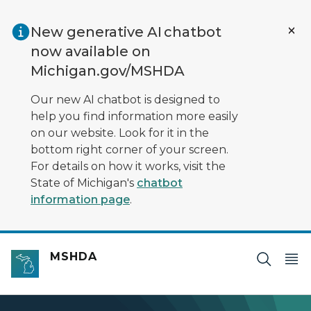
Skip to main content
New generative AI chatbot
now available on
Michigan.gov/MSHDA
Our new AI chatbot is designed to
help you find information more easily
on our website. Look for it in the
bottom right corner of your screen.
For details on how it works, visit the
State of Michigan's
chatbot
information page
.
MSHDA