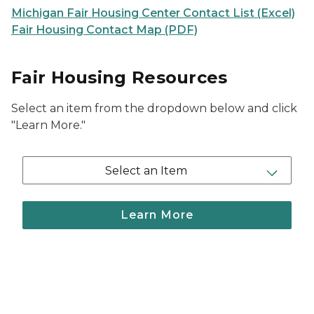
Michigan Fair Housing Center Contact List (Excel)
Fair Housing Contact Map (PDF)
Fair Housing Resources
Select an item from the dropdown below and click
"Learn More."
Select an Item
Learn More