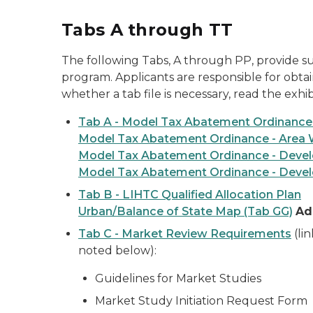
Tabs A through TT
The following Tabs, A through PP, provide su
program. Applicants are responsible for obtai
whether a tab file is necessary, read the exh
Tab A - Model Tax Abatement Ordinance
Model Tax Abatement Ordinance - Area 
Model Tax Abatement Ordinance - Develo
Model Tax Abatement Ordinance - Devel
Tab B - LIHTC Qualified Allocation Plan
Urban/Balance of State Map (Tab GG)
Ad
Tab C - Market Review Requirements
(li
noted below):
Guidelines for Market Studies
Market Study Initiation Request Form