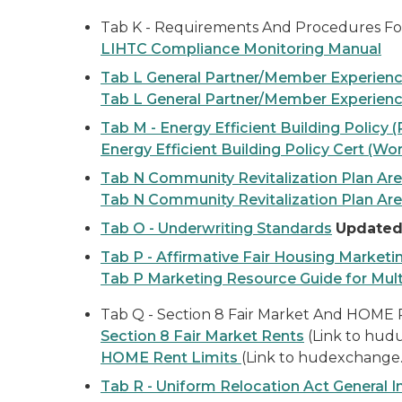
Tab K - Requirements And Procedures Fo
LIHTC Compliance Monitoring Manual
Tab L General Partner/Member Experien
Tab L General Partner/Member Experienc
Tab M - Energy Efficient Building Policy 
Energy Efficient Building Policy Cert (Wo
Tab N Community Revitalization Plan Ar
Tab N Community Revitalization Plan Are
Tab O - Underwriting Standards
Updated 
Tab P - Affirmative Fair Housing Marketi
Tab P Marketing Resource Guide for Mul
Tab Q - Section 8 Fair Market And HOME 
Section 8 Fair Market Rents
(Link to hud
HOME Rent Limits
(Link to hudexchange
Tab R - Uniform Relocation Act General 