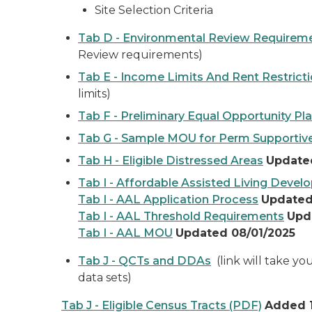
Site Selection Criteria
Tab D - Environmental Review Requirem
Review requirements)
Tab E - Income Limits And Rent Restrict
limits)
Tab F - Preliminary Equal Opportunity Pl
Tab G - Sample MOU for Perm Supportiv
Tab H - Eligible Distressed Areas
Update
Tab I - Affordable Assisted Living Deve
Tab I - AAL Application Process
Updated
Tab I - AAL Threshold Requirements
Upd
Tab I - AAL MOU
Updated 08/01/2025
Tab J - QCTs and DDAs
(link will take y
data sets)
Tab J - Eligible Census Tracts (PDF)
Added 1