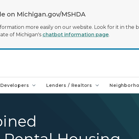
ble on Michigan.gov/MSHDA
formation more easily on our website. Look for it in the 
tate of Michigan's
chatbot information page
.
Developers
Lenders / Realtors
Neighborh
ined