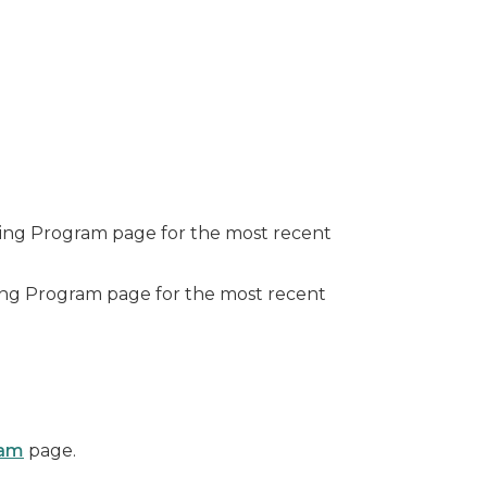
nding Program page for the most recent
nding Program page for the most recent
ram
page.