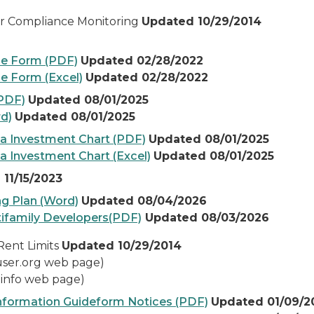
r Compliance Monitoring
Updated 10/29/2014
ce Form (PDF)
Updated 02/28/2022
e Form (Excel)
Updated 02/28/2022
(PDF)
Updated 08/01/2025
rd)
Updated 08/01/2025
ea Investment Chart (PDF)
Updated 08/01/2025
a Investment Chart (Excel)
Updated 08/01/2025
11/15/2023
ng Plan (Word)
Updated 08/04/2026
tifamily Developers(PDF)
Updat
ed 08/03/2026
Rent Limits
Updated 10/29/2014
user.org web page)
.info web page)
Information Guideform Notices (PDF)
Updated 01/09/2