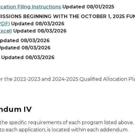
cation Filing Instructions
Updated 08/01/2025
ISSIONS BEGINNING WITH THE OCTOBER 1, 2025 F
PDF)
Updated 08/03/2026
xcel)
Updated 08/03/2026
pdated 08/03/2026
Updated 08/03/2026
Updated 08/03/2026
er the 2022-2023 and 2024-2025 Qualified Allocation P
ndum IV
specific requirements of each program listed above. An
to each application, is located within each addendum.