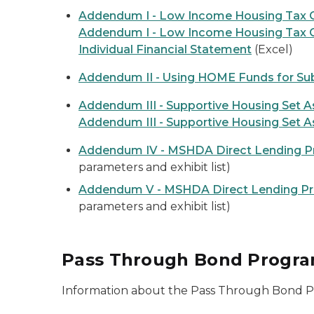
Addendum I - Low Income Housing Tax C
Addendum I - Low Income Housing Tax C
Individual Financial Statement
(Excel)
Addendum II - Using HOME Funds for Su
Addendum III - Supportive Housing Set A
Addendum III - Supportive Housing Set A
Addendum IV - MSHDA Direct Lending 
parameters and exhibit list)
Addendum V - MSHDA Direct Lending P
parameters and exhibit list)
Pass Through Bond Progr
Information about the Pass Through Bond 