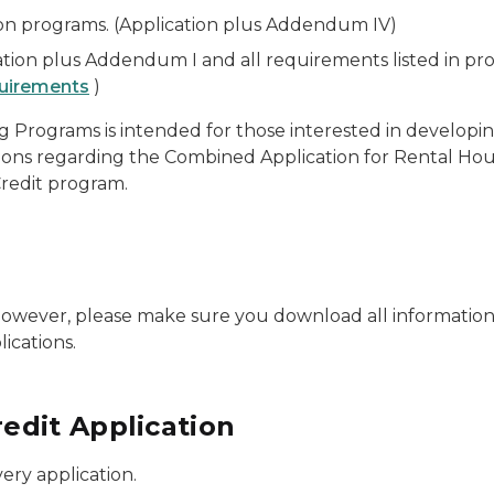
on programs. (Application plus Addendum IV)
ion plus Addendum I and all requirements listed in pr
uirements
)
g Programs is intended for those interested in develop
ions regarding the Combined Application for Rental Ho
redit program.
 However, please make sure you download all information 
ications.
edit Application
ery application.