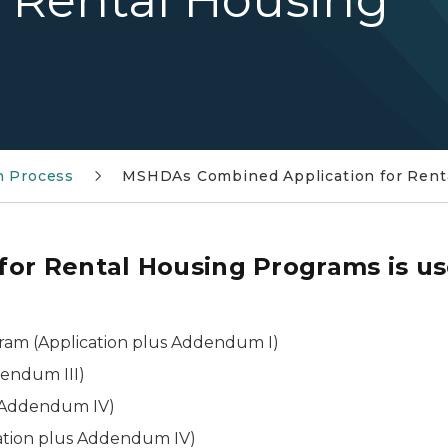
r Rental Housing
n Process
MSHDAs Combined Application for Rent
or Rental Housing Programs is us
ram (Application plus Addendum I)
dendum III)
s Addendum IV)
ation plus Addendum IV)