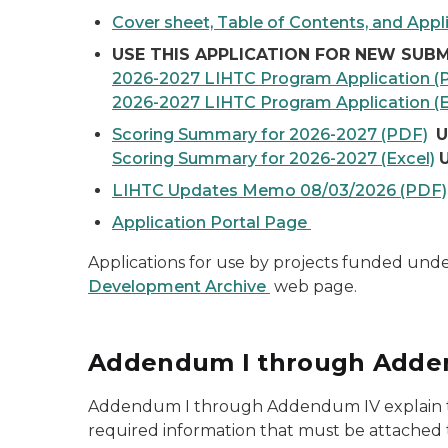
Cover sheet, Table of Contents, and Appli
USE THIS APPLICATION FOR NEW SUBM
2026-2027 LIHTC Program Application (
2026-2027 LIHTC Program Application (E
Scoring Summary for 2026-2027 (PDF)
U
Scoring Summary for 2026-2027 (Excel)
LIHTC Updates Memo 08/03/2026 (PDF)
Application Portal Page
Applications for use by projects funded und
Development Archive
web page.
Addendum I through Adde
Addendum I through Addendum IV explain the 
required information that must be attached 