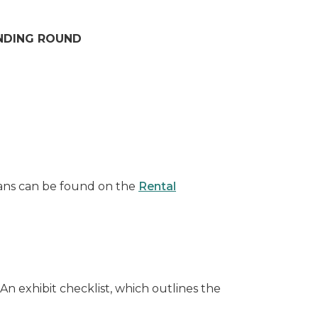
UNDING ROUND
lans can be found on the
Rental
 exhibit checklist, which outlines the