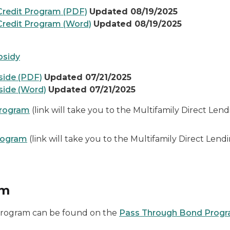
redit Program (PDF)
Updated 08/19/2025
redit Program (Word)
Updated 08/19/2025
bsidy
side (PDF)
Updated 07/21/2025
side (Word)
Updated 07/21/2025
Program
(link will take you to the Multifamily Direct Le
rogram
(link will take you to the Multifamily Direct Le
am
Program can be found on the
Pass Through Bond Prog