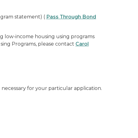
ogram statement) (
Pass Through Bond
ing low-income housing using programs
using Programs, please contact
Carol
necessary for your particular application.