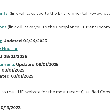
ents
(link will take you to the Environmental Review pa
ions
(link will take you to the Compliance Current Incom
an
Updated 04/24/2023
e Housing
d 08/03/2026
lopments
Updated 08/01/2025
 08/01/2025
ated 08/01/2025
ou to the HUD website for the most recent Qualified Cen
0/13/2023