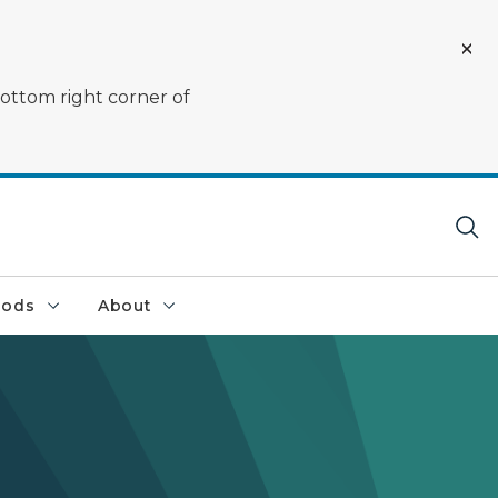
bottom right corner of
oods
About