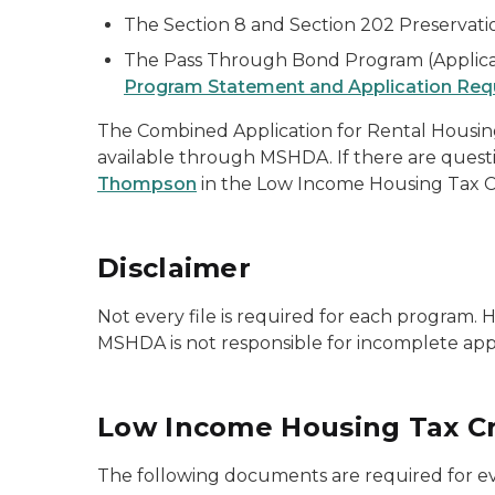
The Section 8 and Section 202 Preservati
The Pass Through Bond Program (Applicat
Program Statement and Application Req
The Combined Application for Rental Housin
available through MSHDA. If there are quest
Thompson
in the Low Income Housing Tax C
Disclaimer
Not every file is required for each program.
MSHDA is not responsible for incomplete appl
Low Income Housing Tax Cr
The following documents are required for ev