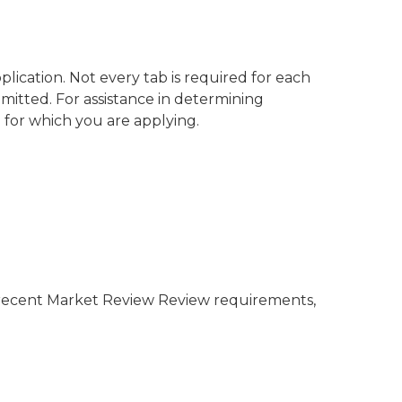
ication. Not every tab is required for each
bmitted. For assistance in determining
 for which you are applying.
t recent Market Review Review requirements,