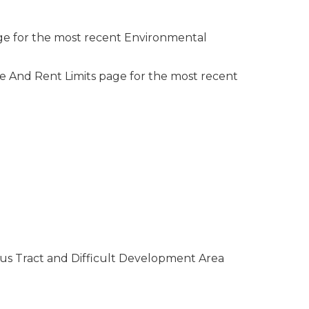
ge for the most recent Environmental
e And Rent Limits page for the most recent
sus Tract and Difficult Development Area