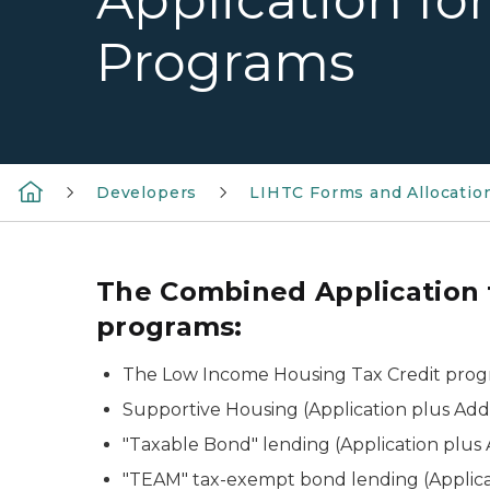
Application fo
Programs
Developers
LIHTC Forms and Allocatio
The Combined Application f
programs:
The Low Income Housing Tax Credit prog
Supportive Housing (Application plus Ad
"Taxable Bond" lending (Application plu
"TEAM" tax-exempt bond lending (Applic