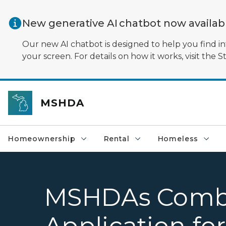
Skip to main content
New generative AI chatbot now availa
Our new AI chatbot is designed to help you find in
your screen. For details on how it works, visit the S
MSHDA
Homeownership
Rental
Homeless
MSHDAs Comb