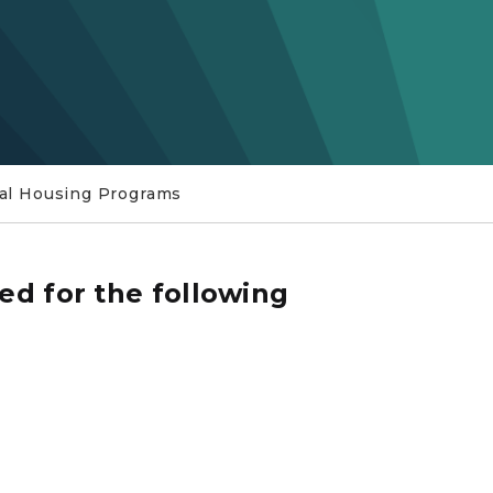
al Housing Programs
ed for the following