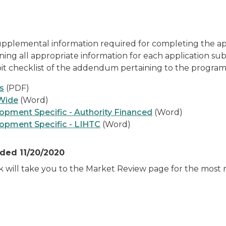
pplemental information required for completing the appl
ning all appropriate information for each application su
ibit checklist of the addendum pertaining to the program
s
(PDF)
Wide
(Word)
pment Specific - Authority Financed
(Word)
opment Specific - LIHTC
(Word)
ded 11/20/2020
nk will take you to the Market Review page for the mos