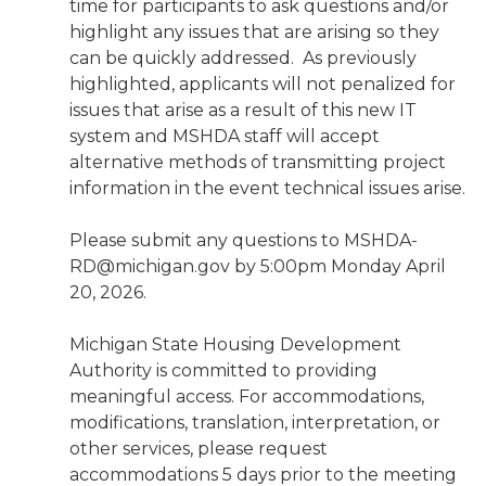
time for participants to ask questions and/or
highlight any issues that are arising so they
can be quickly addressed. As previously
highlighted, applicants will not penalized for
issues that arise as a result of this new IT
system and MSHDA staff will accept
alternative methods of transmitting project
information in the event technical issues arise.
Please submit any questions to MSHDA-
RD@michigan.gov by 5:00pm Monday April
20, 2026.
Michigan State Housing Development
Authority is committed to providing
meaningful access. For accommodations,
modifications, translation, interpretation, or
other services, please request
accommodations 5 days prior to the meeting