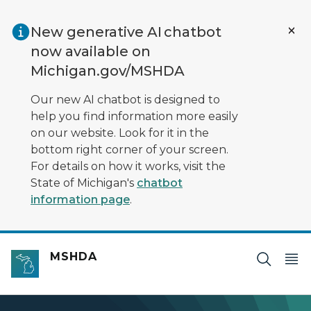
Skip to main content
New generative AI chatbot
now available on
Michigan.gov/MSHDA
Our new AI chatbot is designed to
help you find information more easily
on our website. Look for it in the
bottom right corner of your screen.
For details on how it works, visit the
State of Michigan's
chatbot
information page
.
MSHDA