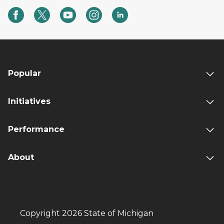
Popular
Initiatives
Performance
About
Copyright 2026 State of Michigan