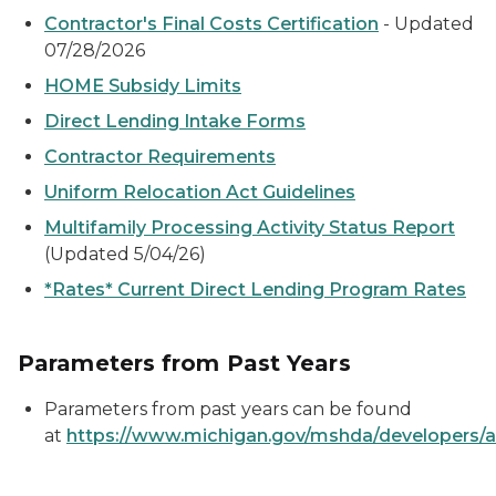
Contractor's Final Costs Certification
- Updated
07/28/2026
HOME Subsidy Limits
Direct Lending Intake Forms
Contractor Requirements
Uniform Relocation Act Guidelines
Multifamily Processing Activity Status Report
(Updated 5/04/26)
*Rates* Current Direct Lending Program Rates
Parameters from Past Years
Parameters from past years can be found
at
https://www.michigan.gov/mshda/developers/a