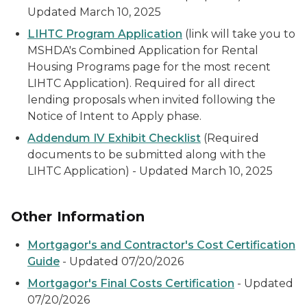
Updated March 10, 2025
LIHTC Program Application
(link will take you to
MSHDA's Combined Application for Rental
Housing Programs page for the most recent
LIHTC Application). Required for all direct
lending proposals when invited following the
Notice of Intent to Apply phase.
Addendum IV Exhibit Checklist
(Required
documents to be submitted along with the
LIHTC Application) - Updated March 10, 2025
Other Information
Mortgagor's and Contractor's Cost Certification
Guide
- Updated 07/20/2026
Mortgagor's Final Costs Certification
- Updated
07/20/2026