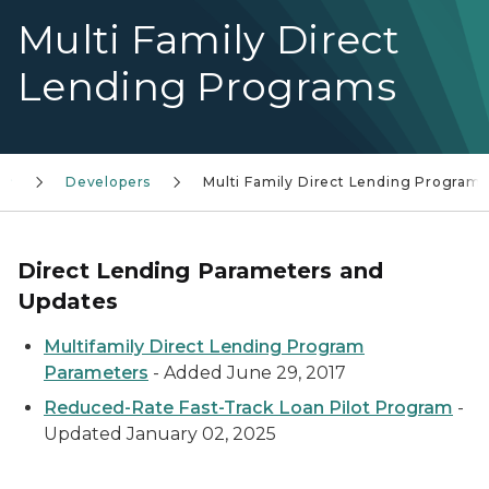
Multi Family Direct
Lending Programs
Developers
Multi Family Direct Lending Programs
Direct Lending Parameters and
Updates
Multifamily Direct Lending Program
Parameters
- Added June 29, 2017
Reduced-Rate Fast-Track Loan Pilot Program
-
Updated January 02, 2025