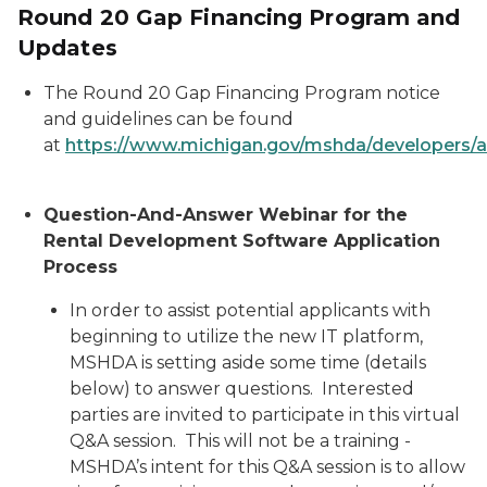
Round 20 Gap Financing Program and
Updates
The Round 20 Gap Financing Program notice
and guidelines can be found
at
https://www.michigan.gov/mshda/developers/a
Question-And-Answer Webinar for the
Rental Development Software Application
Process
In order to assist potential applicants with
beginning to utilize the new IT platform,
MSHDA is setting aside some time (details
below) to answer questions. Interested
parties are invited to participate in this virtual
Q&A session. This will not be a training -
MSHDA’s intent for this Q&A session is to allow