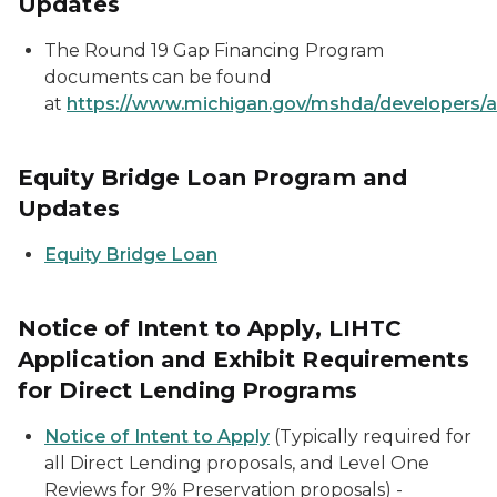
Updates
The Round 19 Gap Financing Program
documents can be found
at
https://www.michigan.gov/mshda/developers/a
Equity Bridge Loan Program and
Updates
Equity Bridge Loan
Notice of Intent to Apply, LIHTC
Application and Exhibit Requirements
for Direct Lending Programs
Notice of Intent to Apply
(Typically required for
all Direct Lending proposals, and Level One
Reviews for 9% Preservation proposals) -