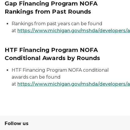
Gap Financing Program NOFA
Rankings from Past Rounds
Rankings from past years can be found
at
https://www.michigan.gov/mshda/developers/a
HTF Financing Program NOFA
Conditional Awards by Rounds
HTF Financing Program NOFA conditional
awards can be found
at
https://www.michigan.gov/mshda/developers/a
Follow us