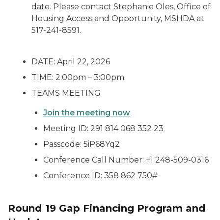
date. Please contact Stephanie Oles, Office of
Housing Access and Opportunity, MSHDA at
517-241-8591.
DATE: April 22, 2026
TIME: 2:00pm – 3:00pm
TEAMS MEETING
Join the meeting now
Meeting ID: 291 814 068 352 23
Passcode: 5iP68Yq2
Conference Call Number: +1 248-509-0316
Conference ID: 358 862 750#
Round 19 Gap Financing Program and