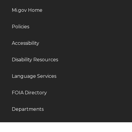
Mi.gov Home
Policies
Accessibility
Disability Resources
Language Services
FOIA Directory
Departments