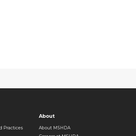
About
d Practices
About MSHDA