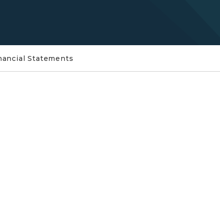
nancial Statements