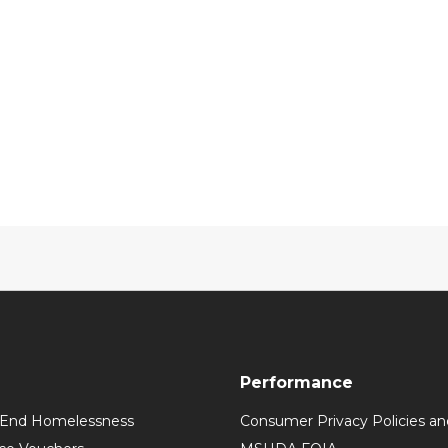
Performance
 End Homelessness
Consumer Privacy Policies an