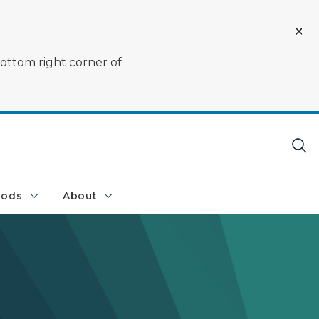
bottom right corner of
oods
About