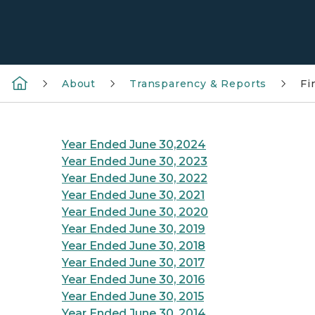
About
Transparency & Reports
Fi
Year Ended June 30,2024
Year Ended June 30, 2023
Year Ended June 30, 2022
Year Ended June 30, 2021
Year Ended June 30, 2020
Year Ended June 30, 2019
Year Ended June 30, 2018
Year Ended June 30, 2017
Year Ended June 30, 2016
Year Ended June 30, 2015
Year Ended June 30, 2014