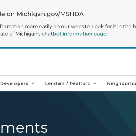
ble on Michigan.gov/MSHDA
formation more easily on our website. Look for it in the 
tate of Michigan's
chatbot information page
.
Developers
Lenders / Realtors
Neighborh
tements