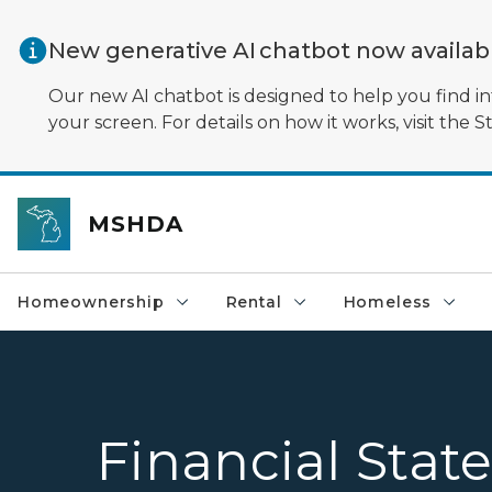
Skip to main content
New generative AI chatbot now availa
Our new AI chatbot is designed to help you find in
your screen. For details on how it works, visit the S
MSHDA
Homeownership
Rental
Homeless
Financial Sta