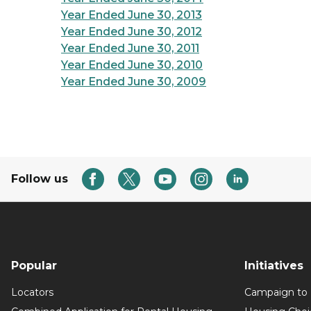
Year Ended June 30, 2013
Year Ended June 30, 2012
Year Ended June 30, 2011
Year Ended June 30, 2010
Year Ended June 30, 2009
Follow us
Popular
Initiatives
Locators
Campaign to