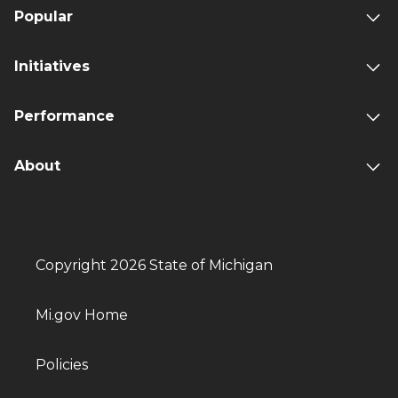
Popular
Initiatives
Performance
About
Copyright 2026 State of Michigan
Mi.gov Home
Policies