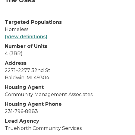
The Oaks
Targeted Populations
Homeless
(View definitions)
Number of Units
4 (3BR)
Address
2271–2277 32
nd
St
Baldwin, MI 49304
Housing Agent
Community Management Associates
Housing Agent Phone
231-796-8883
Lead Agency
TrueNorth Community Services