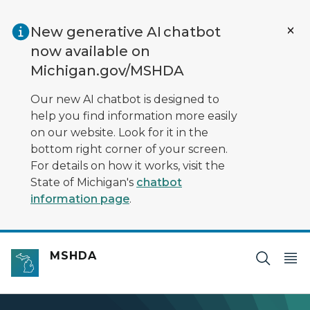
Skip to main content
New generative AI chatbot
now available on
Michigan.gov/MSHDA
Our new AI chatbot is designed to
help you find information more easily
on our website. Look for it in the
bottom right corner of your screen.
For details on how it works, visit the
State of Michigan's
chatbot
information page
.
MSHDA