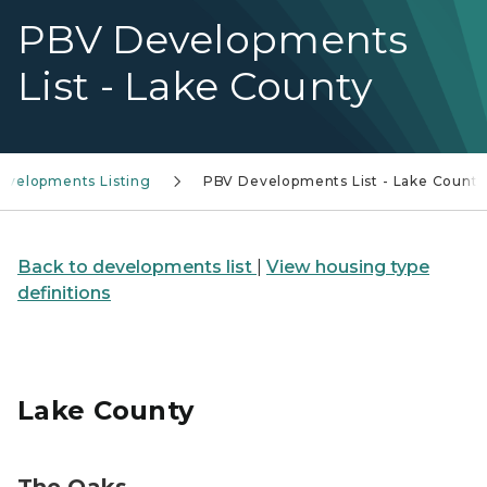
PBV Developments
List - Lake County
evelopments Listing
PBV Developments List - Lake County
Back to developments list
|
View housing type
definitions
Lake County