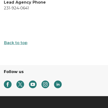
Lead Agency Phone
231-924-0641
Back to top
Follow us