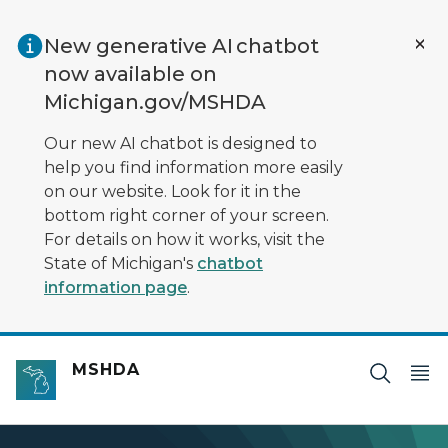
Skip to main content
New generative AI chatbot
now available on
Michigan.gov/MSHDA
Our new AI chatbot is designed to
help you find information more easily
on our website. Look for it in the
bottom right corner of your screen.
For details on how it works, visit the
State of Michigan's
chatbot
information page
.
MSHDA