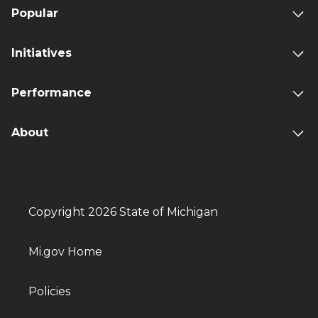
Popular
Initiatives
Performance
About
Copyright 2026 State of Michigan
Mi.gov Home
Policies