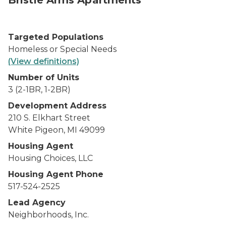
Bristle Arms Apartments
Targeted Populations
Homeless or Special Needs
(View definitions)
Number of Units
3 (2-1BR, 1-2BR)
Development Address
210 S. Elkhart Street
White Pigeon, MI 49099
Housing Agent
Housing Choices, LLC
Housing Agent Phone
517-524-2525
Lead Agency
Neighborhoods, Inc.