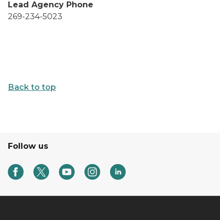
Lead Agency Phone
269-234-5023
Back to top
Follow us