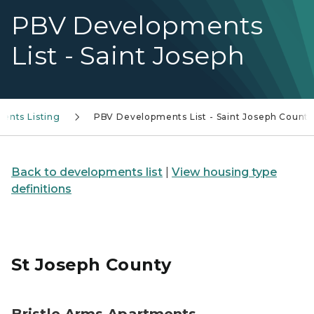
PBV Developments
List - Saint Joseph
ents Listing
PBV Developments List - Saint Joseph Count
Back to developments list
|
View housing type
definitions
St Joseph County