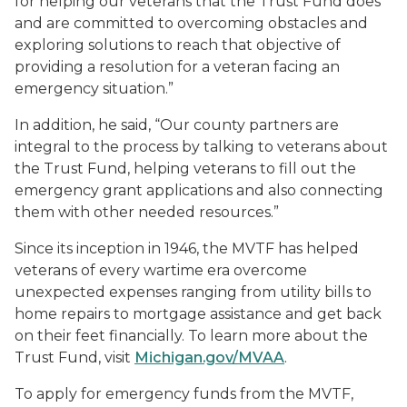
for helping our veterans that the Trust Fund does
and are committed to overcoming obstacles and
exploring solutions to reach that objective of
providing a resolution for a veteran facing an
emergency situation.”
In addition, he said, “Our county partners are
integral to the process by talking to veterans about
the Trust Fund, helping veterans to fill out the
emergency grant applications and also connecting
them with other needed resources.”
Since its inception in 1946, the MVTF has helped
veterans of every wartime era overcome
unexpected expenses ranging from utility bills to
home repairs to mortgage assistance and get back
on their feet financially. To learn more about the
Trust Fund, visit
Michigan.gov/MVAA
.
To apply for emergency funds from the MVTF,