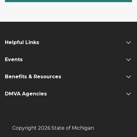
Helpful Links
Events
Benefits & Resources
DMVA Agencies
Copyright 2026 State of Michigan