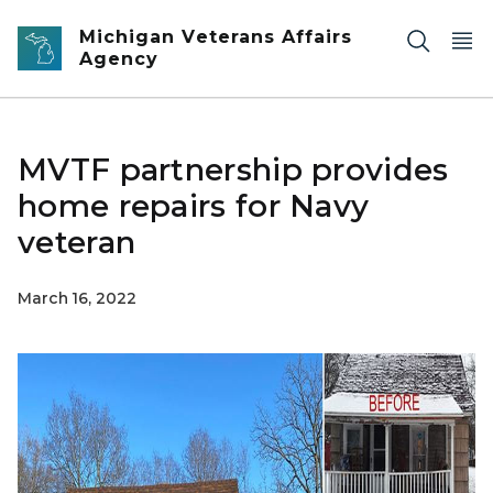
Skip to main content
Michigan Veterans Affairs
Agency
MVTF partnership provides
home repairs for Navy
veteran
March 16, 2022