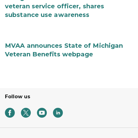
veteran service officer, shares
substance use awareness
MVAA announces State of Michigan
Veteran Benefits webpage
Follow us