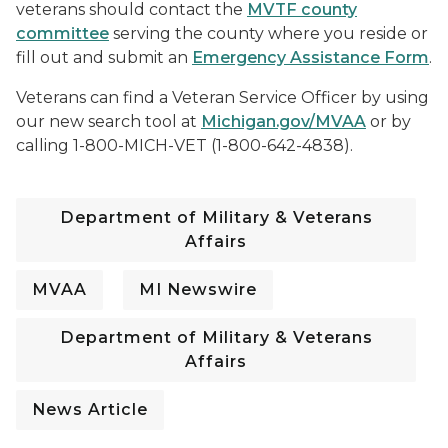
veterans should contact the
MVTF county
committee
serving the county where you reside or
fill out and submit an
Emergency Assistance Form
.
Veterans can find a Veteran Service Officer by using
our new search tool at
Michigan.gov/MVAA
or by
calling 1-800-MICH-VET (1-800-642-4838).
Department of Military & Veterans
Affairs
MVAA
MI Newswire
Department of Military & Veterans
Affairs
News Article