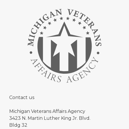
Contact us
Michigan Veterans Affairs Agency
3423 N. Martin Luther King Jr. Blvd.
Bldg 32