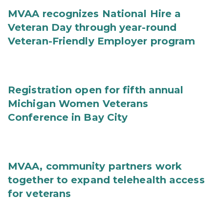
MVAA recognizes National Hire a
Veteran Day through year-round
Veteran-Friendly Employer program
Registration open for fifth annual
Michigan Women Veterans
Conference in Bay City
MVAA, community partners work
together to expand telehealth access
for veterans