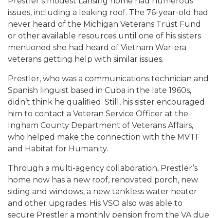
Prestler’s modest Lansing home had numerous
issues, including a leaking roof. The 76-year-old had
never heard of the Michigan Veterans Trust Fund
or other available resources until one of his sisters
mentioned she had heard of Vietnam War-era
veterans getting help with similar issues.
Prestler, who was a communications technician and
Spanish linguist based in Cuba in the late 1960s,
didn’t think he qualified. Still, his sister encouraged
him to contact a Veteran Service Officer at the
Ingham County Department of Veterans Affairs,
who helped make the connection with the MVTF
and Habitat for Humanity.
Through a multi-agency collaboration, Prestler’s
home now has a new roof, renovated porch, new
siding and windows, a new tankless water heater
and other upgrades. His VSO also was able to
secure Prestler a monthly pension from the VA due