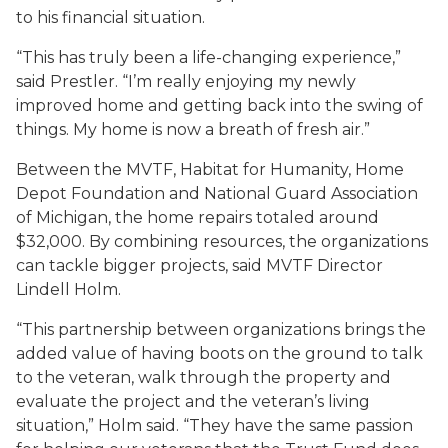
to his financial situation.
“This has truly been a life-changing experience,”
said Prestler. “I’m really enjoying my newly
improved home and getting back into the swing of
things. My home is now a breath of fresh air.”
Between the MVTF, Habitat for Humanity, Home
Depot Foundation and National Guard Association
of Michigan, the home repairs totaled around
$32,000. By combining resources, the organizations
can tackle bigger projects, said MVTF Director
Lindell Holm.
“This partnership between organizations brings the
added value of having boots on the ground to talk
to the veteran, walk through the property and
evaluate the project and the veteran’s living
situation,” Holm said. “They have the same passion