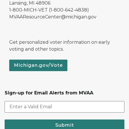
Lansing, MI 48906
1-800-MICH-VET (1-800-642-4838)
MVAAResourceCenter@michigan.gov
Get personalized voter information on early
voting and other topics.
Michigan.gov/Vote
Sign-up for Email Alerts from MVAA
Submit