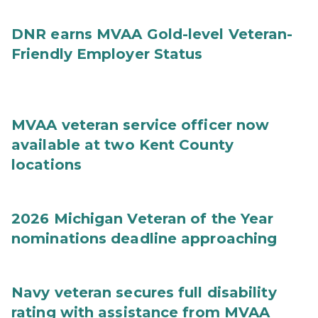
DNR earns MVAA Gold-level Veteran-
Friendly Employer Status
MVAA veteran service officer now
available at two Kent County
locations
2026 Michigan Veteran of the Year
nominations deadline approaching
Navy veteran secures full disability
rating with assistance from MVAA