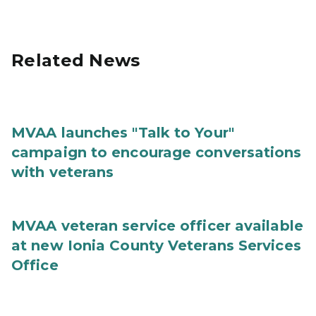
Related News
MVAA launches "Talk to Your"
campaign to encourage conversations
with veterans
MVAA veteran service officer available
at new Ionia County Veterans Services
Office