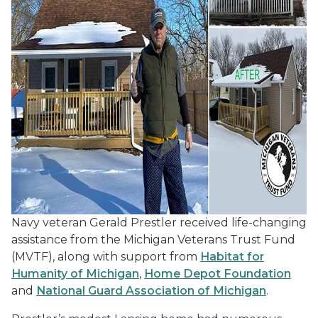
Navy veteran Gerald Prestler received life-changing
assistance from the Michigan Veterans Trust Fund
(MVTF), along with support from
Habitat for
Humanity of Michigan
,
Home Depot Foundation
and
National Guard Association of Michigan
.