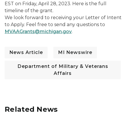
EST on Friday, April 28, 2023. Here is the full
timeline of the grant.
We look forward to receiving your Letter of Intent
to Apply. Feel free to send any questions to
MVAAGrants@michigan.gov
.
News Article
MI Newswire
Department of Military & Veterans
Affairs
Related News