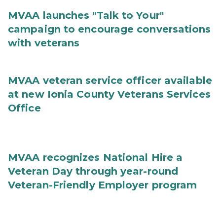
MVAA launches "Talk to Your"
campaign to encourage conversations
with veterans
MVAA veteran service officer available
at new Ionia County Veterans Services
Office
MVAA recognizes National Hire a
Veteran Day through year-round
Veteran-Friendly Employer program