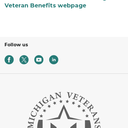
Veteran Benefits webpage
Follow us