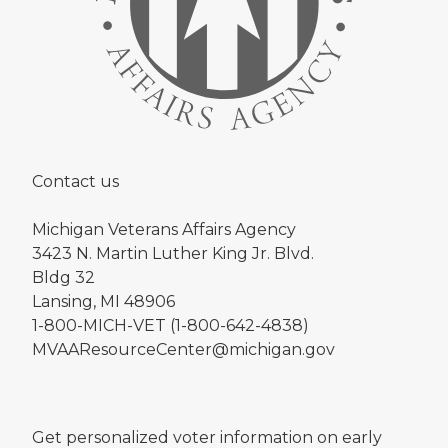
Contact us
Michigan Veterans Affairs Agency
3423 N. Martin Luther King Jr. Blvd.
Bldg 32
Lansing, MI 48906
1-800-MICH-VET (1-800-642-4838)
MVAAResourceCenter@michigan.gov
Get personalized voter information on early