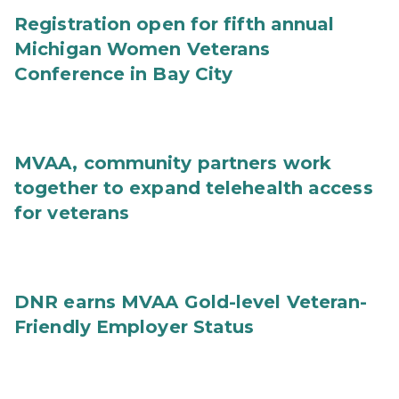
Registration open for fifth annual
Michigan Women Veterans
Conference in Bay City
MVAA, community partners work
together to expand telehealth access
for veterans
DNR earns MVAA Gold-level Veteran-
Friendly Employer Status