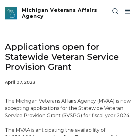
Skip to main content
Michigan Veterans Affairs
Agency
Applications open for
Statewide Veteran Service
Provision Grant
April 07, 2023
The Michigan Veterans Affairs Agency (MVAA) is now
accepting applications for the Statewide Veteran
Service Provision Grant (SVSPG) for fiscal year 2024.
The MVAA is anticipating the availability of