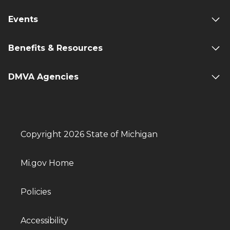
Events
Benefits & Resources
DMVA Agencies
Copyright 2026 State of Michigan
Mi.gov Home
Policies
Accessibility