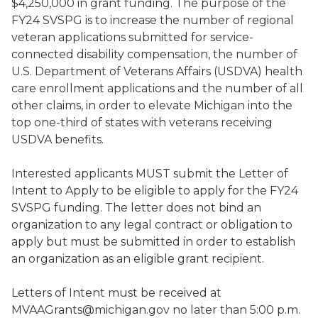
$4,250,000 in grant funding. The purpose of the
FY24 SVSPG is to increase the number of regional
veteran applications submitted for service-
connected disability compensation, the number of
U.S. Department of Veterans Affairs (USDVA) health
care enrollment applications and the number of all
other claims, in order to elevate Michigan into the
top one-third of states with veterans receiving
USDVA benefits.
Interested applicants MUST submit the Letter of
Intent to Apply to be eligible to apply for the FY24
SVSPG funding. The letter does not bind an
organization to any legal contract or obligation to
apply but must be submitted in order to establish
an organization as an eligible grant recipient.
Letters of Intent must be received at
MVAAGrants@michigan.gov no later than 5:00 p.m.