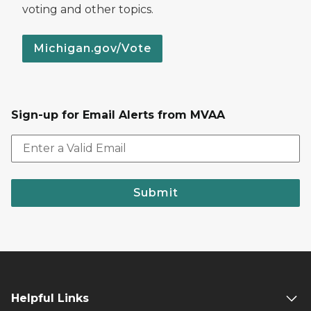
voting and other topics.
Michigan.gov/Vote
Sign-up for Email Alerts from MVAA
Submit
Helpful Links