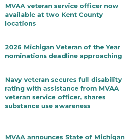
MVAA veteran service officer now
available at two Kent County
locations
2026 Michigan Veteran of the Year
nominations deadline approaching
Navy veteran secures full disability
rating with assistance from MVAA
veteran service officer, shares
substance use awareness
MVAA announces State of Michigan