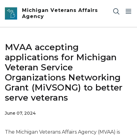
Skip to main content
Michigan Veterans Affairs
Agency
MVAA accepting
applications for Michigan
Veteran Service
Organizations Networking
Grant (MiVSONG) to better
serve veterans
June 07, 2024
The Michigan Veterans Affairs Agency (MVAA) is