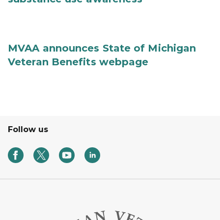
MVAA announces State of Michigan
Veteran Benefits webpage
Follow us