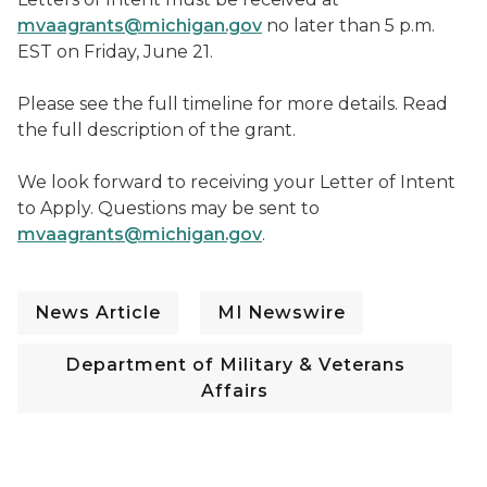
mvaagrants@michigan.gov
no later than 5 p.m.
EST on Friday, June 21.
Please see the full timeline for more details. Read
the full description of the grant.
We look forward to receiving your Letter of Intent
to Apply. Questions may be sent to
mvaagrants@michigan.gov
.
News Article
MI Newswire
Department of Military & Veterans
Affairs