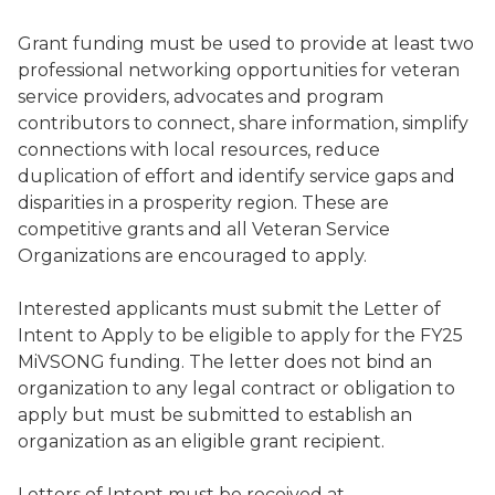
Grant funding must be used to provide at least two
professional networking opportunities for veteran
service providers, advocates and program
contributors to connect, share information, simplify
connections with local resources, reduce
duplication of effort and identify service gaps and
disparities in a prosperity region. These are
competitive grants and all Veteran Service
Organizations are encouraged to apply.
Interested applicants must submit the Letter of
Intent to Apply to be eligible to apply for the FY25
MiVSONG funding. The letter does not bind an
organization to any legal contract or obligation to
apply but must be submitted to establish an
organization as an eligible grant recipient.
Letters of Intent must be received at