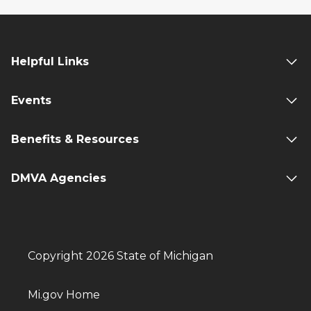
Helpful Links
Events
Benefits & Resources
DMVA Agencies
Copyright 2026 State of Michigan
Mi.gov Home