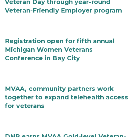
Veteran Day through year-round
Veteran-Friendly Employer program
Registration open for fifth annual
Michigan Women Veterans
Conference in Bay City
MVAA, community partners work
together to expand telehealth access
for veterans
DNR earns MVAA Gold-level Veteran-