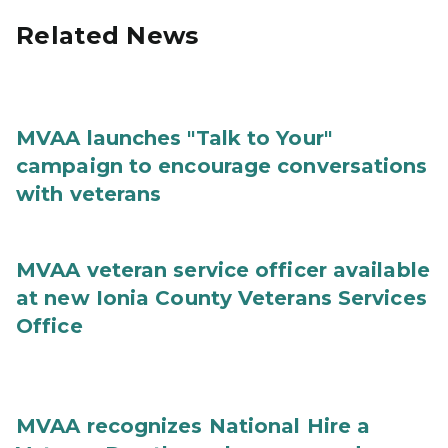
Related News
MVAA launches "Talk to Your"
campaign to encourage conversations
with veterans
MVAA veteran service officer available
at new Ionia County Veterans Services
Office
MVAA recognizes National Hire a