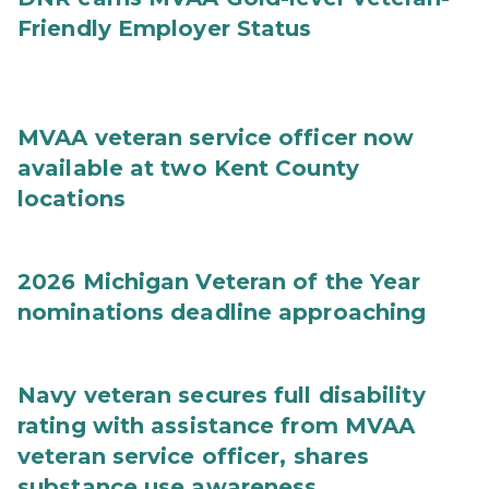
Friendly Employer Status
MVAA veteran service officer now
available at two Kent County
locations
2026 Michigan Veteran of the Year
nominations deadline approaching
Navy veteran secures full disability
rating with assistance from MVAA
veteran service officer, shares
substance use awareness