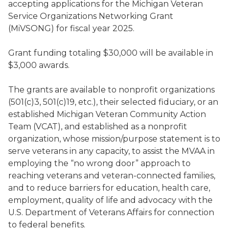
accepting applications for the Michigan Veteran
Service Organizations Networking Grant
(MiVSONG) for fiscal year 2025.
Grant funding totaling $30,000 will be available in
$3,000 awards.
The grants are available to nonprofit organizations
(501(c)3, 501(c)19, etc.), their selected fiduciary, or an
established Michigan Veteran Community Action
Team (VCAT), and established as a nonprofit
organization, whose mission/purpose statement is to
serve veterans in any capacity, to assist the MVAA in
employing the “no wrong door” approach to
reaching veterans and veteran-connected families,
and to reduce barriers for education, health care,
employment, quality of life and advocacy with the
U.S. Department of Veterans Affairs for connection
to federal benefits.