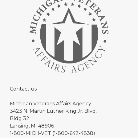
Contact us
Michigan Veterans Affairs Agency
3423 N. Martin Luther King Jr. Blvd.
Bldg 32
Lansing, MI 48906
1-800-MICH-VET (1-800-642-4838)