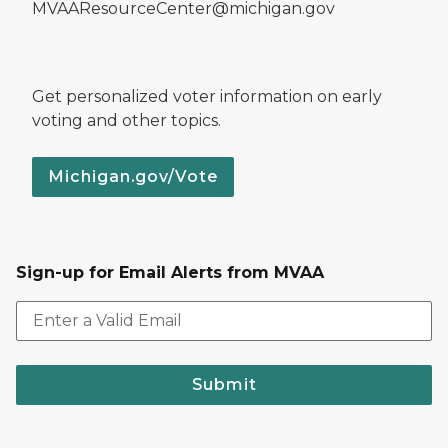
MVAAResourceCenter@michigan.gov
Get personalized voter information on early
voting and other topics.
Michigan.gov/Vote
Sign-up for Email Alerts from MVAA
Submit