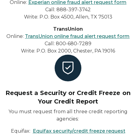
Online:
Experian online fraud alert request form
Call: 888-397-3742
Write: P.O. Box 4500, Allen, TX 75013
TransUnion
Online:
TransUnion online fraud alert request form
Call: 800-680-7289
Write: P.O. Box 2000, Chester, PA 19016
Request a Security or Credit Freeze on
Your Credit Report
You must request from all three credit reporting
agencies:
Equifax:
Equifax security/credit freeze request