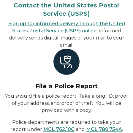
Contact the United States Postal
Service (USPS)
Sign up for informed delivery through the United
States Postal Service (USPS) online
. Informed
delivery sends digital images of your mail to your
email.
File a Police Report
You should file a police report. Take along: ID, proof
of your address, and proof of theft. You will be
provided with a copy.
Police departments are required to take your
report under
MCL 762.10C
and
MCL 780.754A
.