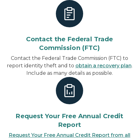
Contact the Federal Trade
Commission (FTC)
Contact the Federal Trade Commission (FTC) to
report identity theft and to
obtain a recovery plan
.
Include as many details as possible.
Request Your Free Annual Credit
Report
Request Your Free Annual Credit Report from all