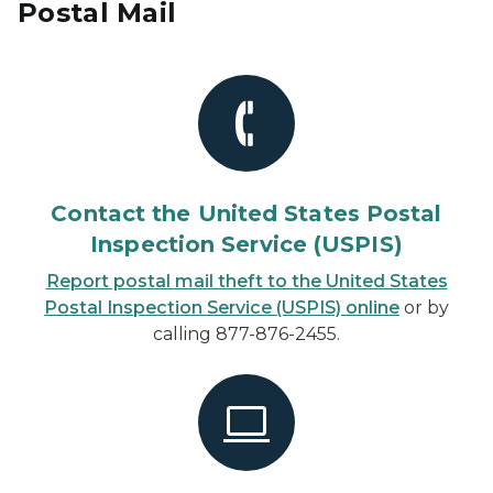
Postal Mail
Contact the United States Postal
Inspection Service (USPIS)
Report postal mail theft to the United States
Postal Inspection Service (USPIS) online
or by
calling 877-876-2455.