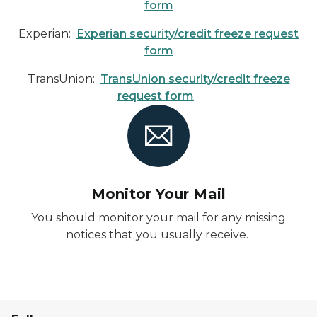
form
Experian:
Experian security/credit freeze request
form
TransUnion:
TransUnion security/credit freeze
request form
Monitor Your Mail
You should monitor your mail for any missing
notices that you usually receive.