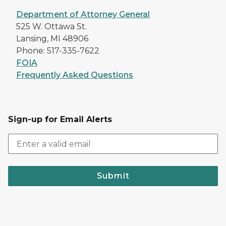
Department of Attorney General
525 W. Ottawa St.
Lansing, MI 48906
Phone: 517-335-7622
FOIA
Frequently Asked Questions
Sign-up for Email Alerts
Submit