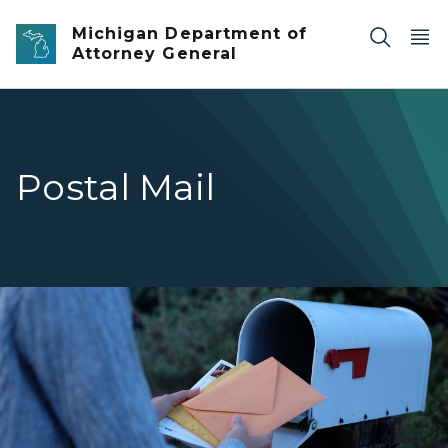
Skip to main content
Michigan Department of
Attorney General
Postal Mail
Woman collect mails from a mailbox.