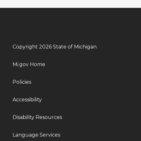
Copyright 2026 State of Michigan
Mi.gov Home
Policies
Accessibility
Disability Resources
Language Services