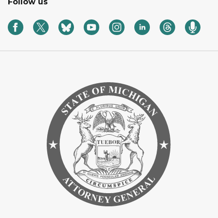
Follow us