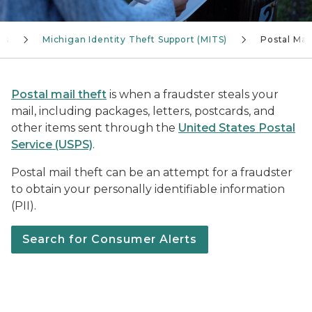
ves
Michigan Identity Theft Support (MITS)
Postal Mai
Postal mail theft
is when a fraudster steals your
mail, including packages, letters, postcards, and
other items sent through the
United States Postal
Service (USPS)
.
Postal mail theft can be an attempt for a fraudster
to obtain your personally identifiable information
(PII).
Search for Consumer Alerts