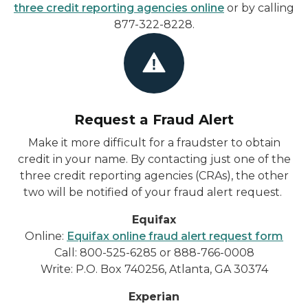
three credit reporting agencies online
or by calling
877-322-8228.
Request a Fraud Alert
Make it more difficult for a fraudster to obtain
credit in your name. By contacting just one of the
three credit reporting agencies (CRAs), the other
two will be notified of your fraud alert request.
Equifax
Online:
Equifax online fraud alert request form
Call: 800-525-6285 or 888-766-0008
Write: P.O. Box 740256, Atlanta, GA 30374
Experian