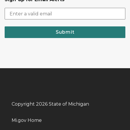
Submit
Copyright 2026 State of Michigan
Mi.gov Home