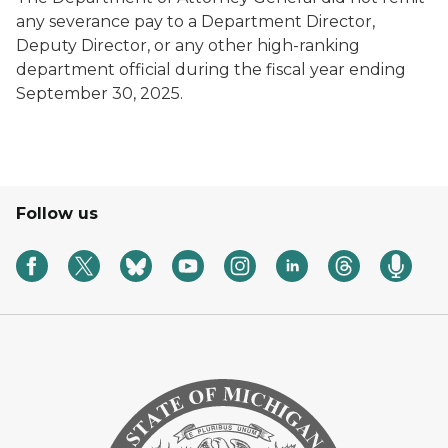
any severance pay to a Department Director,
Deputy Director, or any other high-ranking
department official during the fiscal year ending
September 30, 2025.
Follow us