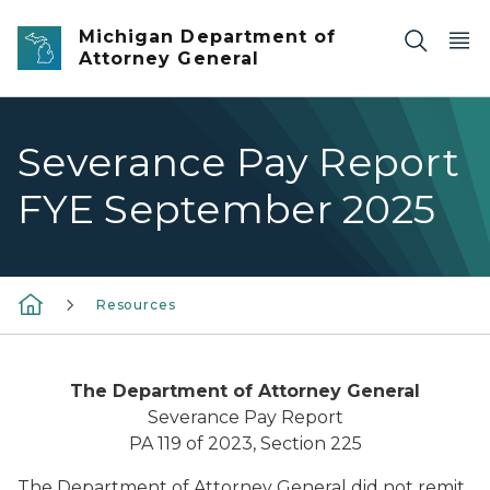
Skip to main content
Michigan Department of
Attorney General
Severance Pay Report
FYE September 2025
Resources
The Department of Attorney General
Severance Pay Report
PA 119 of 2023, Section 225
The Department of Attorney General did not remit