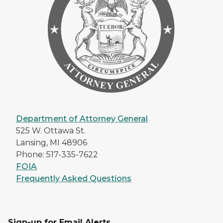
Department of Attorney General
525 W. Ottawa St.
Lansing, MI 48906
Phone: 517-335-7622
FOIA
Frequently Asked Questions
Sign-up for Email Alerts