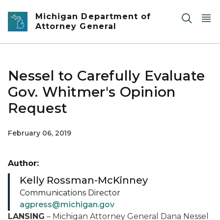
Skip to main content
Michigan Department of
Attorney General
Nessel to Carefully Evaluate
Gov. Whitmer's Opinion
Request
February 06, 2019
Author:
Kelly Rossman-McKinney
Communications Director
agpress@michigan.gov
LANSING
– Michigan Attorney General Dana Nessel