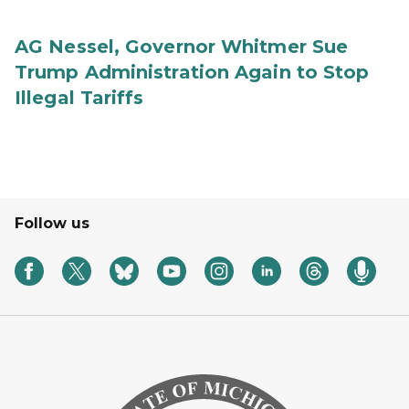
AG Nessel, Governor Whitmer Sue
Trump Administration Again to Stop
Illegal Tariffs
Follow us