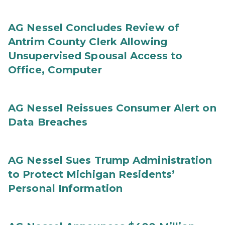
AG Nessel Concludes Review of
Antrim County Clerk Allowing
Unsupervised Spousal Access to
Office, Computer
AG Nessel Reissues Consumer Alert on
Data Breaches
AG Nessel Sues Trump Administration
to Protect Michigan Residents’
Personal Information