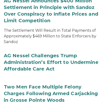
AG Nessel Announces $400 Million
Settlement in Principle with Sandoz
Over Conspiracy to Inflate Prices and
Limit Competition
The Settlement Will Result in Total Payments of
Approximately $469 Million to State Enforcers by
Sandoz
AG Nessel Challenges Trump
Administration’s Effort to Undermine
Affordable Care Act
Two Men Face Multiple Felony
Charges Following Armed Carjacking
in Grosse Pointe Woods