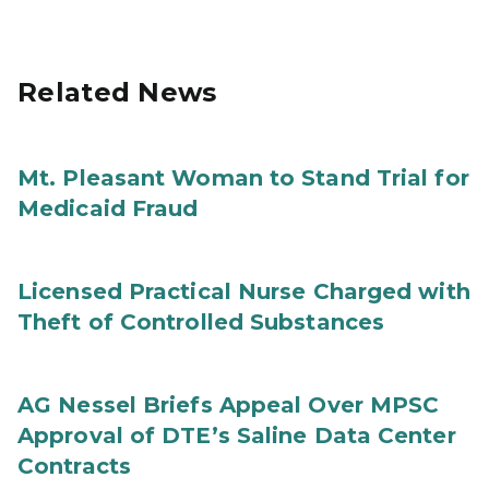
Related News
Mt. Pleasant Woman to Stand Trial for
Medicaid Fraud
Licensed Practical Nurse Charged with
Theft of Controlled Substances
AG Nessel Briefs Appeal Over MPSC
Approval of DTE’s Saline Data Center
Contracts