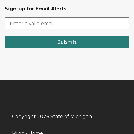
Sign-up for Email Alerts
Submit
Copyright 2026 State of Michigan
Mi.gov Home