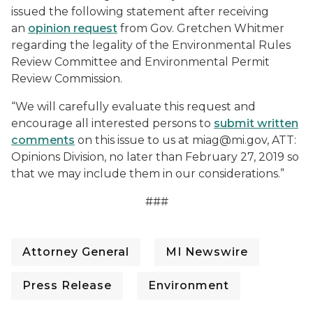
issued the following statement after receiving
an
opinion request
from Gov. Gretchen Whitmer
regarding the legality of the Environmental Rules
Review Committee and Environmental Permit
Review Commission.
“We will carefully evaluate this request and
encourage all interested persons to
submit written
comments
on this issue to us at miag@mi.gov, ATT:
Opinions Division, no later than February 27, 2019 so
that we may include them in our considerations.”
###
Attorney General
MI Newswire
Press Release
Environment