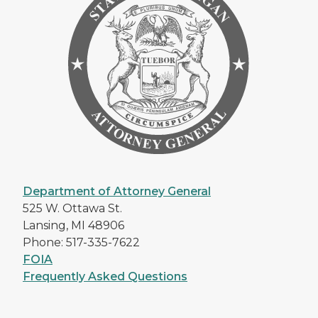
Department of Attorney General
525 W. Ottawa St.
Lansing, MI 48906
Phone: 517-335-7622
FOIA
Frequently Asked Questions