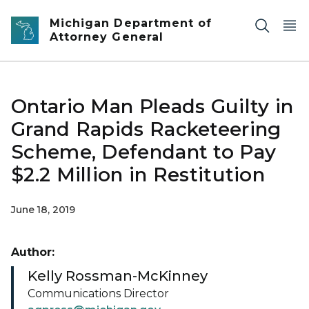
Skip to main content
Michigan Department of
Attorney General
Ontario Man Pleads Guilty in
Grand Rapids Racketeering
Scheme, Defendant to Pay
$2.2 Million in Restitution
June 18, 2019
Author:
Kelly Rossman-McKinney
Communications Director