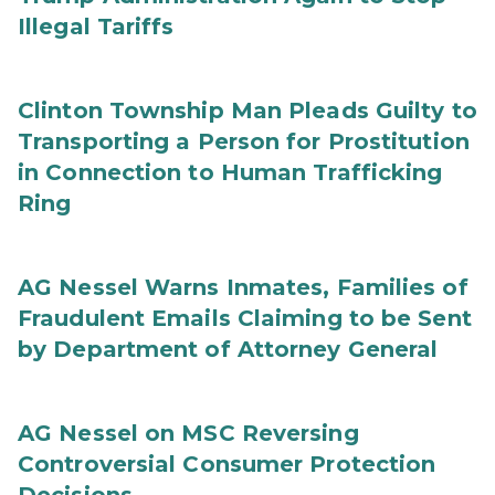
Illegal Tariffs
Clinton Township Man Pleads Guilty to
Transporting a Person for Prostitution
in Connection to Human Trafficking
Ring
AG Nessel Warns Inmates, Families of
Fraudulent Emails Claiming to be Sent
by Department of Attorney General
AG Nessel on MSC Reversing
Controversial Consumer Protection