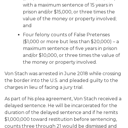
with a maximum sentence of 15 years in
prison and/or $15,000, or three times the
value of the money or property involved;
and
Four felony counts of False Pretenses
($1,000 or more but less than $20,000) – a
maximum sentence of five years in prison
and/or $10,000, or three times the value of
the money or property involved.
Von Stach was arrested in June 2018 while crossing
the border into the U.S. and pleaded guilty to the
charges in lieu of facing a jury trial.
As part of his plea agreement, Von Stach received a
delayed sentence. He will be incarcerated for the
duration of the delayed sentence and if he remits
$1,000,000 toward restitution before sentencing,
counts three through 21 would be dismissed and