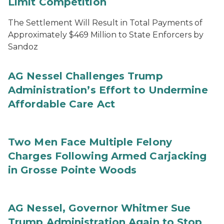
Limit Competition
The Settlement Will Result in Total Payments of
Approximately $469 Million to State Enforcers by
Sandoz
AG Nessel Challenges Trump
Administration’s Effort to Undermine
Affordable Care Act
Two Men Face Multiple Felony
Charges Following Armed Carjacking
in Grosse Pointe Woods
AG Nessel, Governor Whitmer Sue
Trump Administration Again to Stop