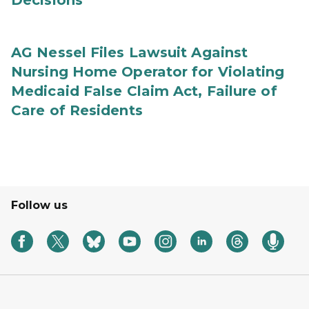
Decisions
AG Nessel Files Lawsuit Against
Nursing Home Operator for Violating
Medicaid False Claim Act, Failure of
Care of Residents
Follow us