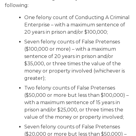
following:
One felony count of Conducting A Criminal
Enterprise – with a maximum sentence of
20 years in prison and/or $100,000;
Seven felony counts of False Pretenses
($100,000 or more) – with a maximum
sentence of 20 years in prison and/or
$35,000, or three times the value of the
money or property involved (whichever is
greater);
Two felony counts of False Pretenses
($50,000 or more but less than $100,000) –
with a maximum sentence of 15 years in
prison and/or $25,000, or three times the
value of the money or property involved;
Seven felony counts of False Pretenses
($20,000 or more but less than $50,000) –