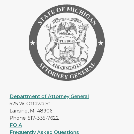
Department of Attorney General
525 W. Ottawa St.
Lansing, MI 48906
Phone: 517-335-7622
FOIA
Frequently Asked Questions