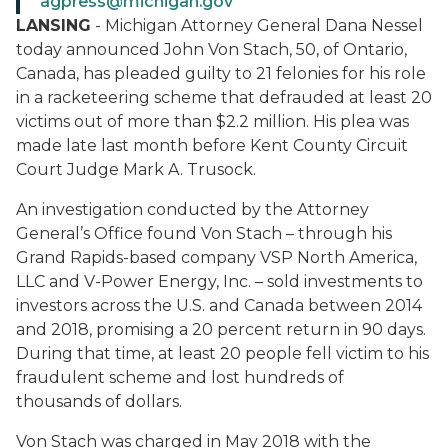
agpress@michigan.gov
LANSING
- Michigan Attorney General Dana Nessel
today announced John Von Stach, 50, of Ontario,
Canada, has pleaded guilty to 21 felonies for his role
in a racketeering scheme that defrauded at least 20
victims out of more than $2.2 million. His plea was
made late last month before Kent County Circuit
Court Judge Mark A. Trusock.
An investigation conducted by the Attorney
General’s Office found Von Stach – through his
Grand Rapids-based company VSP North America,
LLC and V-Power Energy, Inc. – sold investments to
investors across the U.S. and Canada between 2014
and 2018, promising a 20 percent return in 90 days.
During that time, at least 20 people fell victim to his
fraudulent scheme and lost hundreds of
thousands of dollars.
Von Stach was charged in May 2018 with the