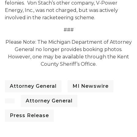
felonies. Von Stach’s other company, V-Power
Energy, Inc., was not charged, but was actively
involved in the racketeering scheme.
###
Please Note: The Michigan Department of Attorney
General no longer provides booking photos.
However, one may be available through the Kent
County Sheriff’s Office.
Attorney General
MI Newswire
Attorney General
Press Release