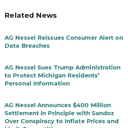
Related News
AG Nessel Reissues Consumer Alert on
Data Breaches
AG Nessel Sues Trump Administration
to Protect Michigan Residents’
Personal Information
AG Nessel Announces $400 Million
Settlement in Principle with Sandoz
Over Conspiracy to Inflate Prices and