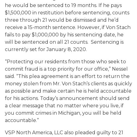
he would be sentenced to 19 months. If he pays
$1,500,000 in restitution before sentencing, counts
three through 21 would be dismissed and he’d
receive a 15-month sentence. However, if Von Stach
fails to pay $1,000,000 by his sentencing date, he
will be sentenced on all 21 counts. Sentencing is
currently set for January 8, 2020.
“Protecting our residents from those who seek to
commit fraud is a top priority for our office,” Nessel
said. “This plea agreement is an effort to return the
money stolen from Mr. Von Stach’s clients as quickly
as possible and make certain he is held accountable
for his actions. Today’s announcement should send
a clear message that no matter where you live, if
you commit crimes in Michigan, you will be held
accountable.”
VSP North America, LLC also pleaded guilty to 21