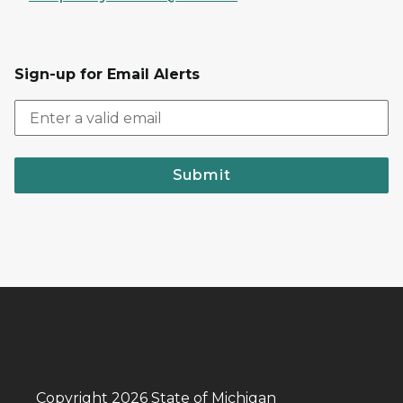
Sign-up for Email Alerts
Submit
Copyright 2026 State of Michigan