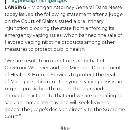
agpress@michigan.gov
LANSING
– Michigan Attorney General Dana Nessel
today issued the following statement after a judge
on the Court of Claims issued a preliminary
injunction blocking the state from enforcing its
emergency vaping rules, which banned the sale of
flavored vaping nicotine products among other
measures to protect public health.
“We are resolute in our efforts on behalf of
Governor Whitmer and the Michigan Department
of Health & Human Services to protect the health
of Michigan’s children. The youth vaping crisis is an
urgent public health matter that demands
immediate action. To that end we are preparing to
seek an immediate stay and will seek leave to
appeal the judge’s decision directly to the Supreme
Court.”
###