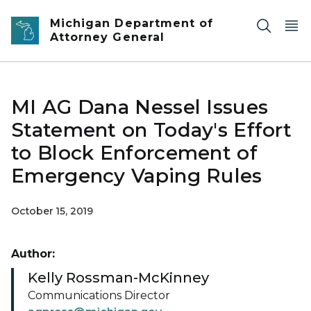
Skip to main content
Michigan Department of
Attorney General
MI AG Dana Nessel Issues
Statement on Today's Effort
to Block Enforcement of
Emergency Vaping Rules
October 15, 2019
Author:
Kelly Rossman-McKinney
Communications Director