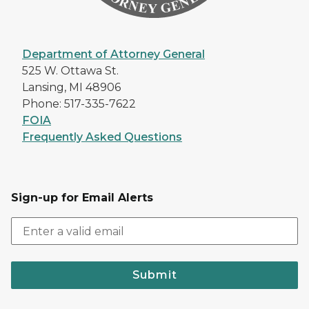
Department of Attorney General
525 W. Ottawa St.
Lansing, MI 48906
Phone: 517-335-7622
FOIA
Frequently Asked Questions
Sign-up for Email Alerts
Submit