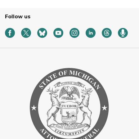
Follow us