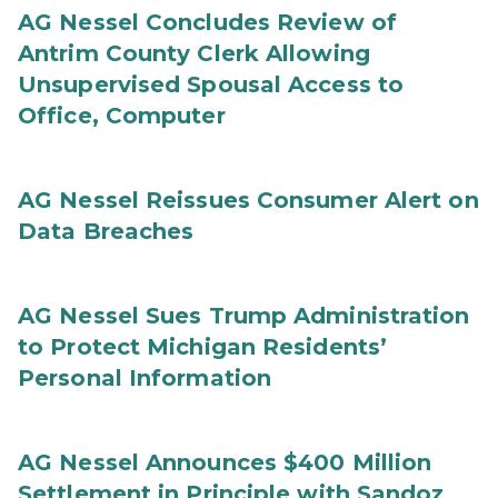
AG Nessel Concludes Review of
Antrim County Clerk Allowing
Unsupervised Spousal Access to
Office, Computer
AG Nessel Reissues Consumer Alert on
Data Breaches
AG Nessel Sues Trump Administration
to Protect Michigan Residents’
Personal Information
AG Nessel Announces $400 Million
Settlement in Principle with Sandoz