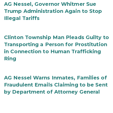
AG Nessel, Governor Whitmer Sue
Trump Administration Again to Stop
Illegal Tariffs
Clinton Township Man Pleads Guilty to
Transporting a Person for Prostitution
in Connection to Human Trafficking
Ring
AG Nessel Warns Inmates, Families of
Fraudulent Emails Claiming to be Sent
by Department of Attorney General