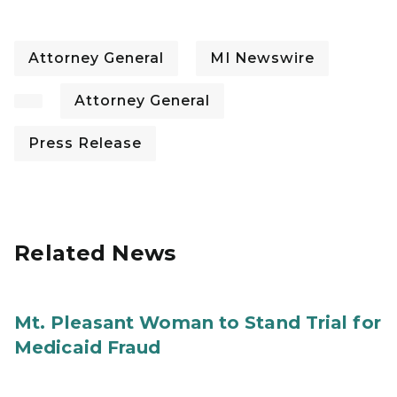
Attorney General
MI Newswire
Attorney General
Press Release
Related News
Mt. Pleasant Woman to Stand Trial for
Medicaid Fraud