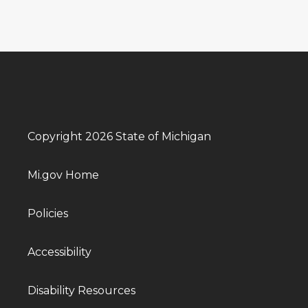
Copyright 2026 State of Michigan
Mi.gov Home
Policies
Accessibility
Disability Resources