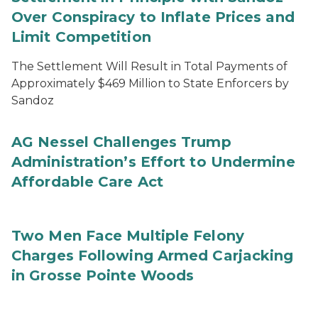
Over Conspiracy to Inflate Prices and
Limit Competition
The Settlement Will Result in Total Payments of
Approximately $469 Million to State Enforcers by
Sandoz
AG Nessel Challenges Trump
Administration’s Effort to Undermine
Affordable Care Act
Two Men Face Multiple Felony
Charges Following Armed Carjacking
in Grosse Pointe Woods