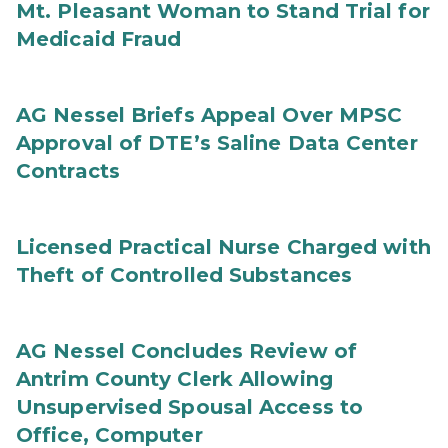
Mt. Pleasant Woman to Stand Trial for
Medicaid Fraud
AG Nessel Briefs Appeal Over MPSC
Approval of DTE’s Saline Data Center
Contracts
Licensed Practical Nurse Charged with
Theft of Controlled Substances
AG Nessel Concludes Review of
Antrim County Clerk Allowing
Unsupervised Spousal Access to
Office, Computer