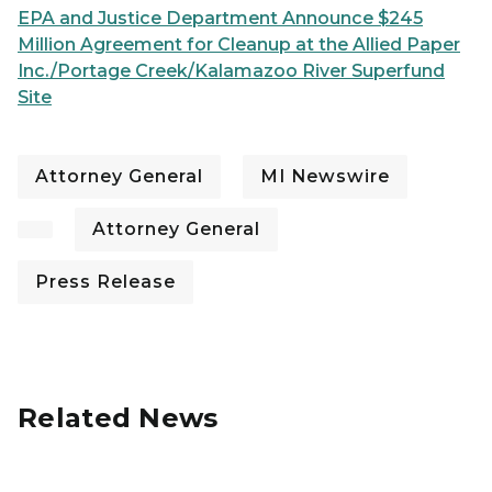
EPA and Justice Department Announce $245
Million Agreement for Cleanup at the Allied Paper
Inc./Portage Creek/Kalamazoo River Superfund
Site
Attorney General
MI Newswire
Attorney General
Press Release
Related News