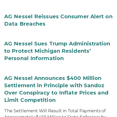
AG Nessel Reissues Consumer Alert on
Data Breaches
AG Nessel Sues Trump Administration
to Protect Michigan Residents’
Personal Information
AG Nessel Announces $400 Million
Settlement in Principle with Sandoz
Over Conspiracy to Inflate Prices and
Limit Competition
The Settlement Will Result in Total Payments of