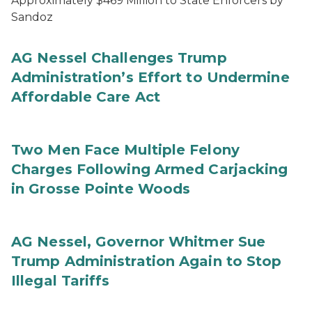
Approximately $469 Million to State Enforcers by
Sandoz
AG Nessel Challenges Trump
Administration’s Effort to Undermine
Affordable Care Act
Two Men Face Multiple Felony
Charges Following Armed Carjacking
in Grosse Pointe Woods
AG Nessel, Governor Whitmer Sue
Trump Administration Again to Stop
Illegal Tariffs