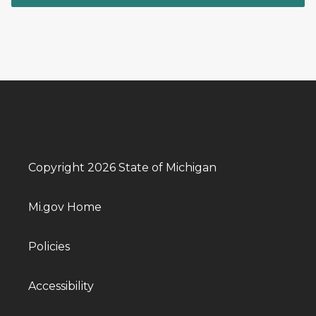
Copyright 2026 State of Michigan
Mi.gov Home
Policies
Accessibility