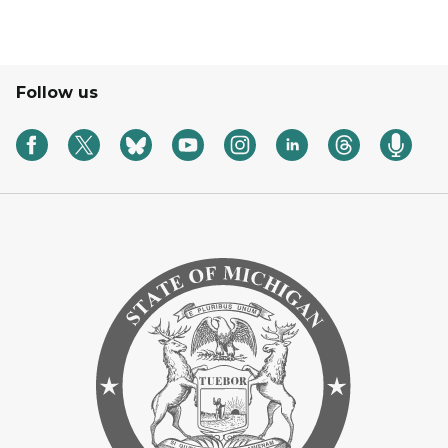
Follow us