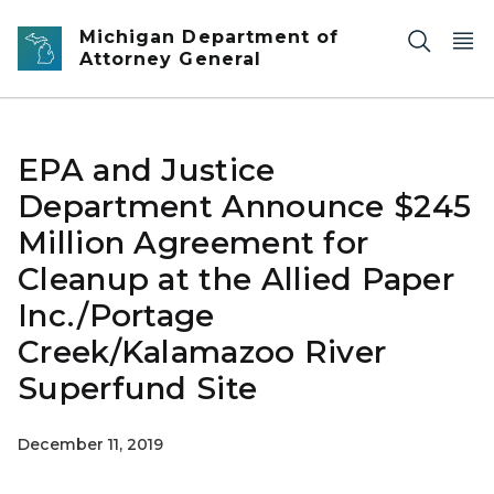
Skip to main content
Michigan Department of
Attorney General
EPA and Justice
Department Announce $245
Million Agreement for
Cleanup at the Allied Paper
Inc./Portage
Creek/Kalamazoo River
Superfund Site
December 11, 2019