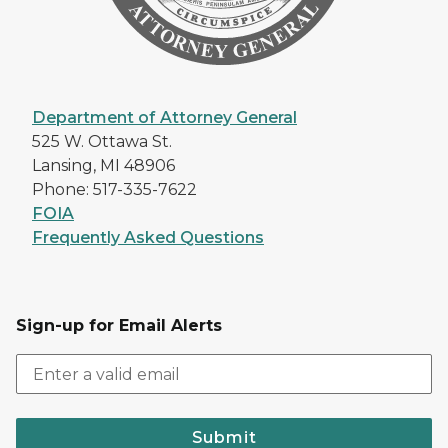
Department of Attorney General
525 W. Ottawa St.
Lansing, MI 48906
Phone: 517-335-7622
FOIA
Frequently Asked Questions
Sign-up for Email Alerts
Submit