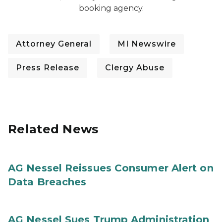
booking agency.
Attorney General
MI Newswire
Press Release
Clergy Abuse
Related News
AG Nessel Reissues Consumer Alert on
Data Breaches
AG Nessel Sues Trump Administration