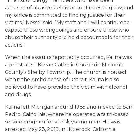
“The list of clergy members who have been
accused of abusive behavior continues to grow, and
my office is committed to finding justice for their
victims,” Nessel said. “My staff and I will continue to
expose these wrongdoings and ensure those who
abuse their authority are held accountable for their
actions.”
When the assaults reportedly occurred, Kalina was
a priest at St. Kieran Catholic Church in Macomb
County’s Shelby Township. The church is housed
within the Archdiocese of Detroit. Kalina is also
believed to have provided the victim with alcohol
and drugs.
Kalina left Michigan around 1985 and moved to San
Pedro, California, where he operated a faith-based
service program for at-risk young men. He was
arrested May 23, 2019, in Littlerock, California.