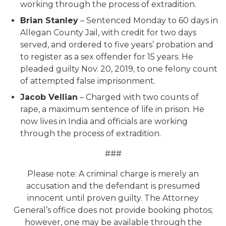
working through the process of extradition.
Brian Stanley
– Sentenced Monday to 60 days in
Allegan County Jail, with credit for two days
served, and ordered to five years’ probation and
to register as a sex offender for 15 years. He
pleaded guilty Nov. 20, 2019, to one felony count
of attempted false imprisonment.
Jacob Vellian
– Charged with two counts of
rape, a maximum sentence of life in prison. He
now lives in India and officials are working
through the process of extradition.
###
Please note: A criminal charge is merely an
accusation and the defendant is presumed
innocent until proven guilty. The Attorney
General’s office does not provide booking photos;
however, one may be available through the