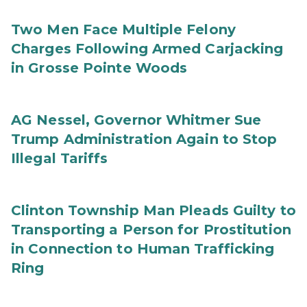
Two Men Face Multiple Felony
Charges Following Armed Carjacking
in Grosse Pointe Woods
AG Nessel, Governor Whitmer Sue
Trump Administration Again to Stop
Illegal Tariffs
Clinton Township Man Pleads Guilty to
Transporting a Person for Prostitution
in Connection to Human Trafficking
Ring