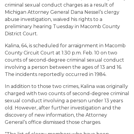
criminal sexual conduct charges as a result of
Michigan Attorney General Dana Nessel’s clergy
abuse investigation, waived his rights to a
preliminary hearing Tuesday in Macomb County
District Court.
Kalina, 64, is scheduled for arraignment in Macomb
County Circuit Court at 1:30 p.m. Feb. 10 on two
counts of second-degree criminal sexual conduct
involving a person between the ages of 13 and 16.
The incidents reportedly occurred in 1984.
In addition to those two crimes, Kalina was originally
charged with two counts of second-degree criminal
sexual conduct involving a person under 13 years
old. However, after further investigation and the
discovery of new information, the Attorney
General’s office dismissed those charges.