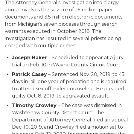
The Attorney General’s investigation into clergy
abuse involves the seizure of 1.5 million paper
documents and 3.5 million electronic documents
from Michigan’s seven dioceses through search
warrants executed in October 2018. The
investigation has resulted in several priests being
charged with multiple crimes:
Joseph Baker
– Scheduled to appear at a jury
trial on Feb. 10 in Wayne County Circuit Court.
Patrick Casey
– Sentenced Nov. 20, 2019, to 45
days in jail, one year of probation and is required
to attend sex offender counseling. He pleaded
guilty Oct. 8, 2019, to aggravated assault.
Timothy Crowley
– The case was dismissed in
Washtenaw County District Court. The
Department of Attorney General filed an appeal
Dec. 10, 2019, and Crowley filed a motion set to