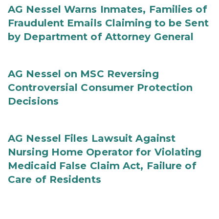
AG Nessel Warns Inmates, Families of
Fraudulent Emails Claiming to be Sent
by Department of Attorney General
AG Nessel on MSC Reversing
Controversial Consumer Protection
Decisions
AG Nessel Files Lawsuit Against
Nursing Home Operator for Violating
Medicaid False Claim Act, Failure of
Care of Residents