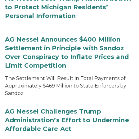
to Protect Michigan Residents’
Personal Information
AG Nessel Announces $400 Million
Settlement in Principle with Sandoz
Over Conspiracy to Inflate Prices and
Limit Competition
The Settlement Will Result in Total Payments of
Approximately $469 Million to State Enforcers by
Sandoz
AG Nessel Challenges Trump
Administration’s Effort to Undermine
Affordable Care Act