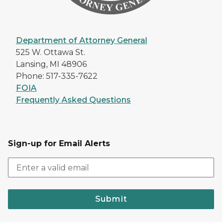
Department of Attorney General
525 W. Ottawa St.
Lansing, MI 48906
Phone: 517-335-7622
FOIA
Frequently Asked Questions
Sign-up for Email Alerts
Submit