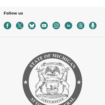
Follow us