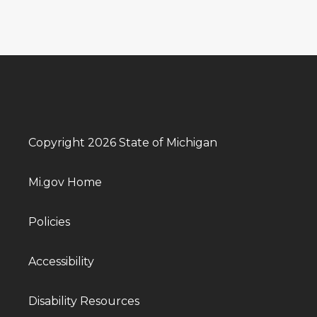
Copyright 2026 State of Michigan
Mi.gov Home
Policies
Accessibility
Disability Resources