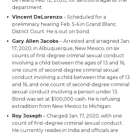
be heard Feb. 12, 2020, for sanctions against the
department.
Vincent DeLorenzo
– Scheduled for a
preliminary hearing Feb. 5-6 in Grand Blanc
District Court. He is out on bond.
Gary Allen Jacobs
– Arrested and arraigned Jan.
17, 2020, in Albuquerque, New Mexico, on six
counts of first-degree criminal sexual conduct
involving a child between the ages of 13 and 16,
one count of second-degree criminal sexual
conduct involving a child between the ages of 13
and 16, and one count of second-degree criminal
sexual conduct involving a person under 13.
Bond was set at $100,000 cash. He is refusing
extradition from New Mexico to Michigan.
Roy Joseph
– Charged Jan. 17, 2020, with one
count of first-degree criminal sexual conduct.
He currently resides in India and officials are