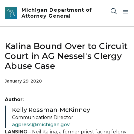
Skip to main content
Michigan Department of
Attorney General
Kalina Bound Over to Circuit
Court in AG Nessel's Clergy
Abuse Case
January 29, 2020
Author:
Kelly Rossman-McKinney
Communications Director
agpress@michigan.gov
LANSING
– Neil Kalina, a former priest facing felony