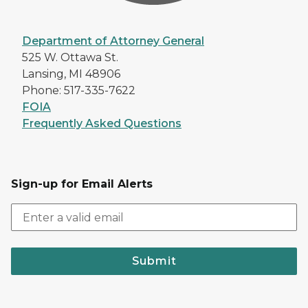
Department of Attorney General
525 W. Ottawa St.
Lansing, MI 48906
Phone: 517-335-7622
FOIA
Frequently Asked Questions
Sign-up for Email Alerts
Submit