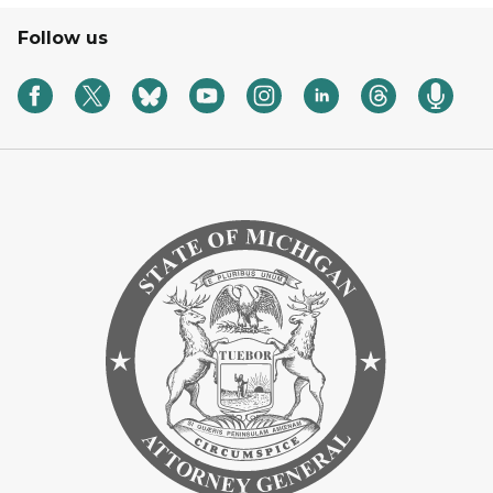
Follow us