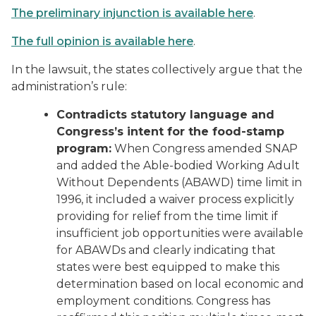
The preliminary injunction is available here
.
The full opinion is available here
.
In the lawsuit, the states collectively argue that the
administration’s rule:
Contradicts statutory language and
Congress’s intent for the food-stamp
program:
When Congress amended SNAP
and added the Able-bodied Working Adult
Without Dependents (ABAWD) time limit in
1996, it included a waiver process explicitly
providing for relief from the time limit if
insufficient job opportunities were available
for ABAWDs and clearly indicating that
states were best equipped to make this
determination based on local economic and
employment conditions. Congress has