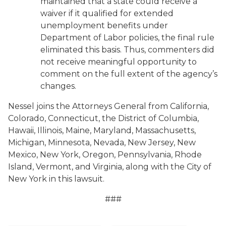
maintained that a state could receive a
waiver if it qualified for extended
unemployment benefits under
Department of Labor policies, the final rule
eliminated this basis. Thus, commenters did
not receive meaningful opportunity to
comment on the full extent of the agency’s
changes.
Nessel joins the Attorneys General from California,
Colorado, Connecticut, the District of Columbia,
Hawaii, Illinois, Maine, Maryland, Massachusetts,
Michigan, Minnesota, Nevada, New Jersey, New
Mexico, New York, Oregon, Pennsylvania, Rhode
Island, Vermont, and Virginia, along with the City of
New York in this lawsuit.
###