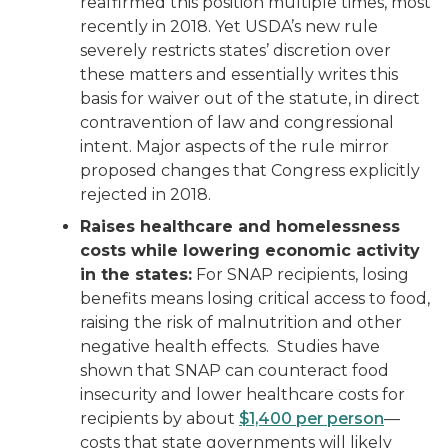
reaffirmed this position multiple times, most
recently in 2018. Yet USDA’s new rule
severely restricts states’ discretion over
these matters and essentially writes this
basis for waiver out of the statute, in direct
contravention of law and congressional
intent. Major aspects of the rule mirror
proposed changes that Congress explicitly
rejected in 2018.
Raises healthcare and homelessness
costs while lowering economic activity
in the states:
For SNAP recipients, losing
benefits means losing critical access to food,
raising the risk of malnutrition and other
negative health effects. Studies have
shown that SNAP can counteract food
insecurity and lower healthcare costs for
recipients by about
$1,400 per person
—
costs that state governments will likely