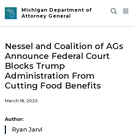
Skip to main content
Michigan Department of
Attorney General
Nessel and Coalition of AGs
Announce Federal Court
Blocks Trump
Administration From
Cutting Food Benefits
March 18, 2020
Author:
Ryan Jarvi