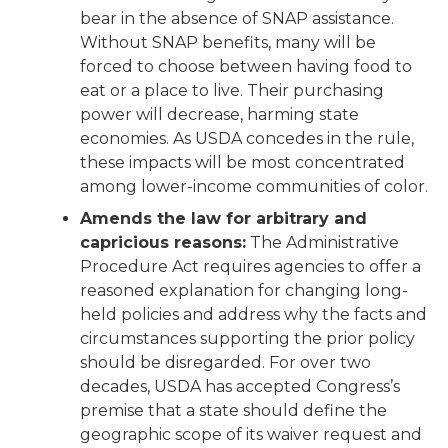
bear in the absence of SNAP assistance.
Without SNAP benefits, many will be
forced to choose between having food to
eat or a place to live. Their purchasing
power will decrease, harming state
economies. As USDA concedes in the rule,
these impacts will be most concentrated
among lower-income communities of color.
Amends the law for arbitrary and
capricious reasons:
The Administrative
Procedure Act requires agencies to offer a
reasoned explanation for changing long-
held policies and address why the facts and
circumstances supporting the prior policy
should be disregarded. For over two
decades, USDA has accepted Congress’s
premise that a state should define the
geographic scope of its waiver request and