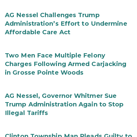
AG Nessel Challenges Trump
Administration’s Effort to Undermine
Affordable Care Act
Two Men Face Multiple Felony
Charges Following Armed Carjacking
in Grosse Pointe Woods
AG Nessel, Governor Whitmer Sue
Trump Administration Again to Stop
Illegal Tariffs
Clinton Township Man Pleads Guilty to