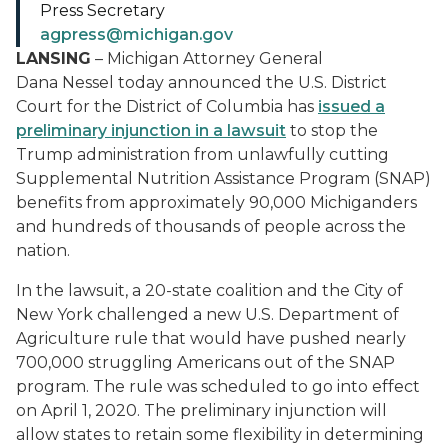
Press Secretary
agpress@michigan.gov
LANSING
– Michigan Attorney General
Dana Nessel today announced the U.S. District
Court for the District of Columbia has
issued a
preliminary injunction in a lawsuit
to stop the
Trump administration from unlawfully cutting
Supplemental Nutrition Assistance Program (SNAP)
benefits from approximately 90,000 Michiganders
and hundreds of thousands of people across the
nation.
In the lawsuit, a 20-state coalition and the City of
New York challenged a new U.S. Department of
Agriculture rule that would have pushed nearly
700,000 struggling Americans out of the SNAP
program. The rule was scheduled to go into effect
on April 1, 2020. The preliminary injunction will
allow states to retain some flexibility in determining