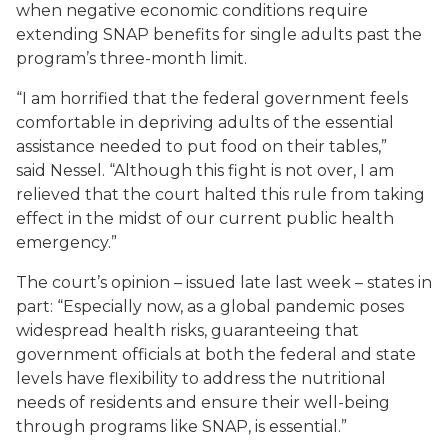
when negative economic conditions require
extending SNAP benefits for single adults past the
program’s three-month limit.
“I am horrified that the federal government feels
comfortable in depriving adults of the essential
assistance needed to put food on their tables,”
said Nessel. “Although this fight is not over, I am
relieved that the court halted this rule from taking
effect in the midst of our current public health
emergency.”
The court’s opinion – issued late last week – states in
part: “Especially now, as a global pandemic poses
widespread health risks, guaranteeing that
government officials at both the federal and state
levels have flexibility to address the nutritional
needs of residents and ensure their well-being
through programs like SNAP, is essential.”