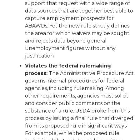
support that request with a wide range of
data sources that are together best able to
capture employment prospects for
ABAWDs. Yet the new rule strictly defines
the area for which waivers may be sought
and rejects data beyond general
unemployment figures without any
justification.
Violates the federal rulemaking
process:
The Administrative Procedure Act
governs internal procedures for federal
agencies, including rulemaking. Among
other requirements, agencies must solicit
and consider public comments on the
substance of a rule. USDA broke from this
process by issuing a final rule that diverged
from its proposed rule in significant ways.
For example, while the proposed rule