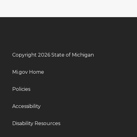
Copyright 2026 State of Michigan
Mi.gov Home
Policies
Accessibility
Disability Resources