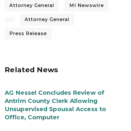
Attorney General
MI Newswire
Attorney General
Press Release
Related News
AG Nessel Concludes Review of
Antrim County Clerk Allowing
Unsupervised Spousal Access to
Office, Computer