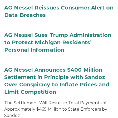
AG Nessel Reissues Consumer Alert on
Data Breaches
AG Nessel Sues Trump Administration
to Protect Michigan Residents’
Personal Information
AG Nessel Announces $400 Million
Settlement in Principle with Sandoz
Over Conspiracy to Inflate Prices and
Limit Competition
The Settlement Will Result in Total Payments of
Approximately $469 Million to State Enforcers by
Sandoz