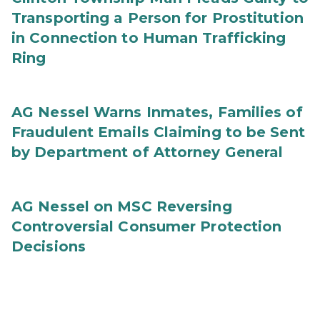
Transporting a Person for Prostitution
in Connection to Human Trafficking
Ring
AG Nessel Warns Inmates, Families of
Fraudulent Emails Claiming to be Sent
by Department of Attorney General
AG Nessel on MSC Reversing
Controversial Consumer Protection
Decisions