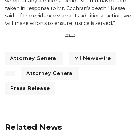
whether any additional action should have been
taken in response to Mr. Cochran’s death,” Nessel
said. “If the evidence warrants additional action, we
will make efforts to ensure justice is served.”
###
Attorney General
MI Newswire
Attorney General
Press Release
Related News