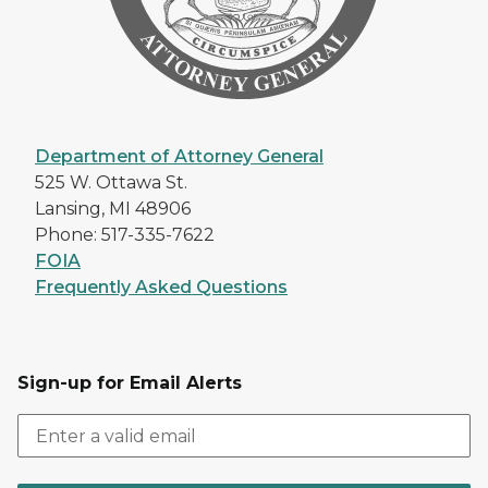
Department of Attorney General
525 W. Ottawa St.
Lansing, MI 48906
Phone: 517-335-7622
FOIA
Frequently Asked Questions
Sign-up for Email Alerts