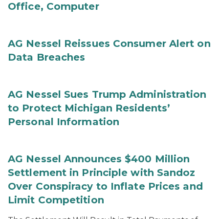
Office, Computer
AG Nessel Reissues Consumer Alert on
Data Breaches
AG Nessel Sues Trump Administration
to Protect Michigan Residents’
Personal Information
AG Nessel Announces $400 Million
Settlement in Principle with Sandoz
Over Conspiracy to Inflate Prices and
Limit Competition