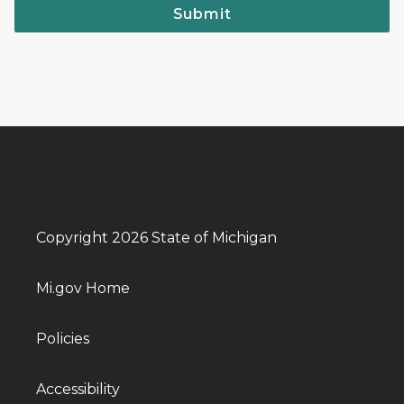
Submit
Copyright 2026 State of Michigan
Mi.gov Home
Policies
Accessibility