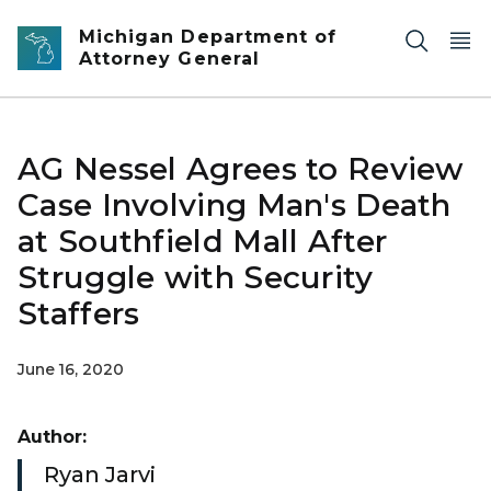
Skip to main content
Michigan Department of
Attorney General
AG Nessel Agrees to Review
Case Involving Man's Death
at Southfield Mall After
Struggle with Security
Staffers
June 16, 2020
Author:
Ryan Jarvi