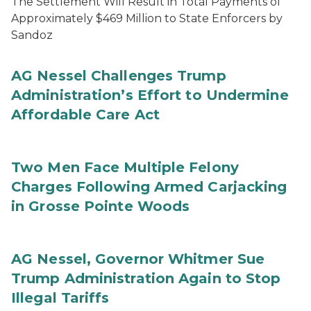
The Settlement Will Result in Total Payments of
Approximately $469 Million to State Enforcers by
Sandoz
AG Nessel Challenges Trump
Administration’s Effort to Undermine
Affordable Care Act
Two Men Face Multiple Felony
Charges Following Armed Carjacking
in Grosse Pointe Woods
AG Nessel, Governor Whitmer Sue
Trump Administration Again to Stop
Illegal Tariffs