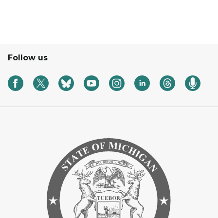
Follow us