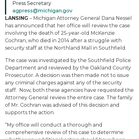
Press Secretary
agpress@michigan.gov
LANSING
– Michigan Attorney General Dana Nessel
has announced that her office will review the case
involving the death of 25-year-old McKenzie
Cochran, who died in 2014 after a struggle with
security staff at the Northland Mall in Southfield.
The case was investigated by the Southfield Police
Department and reviewed by the Oakland County
Prosecutor. A decision was then made not to issue
any criminal charges against any of the security
staff. Now, both these agencies have requested the
Attorney General review the entire case. The family
of Mr. Cochran was advised of this decision and
supports the action.
“My office will conduct a thorough and
comprehensive review of this case to determine