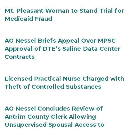
Mt. Pleasant Woman to Stand Trial for
Medicaid Fraud
AG Nessel Briefs Appeal Over MPSC
Approval of DTE’s Saline Data Center
Contracts
Licensed Practical Nurse Charged with
Theft of Controlled Substances
AG Nessel Concludes Review of
Antrim County Clerk Allowing
Unsupervised Spousal Access to