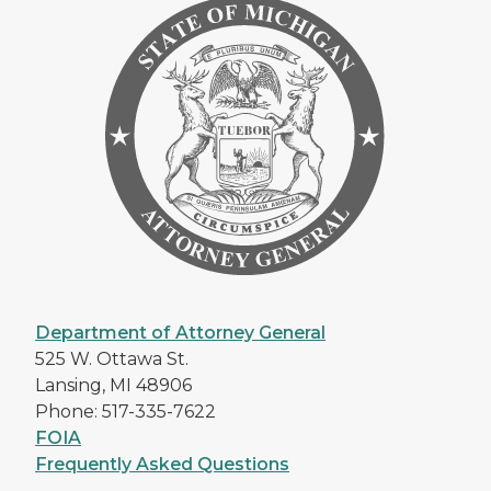
Department of Attorney General
525 W. Ottawa St.
Lansing, MI 48906
Phone: 517-335-7622
FOIA
Frequently Asked Questions