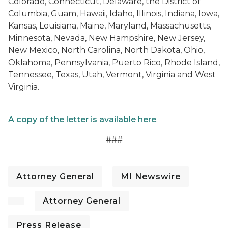
Colorado, Connecticut, Delaware, the District of
Columbia, Guam, Hawaii, Idaho, Illinois, Indiana, Iowa,
Kansas, Louisiana, Maine, Maryland, Massachusetts,
Minnesota, Nevada, New Hampshire, New Jersey,
New Mexico, North Carolina, North Dakota, Ohio,
Oklahoma, Pennsylvania, Puerto Rico, Rhode Island,
Tennessee, Texas, Utah, Vermont, Virginia and West
Virginia.
A copy of the letter is available here
.
###
Attorney General
MI Newswire
Attorney General
Press Release