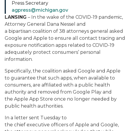
Press Secretary
agpress@michigan.gov
LANSING
– In the wake of the COVID-19 pandemic,
Attorney General Dana Nessel and
a bipartisan coalition of 38 attorneys general asked
Google and Apple to ensure all contact tracing and
exposure notification apps related to COVID-19
adequately protect consumers’ personal
information.
Specifically, the coalition asked Google and Apple
to guarantee that such apps, when available to
consumers, are affiliated with a public health
authority and removed from Google Play and
the Apple App Store once no longer needed by
public health authorities.
In a letter sent Tuesday to
the chief executive officers of Apple and Google,