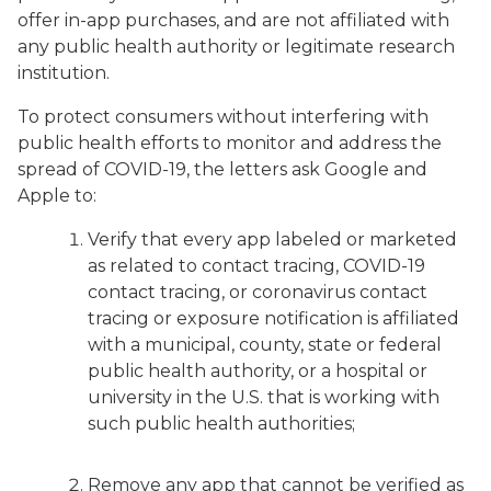
offer in-app purchases, and are not affiliated with
any public health authority or legitimate research
institution.
To protect consumers without interfering with
public health efforts to monitor and address the
spread of COVID-19, the letters ask Google and
Apple to:
Verify that every app labeled or marketed
as related to contact tracing, COVID-19
contact tracing, or coronavirus contact
tracing or exposure notification is affiliated
with a municipal, county, state or federal
public health authority, or a hospital or
university in the U.S. that is working with
such public health authorities;
Remove any app that cannot be verified as