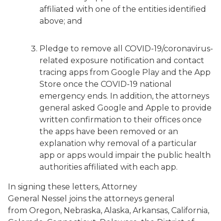
affiliated with one of the entities identified
above; and
Pledge to remove all COVID-19/coronavirus-
related exposure notification and contact
tracing apps from Google Play and the App
Store once the COVID-19 national
emergency ends. In addition, the attorneys
general asked Google and Apple to provide
written confirmation to their offices once
the apps have been removed or an
explanation why removal of a particular
app or apps would impair the public health
authorities affiliated with each app.
In signing these letters, Attorney
General Nessel joins the attorneys general
from Oregon, Nebraska, Alaska, Arkansas, California,