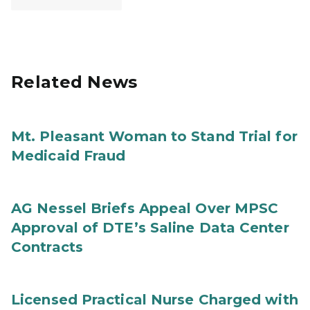
Related News
Mt. Pleasant Woman to Stand Trial for
Medicaid Fraud
AG Nessel Briefs Appeal Over MPSC
Approval of DTE’s Saline Data Center
Contracts
Licensed Practical Nurse Charged with