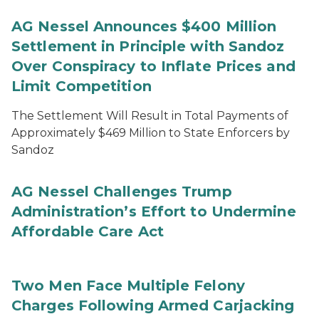
AG Nessel Announces $400 Million
Settlement in Principle with Sandoz
Over Conspiracy to Inflate Prices and
Limit Competition
The Settlement Will Result in Total Payments of
Approximately $469 Million to State Enforcers by
Sandoz
AG Nessel Challenges Trump
Administration’s Effort to Undermine
Affordable Care Act
Two Men Face Multiple Felony
Charges Following Armed Carjacking