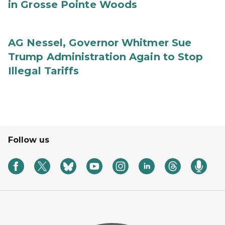
in Grosse Pointe Woods
AG Nessel, Governor Whitmer Sue
Trump Administration Again to Stop
Illegal Tariffs
Follow us