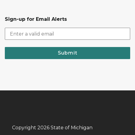
Sign-up for Email Alerts
Submit
Copyright 2026 State of Michigan