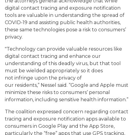
the attorneys general acknowledge that while
digital contact tracing and exposure notification
tools are valuable in understanding the spread of
COVID-19 and assisting public health authorities,
these same technologies pose a risk to consumers’
privacy.
"Technology can provide valuable resources like
digital contact tracing and enhance our
understanding of this deadly virus, but that tool
must be wielded appropriately so it does
not infringe upon the privacy of
our residents,” Nessel said. “Google and Apple must
minimize these risks to consumers’ personal
information, including sensitive health information.”
The coalition expressed concern regarding contact
tracing and exposure notification apps available to
consumers in Google Play and the App Store,
particularly the “free” apps that use GPS tracking,