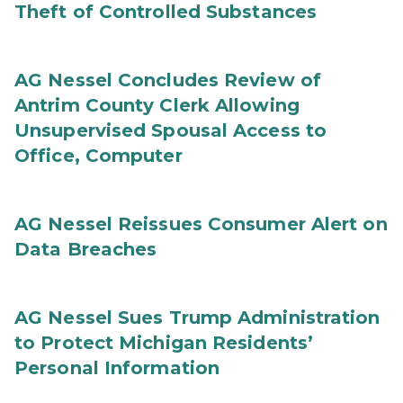
Theft of Controlled Substances
AG Nessel Concludes Review of
Antrim County Clerk Allowing
Unsupervised Spousal Access to
Office, Computer
AG Nessel Reissues Consumer Alert on
Data Breaches
AG Nessel Sues Trump Administration
to Protect Michigan Residents’
Personal Information