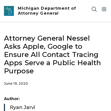
Skip to main content
Michigan Department of
Attorney General
Attorney General Nessel
Asks Apple, Google to
Ensure All Contact Tracing
Apps Serve a Public Health
Purpose
June 19, 2020
Author:
Ryan Jarvi