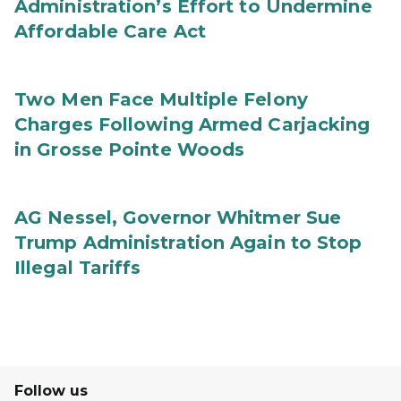
Administration’s Effort to Undermine
Affordable Care Act
Two Men Face Multiple Felony
Charges Following Armed Carjacking
in Grosse Pointe Woods
AG Nessel, Governor Whitmer Sue
Trump Administration Again to Stop
Illegal Tariffs
Follow us