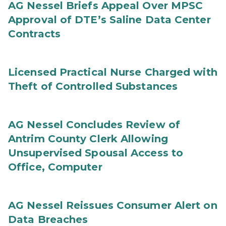
AG Nessel Briefs Appeal Over MPSC
Approval of DTE’s Saline Data Center
Contracts
Licensed Practical Nurse Charged with
Theft of Controlled Substances
AG Nessel Concludes Review of
Antrim County Clerk Allowing
Unsupervised Spousal Access to
Office, Computer
AG Nessel Reissues Consumer Alert on
Data Breaches