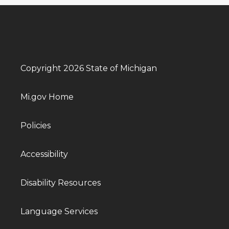
Copyright 2026 State of Michigan
Mi.gov Home
Policies
Accessibility
Disability Resources
Language Services