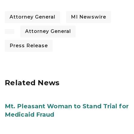
Attorney General
MI Newswire
Attorney General
Press Release
Related News
Mt. Pleasant Woman to Stand Trial for
Medicaid Fraud