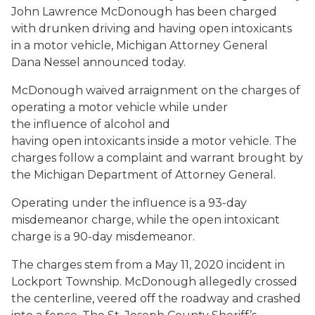
John Lawrence McDonough has been charged
with drunken driving and having open intoxicants
in a motor vehicle, Michigan Attorney General
Dana Nessel announced today.
McDonough waived arraignment on the charges of
operating a motor vehicle while under
the influence of alcohol and
having open intoxicants inside a motor vehicle. The
charges follow a complaint and warrant brought by
the Michigan Department of Attorney General.
Operating under the influence is a 93-day
misdemeanor charge, while the open intoxicant
charge is a 90-day misdemeanor.
The charges stem from a May 11, 2020 incident in
Lockport Township. McDonough allegedly crossed
the centerline, veered off the roadway and crashed