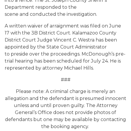
into a fence. The St. Joseph County Sheriff’s
Department responded to the
scene and conducted the investigation.
A written waiver of arraignment was filed on June
17 with the 3B District Court. Kalamazoo County
District Court Judge Vincent C. Westra has been
appointed by the State Court Administrator
to preside over the proceedings. McDonough’s pre-
trial hearing has been scheduled for July 24. He is
represented by attorney Michael Hills.
###
Please note: A criminal charge is merely an
allegation and the defendant is presumed innocent
unless and until proven guilty. The Attorney
General’s Office does not provide photos of
defendants but one may be available by contacting
the booking agency.