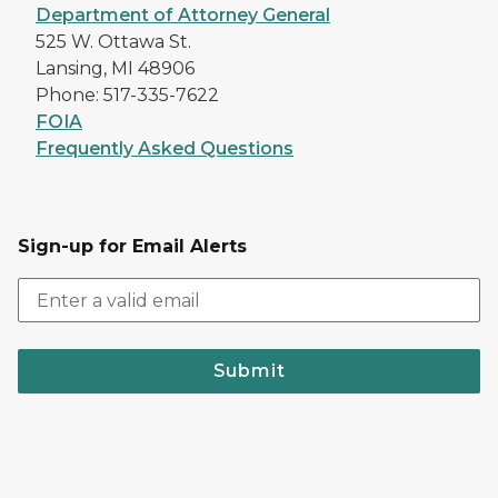
Department of Attorney General
525 W. Ottawa St.
Lansing, MI 48906
Phone: 517-335-7622
FOIA
Frequently Asked Questions
Sign-up for Email Alerts
Submit