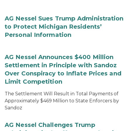
AG Nessel Sues Trump Administration
to Protect Michigan Residents’
Personal Information
AG Nessel Announces $400 Million
Settlement in Principle with Sandoz
Over Conspiracy to Inflate Prices and
Limit Competition
The Settlement Will Result in Total Payments of
Approximately $469 Million to State Enforcers by
Sandoz
AG Nessel Challenges Trump