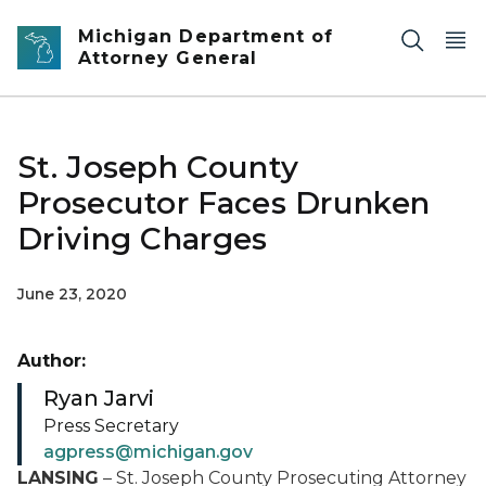
Skip to main content
Michigan Department of
Attorney General
St. Joseph County
Prosecutor Faces Drunken
Driving Charges
June 23, 2020
Author:
Ryan Jarvi
Press Secretary
agpress@michigan.gov
LANSING
– St. Joseph County Prosecuting Attorney