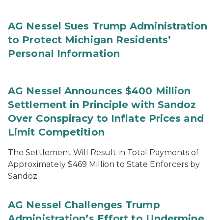
AG Nessel Sues Trump Administration
to Protect Michigan Residents’
Personal Information
AG Nessel Announces $400 Million
Settlement in Principle with Sandoz
Over Conspiracy to Inflate Prices and
Limit Competition
The Settlement Will Result in Total Payments of
Approximately $469 Million to State Enforcers by
Sandoz
AG Nessel Challenges Trump
Administration’s Effort to Undermine