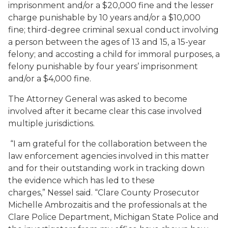
imprisonment and/or a $20,000 fine and the lesser
charge punishable by 10 years and/or a $10,000
fine; third-degree criminal sexual conduct involving
a person between the ages of 13 and 15, a 15-year
felony; and accosting a child for immoral purposes, a
felony punishable by four years’ imprisonment
and/or a $4,000 fine.
The Attorney General was asked to become
involved after it became clear this case involved
multiple jurisdictions.
“I am grateful for the collaboration between the
law enforcement agencies involved in this matter
and for their outstanding work in tracking down
the evidence which has led to these
charges,” Nessel said. “Clare County Prosecutor
Michelle Ambrozaitis and the professionals at the
Clare Police Department, Michigan State Police and