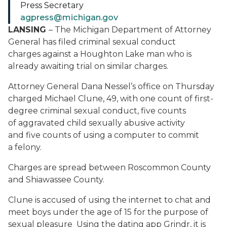
Press Secretary
agpress@michigan.gov
LANSING
– The Michigan Department of Attorney
General has filed criminal sexual conduct
charges against a Houghton Lake man who is
already awaiting trial on similar charges.
Attorney General Dana Nessel’s office on Thursday
charged Michael Clune, 49, with one count of first-
degree criminal sexual conduct, five counts
of aggravated child sexually abusive activity
and five counts of using a computer to commit
a felony.
Charges are spread between Roscommon County
and Shiawassee County.
Clune is accused of using the internet to chat and
meet boys under the age of 15 for the purpose of
sexual pleasure Using the dating app Grindr, it is