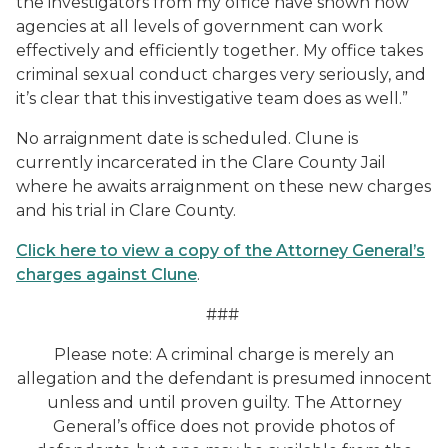
the investigators from my office have shown how
agencies at all levels of government can work
effectively and efficiently together. My office takes
criminal sexual conduct charges very seriously, and
it’s clear that this investigative team does as well.”
No arraignment date is scheduled. Clune is
currently incarcerated in the Clare County Jail
where he awaits arraignment on these new charges
and his trial in Clare County.
Click here to view a copy of the Attorney General’s
charges against Clune
.
###
Please note: A criminal charge is merely an
allegation and the defendant is presumed innocent
unless and until proven guilty. The Attorney
General’s office does not provide photos of