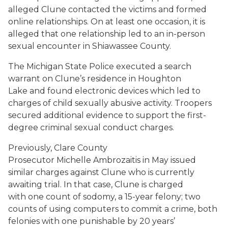
alleged Clune contacted the victims and formed
online relationships. On at least one occasion, it is
alleged that one relationship led to an in-person
sexual encounter in Shiawassee County.
The Michigan State Police executed a search
warrant on Clune’s residence in Houghton
Lake and found electronic devices which led to
charges of child sexually abusive activity. Troopers
secured additional evidence to support the first-
degree criminal sexual conduct charges.
Previously, Clare County
Prosecutor Michelle Ambrozaitis in May issued
similar charges against Clune who is currently
awaiting trial. In that case, Clune is charged
with one count of sodomy, a 15-year felony; two
counts of using computers to commit a crime, both
felonies with one punishable by 20 years’