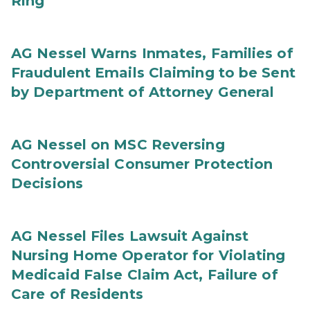
Ring
AG Nessel Warns Inmates, Families of
Fraudulent Emails Claiming to be Sent
by Department of Attorney General
AG Nessel on MSC Reversing
Controversial Consumer Protection
Decisions
AG Nessel Files Lawsuit Against
Nursing Home Operator for Violating
Medicaid False Claim Act, Failure of
Care of Residents