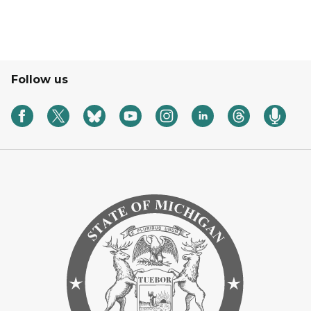
Follow us