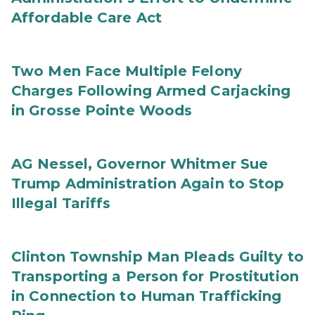
Affordable Care Act
Two Men Face Multiple Felony
Charges Following Armed Carjacking
in Grosse Pointe Woods
AG Nessel, Governor Whitmer Sue
Trump Administration Again to Stop
Illegal Tariffs
Clinton Township Man Pleads Guilty to
Transporting a Person for Prostitution
in Connection to Human Trafficking