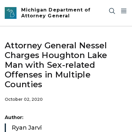
Skip to main content
Michigan Department of
Attorney General
Attorney General Nessel
Charges Houghton Lake
Man with Sex-related
Offenses in Multiple
Counties
October 02, 2020
Author:
Ryan Jarvi