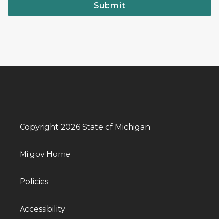
Submit
Copyright 2026 State of Michigan
Mi.gov Home
Policies
Accessibility