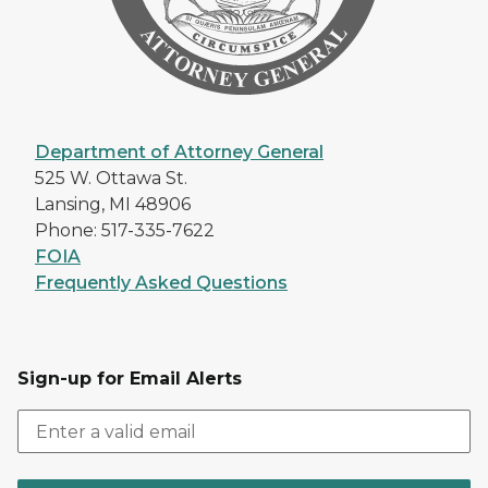
Department of Attorney General
525 W. Ottawa St.
Lansing, MI 48906
Phone: 517-335-7622
FOIA
Frequently Asked Questions
Sign-up for Email Alerts