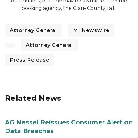
defendants, but one may be available from the
booking agency, the Clare County Jail.
Attorney General
MI Newswire
Attorney General
Press Release
Related News
AG Nessel Reissues Consumer Alert on
Data Breaches