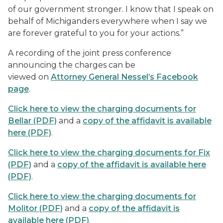
of our government stronger. I know that I speak on
behalf of Michiganders everywhere when I say we
are forever grateful to you for your actions.”
A recording of the joint press conference
announcing the charges can be
viewed on
Attorney General Nessel’s Facebook
page
.
Click here to view the charging documents for
Bellar (PDF)
and a
copy of the affidavit is available
here (PDF)
.
Click here to view the charging documents for Fix
(PDF)
and a
copy of the affidavit is available here
(PDF)
.
Click here to view the charging documents for
Molitor (PDF)
and a
copy of the affidavit is
available here (PDF)
.