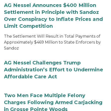
AG Nessel Announces $400 Million
Settlement in Principle with Sandoz
Over Conspiracy to Inflate Prices and
Limit Competition
The Settlement Will Result in Total Payments of
Approximately $469 Million to State Enforcers by
Sandoz
AG Nessel Challenges Trump
Administration’s Effort to Undermine
Affordable Care Act
Two Men Face Multiple Felony
Charges Following Armed Carjacking
in Grosse Pointe Woods