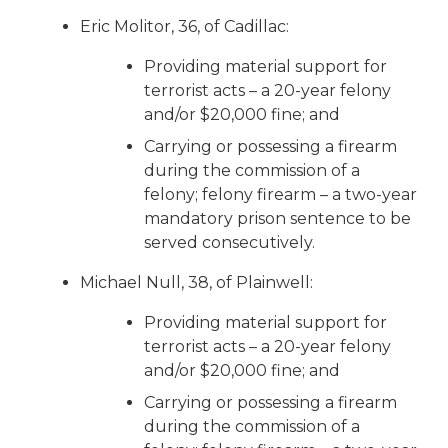
Eric Molitor, 36, of Cadillac:
Providing material support for
terrorist acts – a 20-year felony
and/or $20,000 fine; and
Carrying or possessing a firearm
during the commission of a
felony; felony firearm – a two-year
mandatory prison sentence to be
served consecutively.
Michael Null, 38, of Plainwell:
Providing material support for
terrorist acts – a 20-year felony
and/or $20,000 fine; and
Carrying or possessing a firearm
during the commission of a