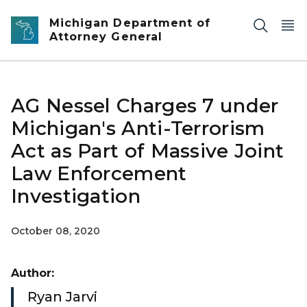
Skip to main content
Michigan Department of
Attorney General
AG Nessel Charges 7 under
Michigan's Anti-Terrorism
Act as Part of Massive Joint
Law Enforcement
Investigation
October 08, 2020
Author:
Ryan Jarvi