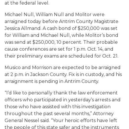
at the federal level.
Michael Null, William Null and Molitor were
arraigned today before Antrim County Magistrate
Jessica Allmand. A cash bond of $250,000 was set
for William and Michael Null, while Molitor’s bond
was send at $250,000, 10 percent. Their probable
cause conferences are set for 1 p.m. Oct. 14, and
their preliminary exams are scheduled for Oct. 21.
Musico and Morrison are expected to be arraigned
at 2 p.m. in Jackson County. Fix is in custody, and his
arraignment is pending in Antrim County.
“I’d like to personally thank the law enforcement
officers who participated in yesterday’s arrests and
those who have assisted with this investigation
throughout the past several months,” Attorney
General Nessel said. “Your heroic efforts have left
the people of this state safer and the instruments