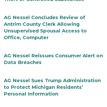
AG Nessel Concludes Review of
Antrim County Clerk Allowing
Unsupervised Spousal Access to
Office, Computer
AG Nessel Reissues Consumer Alert on
Data Breaches
AG Nessel Sues Trump Administration
to Protect Michigan Residents’
Personal Information