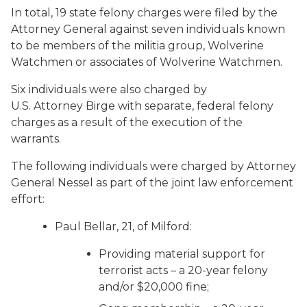
In total, 19 state felony charges were filed by the
Attorney General against seven individuals known
to be members of the militia group, Wolverine
Watchmen or associates of Wolverine Watchmen.
Six individuals were also charged by
U.S. Attorney Birge with separate, federal felony
charges as a result of the execution of the
warrants.
The following individuals were charged by Attorney
General Nessel as part of the joint law enforcement
effort:
Paul Bellar, 21, of Milford:
Providing material support for
terrorist acts – a 20-year felony
and/or $20,000 fine;