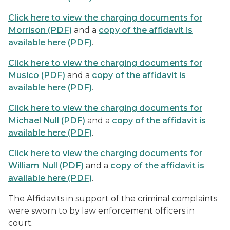
Click here to view the charging documents for
Morrison (PDF)
and a
copy of the affidavit is
available here (PDF)
.
Click here to view the charging documents for
Musico (PDF)
and a
copy of the affidavit is
available here (PDF)
.
Click here to view the charging documents for
Michael Null (PDF)
and a
copy of the affidavit is
available here (PDF)
.
Click here to view the charging documents for
William Null (PDF)
and a
copy of the affidavit is
available here (PDF)
.
The Affidavits in support of the criminal complaints
were sworn to by law enforcement officers in
court.