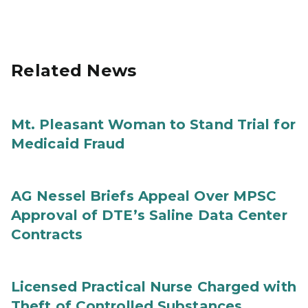
Related News
Mt. Pleasant Woman to Stand Trial for
Medicaid Fraud
AG Nessel Briefs Appeal Over MPSC
Approval of DTE’s Saline Data Center
Contracts
Licensed Practical Nurse Charged with
Theft of Controlled Substances