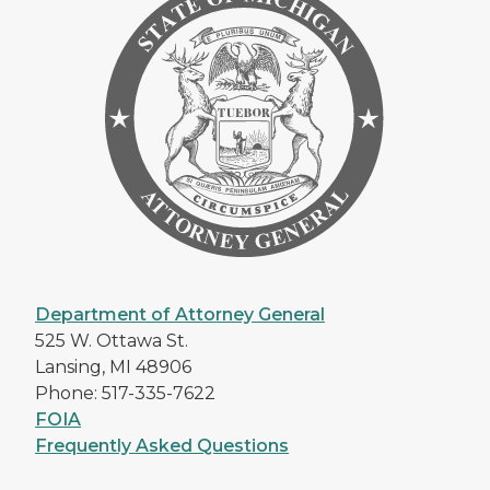
Department of Attorney General
525 W. Ottawa St.
Lansing, MI 48906
Phone: 517-335-7622
FOIA
Frequently Asked Questions