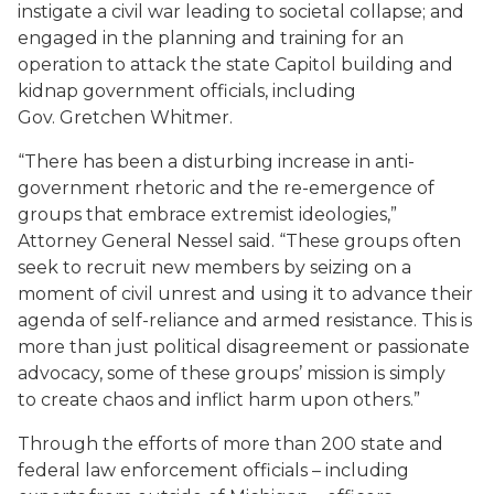
instigate a civil war leading to societal collapse; and
engaged in the planning and training for an
operation to attack the state Capitol building and
kidnap government officials, including
Gov. Gretchen Whitmer.
“There has been a disturbing increase in anti-
government rhetoric and the re-emergence of
groups that embrace extremist ideologies,”
Attorney General Nessel said. “These groups often
seek to recruit new members by seizing on a
moment of civil unrest and using it to advance their
agenda of self-reliance and armed resistance. This is
more than just political disagreement or passionate
advocacy, some of these groups’ mission is simply
to create chaos and inflict harm upon others.”
Through the efforts of more than 200 state and
federal law enforcement officials – including