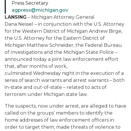
Press Secretary
agpress@michigan.gov
LANSING
– Michigan Attorney General
Dana Nessel – in conjunction with the U.S. Attorney
for the Western District of Michigan Andrew Birge,
the U.S. Attorney for the Eastern District of
Michigan Matthew Schneider, the Federal Bureau
of Investigations and the Michigan State Police –
announced today a joint law enforcement effort
that, after months of work,
culminated Wednesday night in the execution of a
series of search warrants and arrest warrants – both
in-state and out-of-state – related to acts of
terrorism under Michigan state law.
The suspects, now under arrest, are alleged to have
called on the groups’ members to identify the
home addresses of law enforcement officers in
order to target them; made threats of violence to