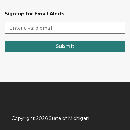
Sign-up for Email Alerts
Submit
Copyright 2026 State of Michigan