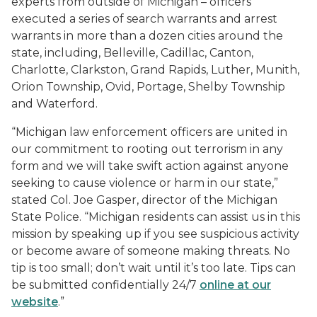
experts from outside of Michigan – officers
executed a series of search warrants and arrest
warrants in more than a dozen cities around the
state, including, Belleville, Cadillac, Canton,
Charlotte, Clarkston, Grand Rapids, Luther, Munith,
Orion Township, Ovid, Portage, Shelby Township
and Waterford.
“Michigan law enforcement officers are united in
our commitment to rooting out terrorism in any
form and we will take swift action against anyone
seeking to cause violence or harm in our state,”
stated Col. Joe Gasper, director of the Michigan
State Police. “Michigan residents can assist us in this
mission by speaking up if you see suspicious activity
or become aware of someone making threats. No
tip is too small; don’t wait until it’s too late. Tips can
be submitted confidentially 24/7
online at our
website
.”