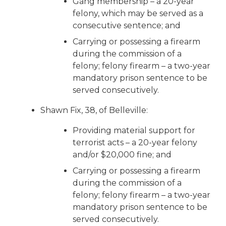
Gang membership – a 20-year
felony, which may be served as a
consecutive sentence; and
Carrying or possessing a firearm
during the commission of a
felony; felony firearm – a two-year
mandatory prison sentence to be
served consecutively.
Shawn Fix, 38, of Belleville:
Providing material support for
terrorist acts – a 20-year felony
and/or $20,000 fine; and
Carrying or possessing a firearm
during the commission of a
felony; felony firearm – a two-year
mandatory prison sentence to be
served consecutively.