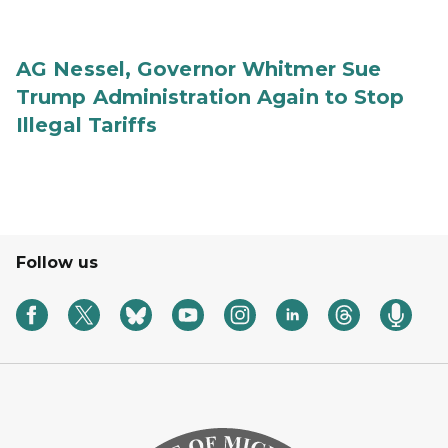
AG Nessel, Governor Whitmer Sue
Trump Administration Again to Stop
Illegal Tariffs
Follow us