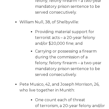
felony; felony firearm – a two-year
mandatory prison sentence to be
served consecutively.
William Null, 38, of Shelbyville:
Providing material support for
terrorist acts – a 20-year felony
and/or $20,000 fine; and
Carrying or possessing a firearm
during the commission of a
felony; felony firearm – a two-year
mandatory prison sentence to be
served consecutively.
Pete Musico, 42, and Joseph Morrison, 26,
who live together in Munith:
One count each of threat
of terrorism, a 20-year felony and/or