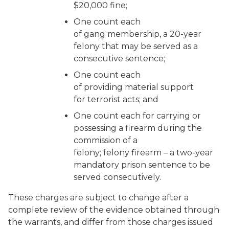
$20,000 fine;
One count each
of gang membership, a 20-year
felony that may be served as a
consecutive sentence;
One count each
of providing material support
for terrorist acts; and
One count each for carrying or
possessing a firearm during the
commission of a
felony; felony firearm – a two-year
mandatory prison sentence to be
served consecutively.
These charges are subject to change after a
complete review of the evidence obtained through
the warrants, and differ from those charges issued