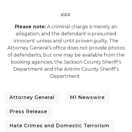
###
Please note:
A criminal charge is merely an
allegation, and the defendant is presumed
innocent unless and until proven guilty. The
Attorney General’s office does not provide photos
of defendants, but one may be available from the
booking agencies, the Jackson County Sheriff’s
Department and the Antrim County Sheriff’s
Department.
Attorney General
MI Newswire
Press Release
Hate Crimes and Domestic Terrorism