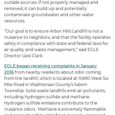
outside sources. If not properly managed and
removed, it can build up and potentially
contaminate groundwater and other water
resources.
“Our goal is to ensure Arbor Hills Landfill is not a
nuisance to neighbors, and that the facility operates
safely in compliance with state and federal laws for
air quality and waste management,” said EGLE
Director Liesl Clark.
EGLE began receiving complaints in January
2016
from nearby residents about odor coming
from the landfill, which is located at 10690 West Six
Mile Road in Washtenaw County’s Salem
Township. Solid waste landfills emit air pollutants,
including hydrogen sulfide and methane.
Hydrogen sulfide emissions contribute to the
nuisance odors. Methane is extremely flammable