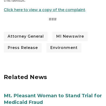
this lawsuit.
Click here to view a copy of the complaint
.
###
Attorney General
MI Newswire
Press Release
Environment
Related News
Mt. Pleasant Woman to Stand Trial for
Medicaid Fraud