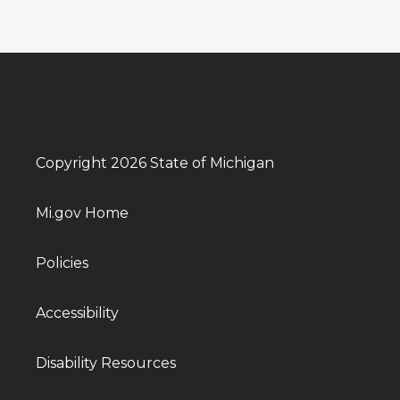
Copyright 2026 State of Michigan
Mi.gov Home
Policies
Accessibility
Disability Resources