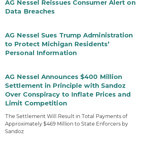
AG Nessel Reissues Consumer Alert on
Data Breaches
AG Nessel Sues Trump Administration
to Protect Michigan Residents’
Personal Information
AG Nessel Announces $400 Million
Settlement in Principle with Sandoz
Over Conspiracy to Inflate Prices and
Limit Competition
The Settlement Will Result in Total Payments of
Approximately $469 Million to State Enforcers by
Sandoz