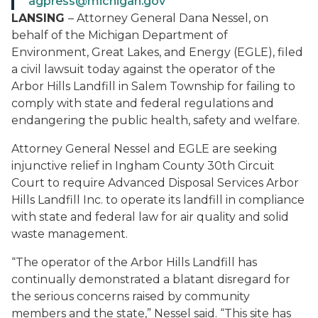
agpress@michigan.gov
LANSING
– Attorney General Dana Nessel, on
behalf of the Michigan Department of
Environment, Great Lakes, and Energy (EGLE), filed
a civil lawsuit today against the operator of the
Arbor Hills Landfill in Salem Township for failing to
comply with state and federal regulations and
endangering the public health, safety and welfare.
Attorney General Nessel and EGLE are seeking
injunctive relief in Ingham County 30th Circuit
Court to require Advanced Disposal Services Arbor
Hills Landfill Inc. to operate its landfill in compliance
with state and federal law for air quality and solid
waste management.
“The operator of the Arbor Hills Landfill has
continually demonstrated a blatant disregard for
the serious concerns raised by community
members and the state,” Nessel said. “This site has