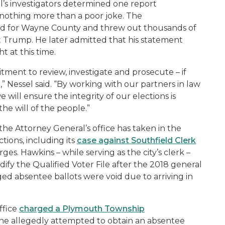
l’s investigators determined one report
s nothing more than a poor joke. The
ed for Wayne County and threw out thousands of
 Trump. He later admitted that his statement
t at this time.
ment to review, investigate and prosecute – if
,” Nessel said. “By working with our partners in law
will ensure the integrity of our elections is
the will of the people.”
the Attorney General’s office has taken in the
ctions, including its
case against Southfield Clerk
arges. Hawkins – while serving as the city’s clerk –
ify the Qualified Voter File after the 2018 general
gged absentee ballots were void due to arriving in
r.
ffice
charged a Plymouth Township
 she allegedly attempted to obtain an absentee