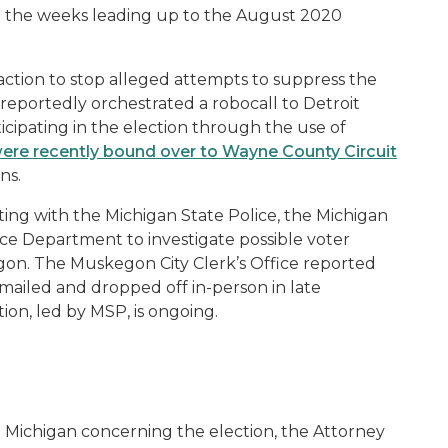
in the weeks leading up to the August 2020
 action to stop alleged attempts to suppress the
portedly orchestrated a robocall to Detroit
icipating in the election through the use of
re recently bound over to Wayne County Circuit
ons.
ating with the Michigan State Police, the Michigan
e Department to investigate possible voter
skegon. The Muskegon City Clerk’s Office reported
h mailed and dropped off in-person in late
on, led by MSP, is ongoing.
in Michigan concerning the election, the Attorney