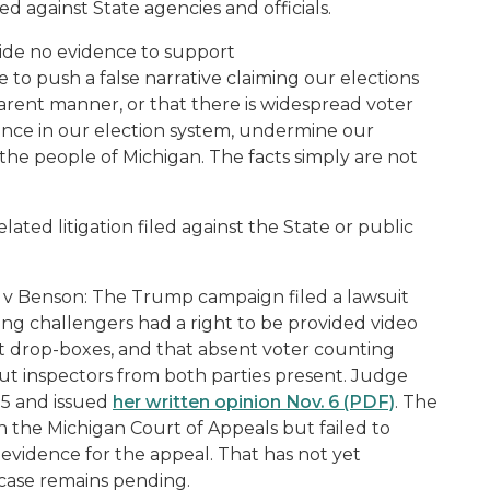
ed against State agencies and officials.
vide no evidence to support
e to push a false narrative claiming our elections
parent manner, or that there is widespread voter
dence in our election system, undermine our
he people of Michigan. The facts simply are not
lated litigation filed against the State or public
 v Benson:
The Trump campaign filed a lawsuit
ting challengers had a right to be provided video
ot drop-boxes, and that absent voter counting
ut inspectors from both parties present. Judge
 5 and issued
her written opinion Nov. 6 (PDF)
. The
ith the Michigan Court of Appeals but failed to
vidence for the appeal. That has not yet
 case remains pending.