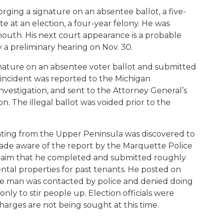
orging a signature on an absentee ballot, a five-
e at an election, a four-year felony. He was
ymouth. His next court appearance is a probable
y a preliminary hearing on Nov. 30.
ignature on an absentee voter ballot and submitted
e incident was reported to the Michigan
investigation, and sent to the Attorney General’s
on. The illegal ballot was voided prior to the
ting from the Upper Peninsula was discovered to
made aware of the report by the Marquette Police
laim that he completed and submitted roughly
ental properties for past tenants. He posted on
he man was contacted by police and denied doing
nly to stir people up. Election officials were
arges are not being sought at this time.