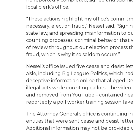
local clerk’s office.
“These actions highlight my office’s commit
necessary, election fraud,” Nessel said. “Sign
state law, and spreading misinformation to pu
counting processes is criminal behavior that w
of review throughout our election process tha
fraud, which is why it so seldom occurs.”
Nessel’s office issued five cease and desist le
aisle, including Big League Politics, which h
deceptive information online that alleged De
illegal acts while counting ballots. The vide
and removed from YouTube – contained heavi
reportedly a poll worker training session ta
The Attorney General’s office is continuing in
entities that were sent cease and desist let
Additional information may not be provided u