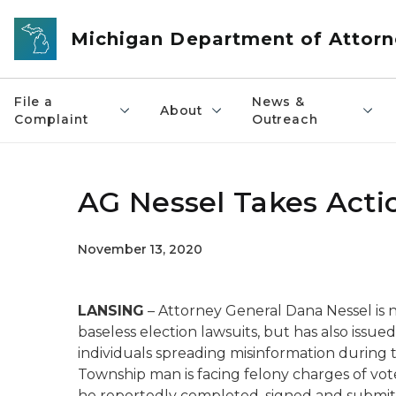
Skip to main content
Michigan Department of Attorn
File a
News &
About
Complaint
Outreach
AG Nessel Takes Actio
November 13, 2020
LANSING
– Attorney General Dana Nessel is 
baseless election lawsuits, but has also issued
individuals spreading misinformation during 
Township man is facing felony charges of vote
he reportedly completed, signed and submitt