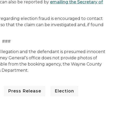
 can also be reported by
emailing the Secretary of
 regarding election fraud is encouraged to contact
 so that the claim can be investigated and, if found
###
n allegation and the defendant is presumed innocent
rney General’s office does not provide photos of
lable from the booking agency, the Wayne County
’s Department.
Press Release
Election