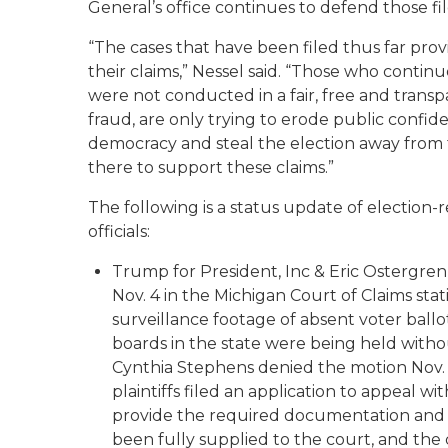
General’s office continues to defend those fil
“The cases that have been filed thus far pro
their claims,” Nessel said. “Those who continu
were not conducted in a fair, free and trans
fraud, are only trying to erode public confi
democracy and steal the election away from t
there to support these claims.”
The following is a status update of election-re
officials:
Trump for President, Inc & Eric Ostergren
Nov. 4 in the Michigan Court of Claims sta
surveillance footage of absent voter ball
boards in the state were being held witho
Cynthia Stephens denied the motion Nov.
plaintiffs filed an application to appeal w
provide the required documentation and e
been fully supplied to the court, and the