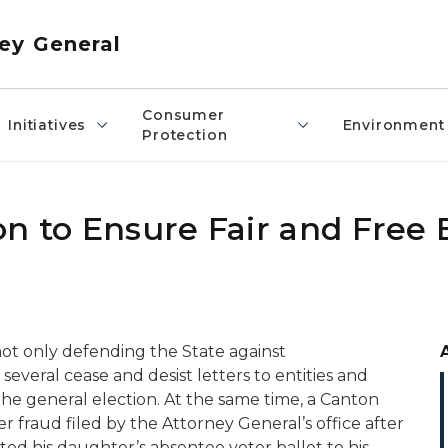
ey General
Consumer
Initiatives
Environment
Protection
n to Ensure Fair and Free 
not only defending the State against
 several cease and desist letters to entities and
the general election. At the same time, a Canton
r fraud filed by the Attorney General’s office after
ed his daughter’s absentee voter ballot to his