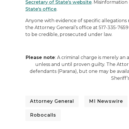
Secretary of State’s website
. Misinformation
State’s office
.
Anyone with evidence of specific allegations
the Attorney General’s office at 517-335-7659
to be credible, prosecuted under law.
Please note
: A criminal charge is merely a
unless and until proven guilty. The Atto
defendants (Parana), but one may be avai
Sheriff
Attorney General
MI Newswire
Robocalls