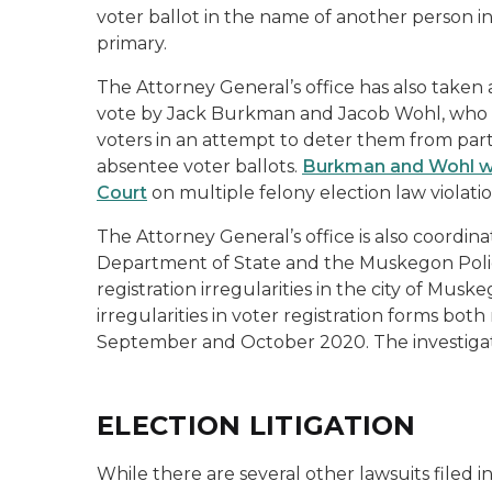
voter ballot in the name of another person 
primary.
The Attorney General’s office has also taken
vote by Jack Burkman and Jacob Wohl, who re
voters in an attempt to deter them from part
absentee voter ballots.
Burkman and Wohl we
Court
on multiple felony election law violati
The Attorney General’s office is also coordin
Department of State and the Muskegon Polic
registration irregularities in the city of Mu
irregularities in voter registration forms bot
September and October 2020. The investigati
ELECTION LITIGATION
While there are several other lawsuits filed 