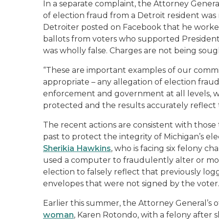
In a separate complaint, the Attorney Genera
of election fraud from a Detroit resident wa
Detroiter posted on Facebook that he work
ballots from voters who supported President
was wholly false. Charges are not being sough
“These are important examples of our commit
appropriate – any allegation of election fraud
enforcement and government at all levels, we 
protected and the results accurately reflect 
The recent actions are consistent with those 
past to protect the integrity of Michigan’s ele
Sherikia Hawkins
, who is facing six felony ch
used a computer to fraudulently alter or mod
election to falsely reflect that previously lo
envelopes that were not signed by the vote
Earlier this summer, the Attorney General’s o
woman
, Karen Rotondo, with a felony after