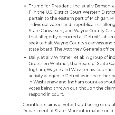
Trump for President, Inc, et al v Benson, et
11 in the U.S. District Court Western Distr
pertain to the eastern part of Michigan. P
individual voters and Republican challeng
State Canvassers, and Wayne County Canvas
that allegedly occurred at Detroit’s absen
seek to halt Wayne County’s canvass and ce
state board. The Attorney General’s office
Bally, et al v Whitmer, et al:
A group of indiv
Gretchen Whitmer, the Board of State Can
Ingham, Wayne and Washtenaw counties. P
activity alleged in Detroit as in the other
in Washtenaw and Ingham counties should 
votes being thrown out, though the claims 
respond in court.
Countless claims of voter fraud being circ
Department of State. More information on 