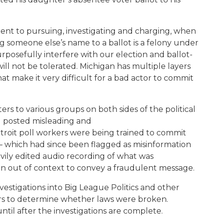
ment to pursuing, investigating and charging, when
ing someone else’s name to a ballot is a felony under
rposefully interfere with our election and ballot-
ill not be tolerated. Michigan has multiple layers
t make it very difficult for a bad actor to commit
tters to various groups on both sides of the political
ad posted misleading and
troit poll workers were being trained to commit
o – which had since been flagged as misinformation
ly edited audio recording of what was
ken out of context to convey a fraudulent message.
vestigations into Big League Politics and other
ters to determine whether laws were broken.
ntil after the investigations are complete.