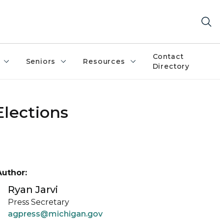
Contact
Seniors
Resources
Directory
Elections
Author:
Ryan Jarvi
Press Secretary
agpress@michigan.gov