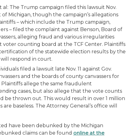
 al:
The Trump campaign filed this lawsuit Nov.
ict of Michigan, though the campaign’s allegations
laintiffs – which include the Trump campaign,
ers – filed the complaint against Benson, Board of
sers, alleging fraud and various irregularities
t voter counting board at the TCF Center. Plaintiffs
rtification of the statewide election results by the
 will respond in court.
iduals filed a lawsuit late Nov. 11 against Gov.
vassers and the boards of county canvassers for
laintiffs allege the same fraudulent
 pending cases, but also allege that the vote counts
be thrown out. This would result in over 1 million
are baseless. The Attorney General’s office will
ulated have been debunked by the Michigan
debunked claims can be found
online at the