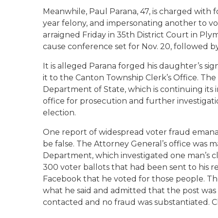
Meanwhile, Paul Parana, 47, is charged with f
year felony, and impersonating another to vot
arraigned Friday in 35th District Court in Pl
cause conference set for Nov. 20, followed b
It is alleged Parana forged his daughter’s s
it to the Canton Township Clerk’s Office. Th
Department of State, which is continuing its 
office for prosecution and further investigati
election.
One report of widespread voter fraud emana
be false. The Attorney General’s office was 
Department, which investigated one man’s c
300 voter ballots that had been sent to his r
Facebook that he voted for those people. T
what he said and admitted that the post was o
contacted and no fraud was substantiated. Ch