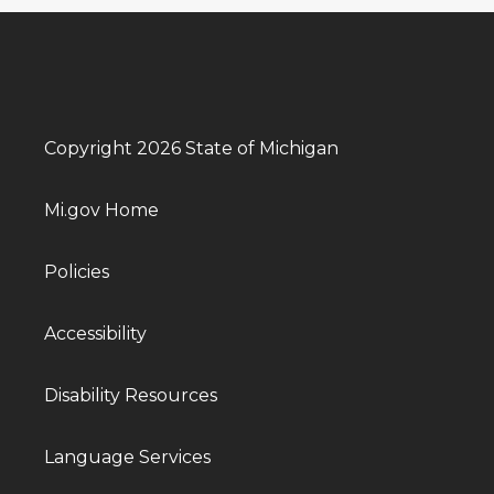
Copyright 2026 State of Michigan
Mi.gov Home
Policies
Accessibility
Disability Resources
Language Services