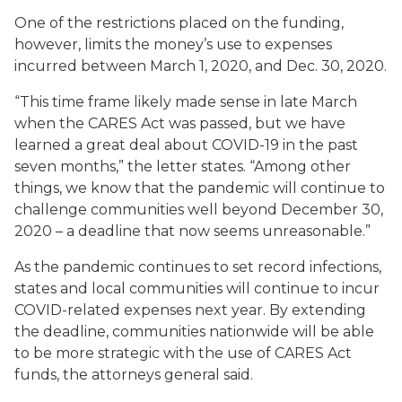
One of the restrictions placed on the funding,
however, limits the money’s use to expenses
incurred between March 1, 2020, and Dec. 30, 2020.
“This time frame likely made sense in late March
when the CARES Act was passed, but we have
learned a great deal about COVID-19 in the past
seven months,” the letter states. “Among other
things, we know that the pandemic will continue to
challenge communities well beyond December 30,
2020 – a deadline that now seems unreasonable.”
As the pandemic continues to set record infections,
states and local communities will continue to incur
COVID-related expenses next year. By extending
the deadline, communities nationwide will be able
to be more strategic with the use of CARES Act
funds, the attorneys general said.