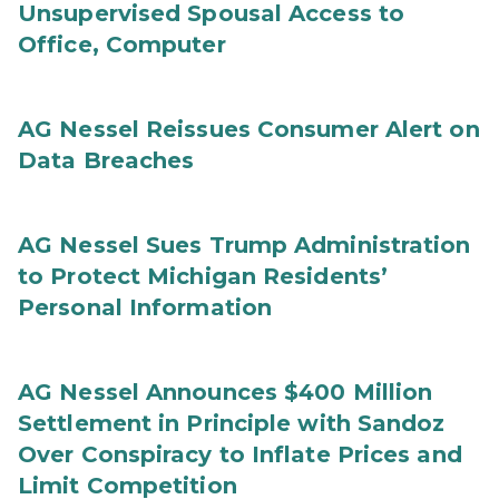
Unsupervised Spousal Access to
Office, Computer
AG Nessel Reissues Consumer Alert on
Data Breaches
AG Nessel Sues Trump Administration
to Protect Michigan Residents’
Personal Information
AG Nessel Announces $400 Million
Settlement in Principle with Sandoz
Over Conspiracy to Inflate Prices and
Limit Competition