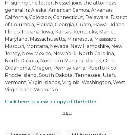
In signing the letter, Nessel joins the attorneys
general in: Alaska, American Samoa, Arkansas,
California, Colorado, Connecticut, Delaware, District
of Columbia, Florida, Georgia, Guam, Hawaii, Idaho,
Illinois, Indiana, Iowa, Kansas, Kentucky, Maine,
Maryland, Massachusetts, Minnesota, Mississippi,
Missouri, Montana, Nevada, New Hampshire, New
Jersey, New Mexico, New York, North Carolina,
North Dakota, Northern Mariana Islands, Ohio,
Oklahoma, Oregon, Pennsylvania, Puerto Rico,
Rhode Island, South Dakota, Tennessee, Utah,
Vermont, Virgin Islands, Virginia, Washington, West
Virginia and Wisconsin.
Click here to view a copy of the letter
.
###