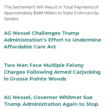
The Settlement Will Result in Total Payments of
Approximately $469 Million to State Enforcers by
Sandoz
AG Nessel Challenges Trump
Administration’s Effort to Undermine
Affordable Care Act
Two Men Face Multiple Felony
Charges Following Armed Carjacking
in Grosse Pointe Woods
AG Nessel, Governor Whitmer Sue
Trump Administration Again to Stop