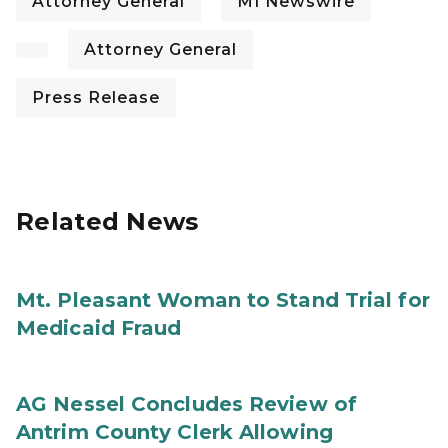
Attorney General
MI Newswire
Attorney General
Press Release
Related News
Mt. Pleasant Woman to Stand Trial for
Medicaid Fraud
AG Nessel Concludes Review of
Antrim County Clerk Allowing