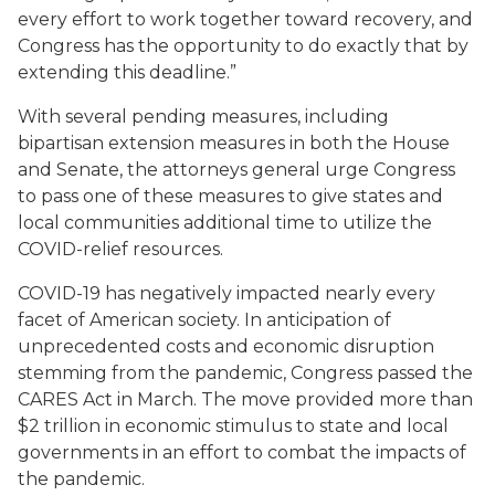
every effort to work together toward recovery, and
Congress has the opportunity to do exactly that by
extending this deadline.”
With several pending measures, including
bipartisan extension measures in both the House
and Senate, the attorneys general urge Congress
to pass one of these measures to give states and
local communities additional time to utilize the
COVID-relief resources.
COVID-19 has negatively impacted nearly every
facet of American society. In anticipation of
unprecedented costs and economic disruption
stemming from the pandemic, Congress passed the
CARES Act in March. The move provided more than
$2 trillion in economic stimulus to state and local
governments in an effort to combat the impacts of
the pandemic.