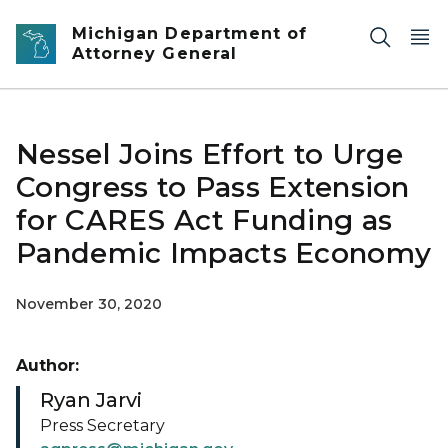
Skip to main content
Michigan Department of
Attorney General
Nessel Joins Effort to Urge
Congress to Pass Extension
for CARES Act Funding as
Pandemic Impacts Economy
November 30, 2020
Author:
Ryan Jarvi
Press Secretary