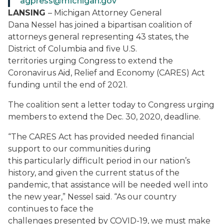
agpress@michigan.gov
LANSING
– Michigan Attorney General
Dana Nessel has joined a bipartisan coalition of
attorneys general representing 43 states, the
District of Columbia and five U.S.
territories urging Congress to extend the
Coronavirus Aid, Relief and Economy (CARES) Act
funding until the end of 2021.
The coalition sent a letter today to Congress urging
members to extend the Dec. 30, 2020, deadline.
“The CARES Act has provided needed financial
support to our communities during
this particularly difficult period in our nation’s
history, and given the current status of the
pandemic, that assistance will be needed well into
the new year,” Nessel said. “As our country
continues to face the
challenges presented by COVID-19, we must make