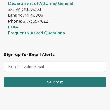
Department of Attorney General
525 W. Ottawa St.
Lansing, MI 48906
Phone: 517-335-7622
FOIA
Frequently Asked Questions
Sign-up for Email Alerts
Submit