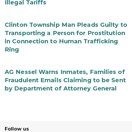
Illegal Tariffs
Clinton Township Man Pleads Guilty to
Transporting a Person for Prostitution
in Connection to Human Trafficking
Ring
AG Nessel Warns Inmates, Families of
Fraudulent Emails Claiming to be Sent
by Department of Attorney General
Follow us