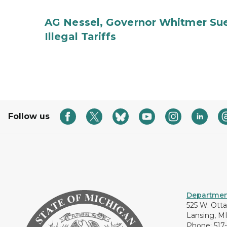
AG Nessel, Governor Whitmer Sue
Illegal Tariffs
Follow us
Department
525 W. Ott
Lansing, M
Phone: 517