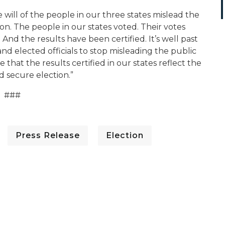
 will of the people in our three states mislead the
ion. The people in our states voted. Their votes
nd the results have been certified. It’s well past
nd elected officials to stop misleading the public
that the results certified in our states reflect the
nd secure election.”
###
Press Release
Election