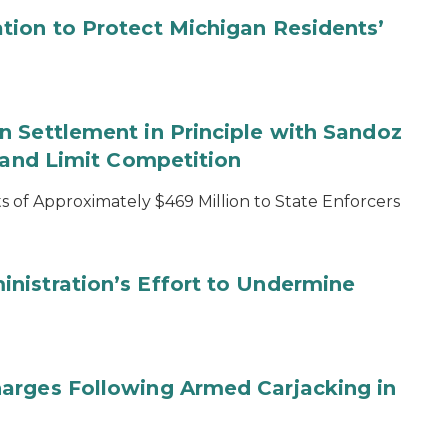
tion to Protect Michigan Residents’
 Settlement in Principle with Sandoz
s and Limit Competition
 of Approximately $469 Million to State Enforcers
nistration’s Effort to Undermine
arges Following Armed Carjacking in