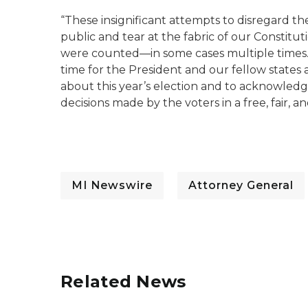
“These insignificant attempts to disregard the
public and tear at the fabric of our Constitut
were counted—in some cases multiple times. A
time for the President and our fellow states a
about this year’s election and to acknowledge 
decisions made by the voters in a free, fair, a
MI Newswire
Attorney General
Related News