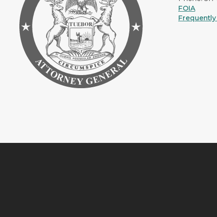
FOIA
Frequently