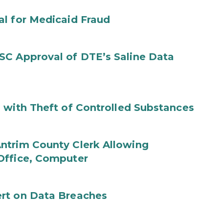
al for Medicaid Fraud
SC Approval of DTE’s Saline Data
 with Theft of Controlled Substances
ntrim County Clerk Allowing
Office, Computer
rt on Data Breaches