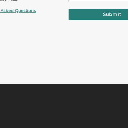
 Asked Questions
Submit