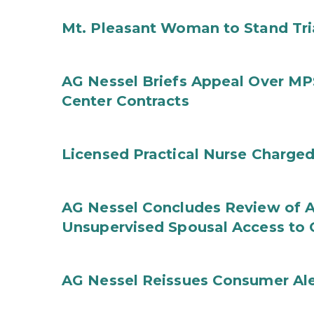
Mt. Pleasant Woman to Stand Tri
AG Nessel Briefs Appeal Over MP
Center Contracts
Licensed Practical Nurse Charged
AG Nessel Concludes Review of A
Unsupervised Spousal Access to 
AG Nessel Reissues Consumer Ale