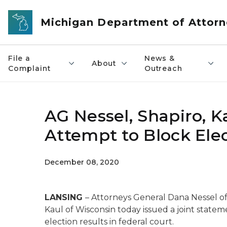
Skip to main content
Michigan Department of Attorn
File a
News &
About
Complaint
Outreach
AG Nessel, Shapiro, K
Attempt to Block Elec
December 08, 2020
LANSING
– Attorneys General Dana Nessel of
Kaul of Wisconsin today issued a joint statem
election results in federal court.