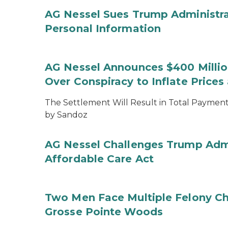
AG Nessel Sues Trump Administra
Personal Information
AG Nessel Announces $400 Million
Over Conspiracy to Inflate Price
The Settlement Will Result in Total Payments
by Sandoz
AG Nessel Challenges Trump Admi
Affordable Care Act
Two Men Face Multiple Felony Ch
Grosse Pointe Woods