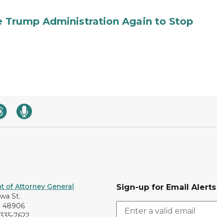
 Trump Administration Again to Stop
 of Attorney General
Sign-up for Email Alerts
awa St.
I 48906
-335-7622