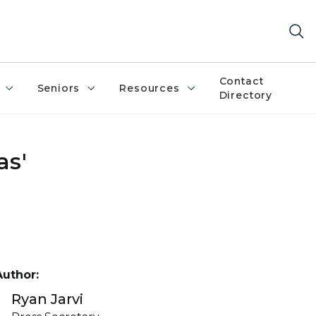
Contact
Seniors
Resources
Directory
as'
Author:
Ryan Jarvi