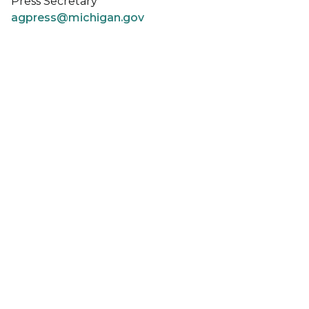
Press Secretary
agpress@michigan.gov