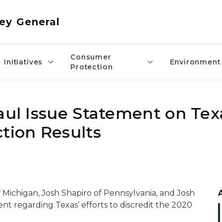
ey General
Consumer
Initiatives
Environment
Protection
aul Issue Statement on Tex
tion Results
 Michigan, Josh Shapiro of Pennsylvania, and Josh
ent regarding Texas’ efforts to discredit the 2020