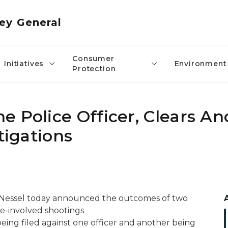
ey General
Consumer
Initiatives
Environment
Protection
 Police Officer, Clears An
tigations
 Nessel today announced the outcomes of two
ice-involved shootings
eing filed against one officer and another being