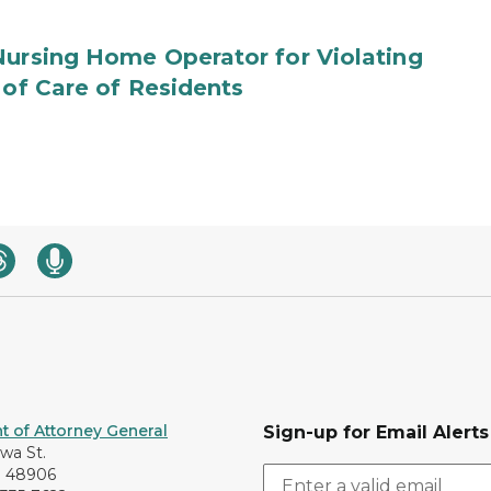
Nursing Home Operator for Violating
 of Care of Residents
 of Attorney General
Sign-up for Email Alerts
awa St.
I 48906