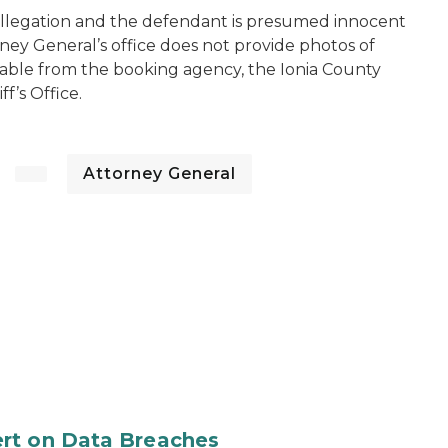
 allegation and the defendant is presumed innocent
rney General’s office does not provide photos of
lable from the booking agency, the Ionia County
ff’s Office.
Attorney General
rt on Data Breaches