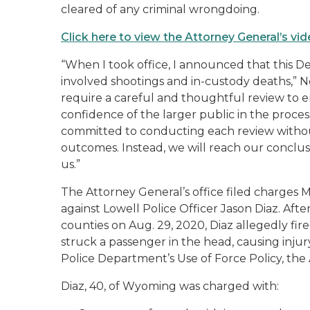
cleared of any criminal wrongdoing.
Click here to view the Attorney General’s v
“When I took office, I announced that this D
involved shootings and in-custody deaths,” Ne
require a careful and thoughtful review to e
confidence of the larger public in the proce
committed to conducting each review witho
outcomes. Instead, we will reach our conclus
us.”
The Attorney General’s office filed charges M
against Lowell Police Officer Jason Diaz. Af
counties on Aug. 29, 2020, Diaz allegedly fir
struck a passenger in the head, causing injury
Police Department’s Use of Force Policy, the
Diaz, 40, of Wyoming was charged with: