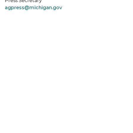
Press Secretary
agpress@michigan.gov