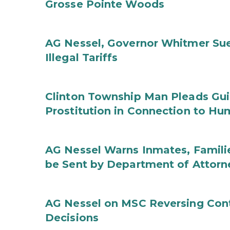
Grosse Pointe Woods
AG Nessel, Governor Whitmer Sue
Illegal Tariffs
Clinton Township Man Pleads Guil
Prostitution in Connection to Hu
AG Nessel Warns Inmates, Familie
be Sent by Department of Attorn
AG Nessel on MSC Reversing Cont
Decisions