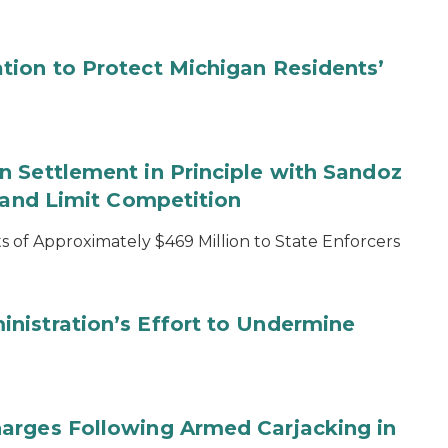
tion to Protect Michigan Residents’
 Settlement in Principle with Sandoz
s and Limit Competition
 of Approximately $469 Million to State Enforcers
nistration’s Effort to Undermine
arges Following Armed Carjacking in