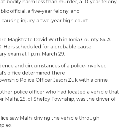
at bodily harm less than murder, a 10-year felony;
ic official, a five-year felony; and
causing injury, a two-year high court
re Magistrate David Wirth in Ionia County 64-A
0. He is scheduled for a probable cause
nary exam at 1 p.m. March 29.
dence and circumstances of a police-involved
al’s office determined there
ownship Police Officer Jason Zuk with a crime.
ther police officer who had located a vehicle that
 Malhi, 25, of Shelby Township, was the driver of
lice saw Malhi driving the vehicle through
omplex.