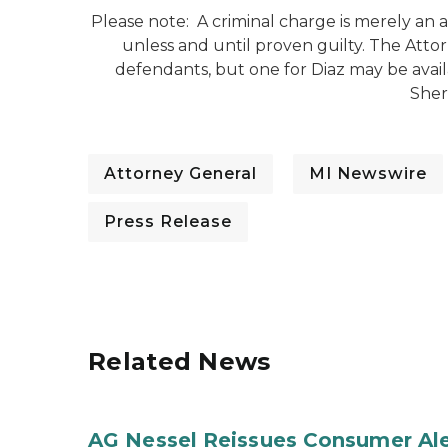
Please note: A criminal charge is merely an
unless and until proven guilty. The Atto
defendants, but one for Diaz may be avai
Sheri
Attorney General
MI Newswire
Press Release
Related News
AG Nessel Reissues Consumer Ale