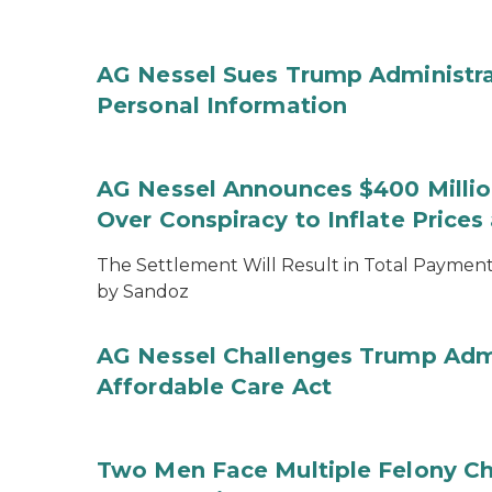
AG Nessel Sues Trump Administra
Personal Information
AG Nessel Announces $400 Million
Over Conspiracy to Inflate Price
The Settlement Will Result in Total Payments
by Sandoz
AG Nessel Challenges Trump Admi
Affordable Care Act
Two Men Face Multiple Felony Ch