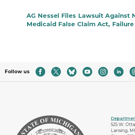
AG Nessel Files Lawsuit Against 
Medicaid False Claim Act, Failure
Follow us
Department
525 W. Ott
Lansing, M