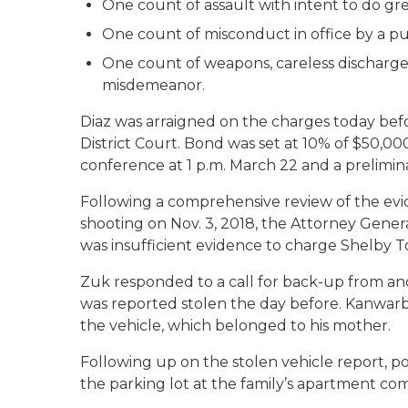
One count of assault with intent to do gre
One count of misconduct in office by a publ
One count of weapons, careless discharge 
misdemeanor.
Diaz was arraigned on the charges today befo
District Court. Bond was set at 10% of $50,00
conference at 1 p.m. March 22 and a prelimi
Following a comprehensive review of the evi
shooting on Nov. 3, 2018, the Attorney Gener
was insufficient evidence to charge Shelby T
Zuk responded to a call for back-up from ano
was reported stolen the day before. Kanwarbir
the vehicle, which belonged to his mother.
Following up on the stolen vehicle report, po
the parking lot at the family’s apartment c