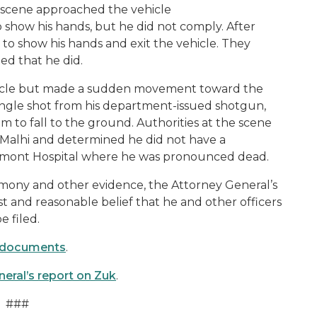
he scene approached the vehicle
show his hands, but he did not comply. After
 to show his hands and exit the vehicle. They
ted that he did.
ehicle but made a sudden movement toward the
 single shot from his department-issued shotgun,
im to fall to the ground. Authorities at the scene
 Malhi and determined he did not have a
umont Hospital where he was pronounced dead.
timony and other evidence, the Attorney General’s
 and reasonable belief that he and other officers
e filed.
ng documents
.
neral’s report on Zuk
.
###