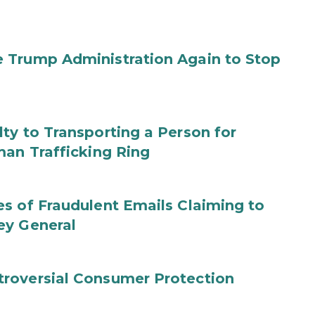
 Trump Administration Again to Stop
ty to Transporting a Person for
man Trafficking Ring
s of Fraudulent Emails Claiming to
ey General
roversial Consumer Protection