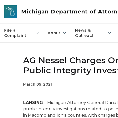
Skip to main content
Michigan Department of Attorn
File a
News &
About
Complaint
Outreach
AG Nessel Charges One
Public Integrity Inves
March 09, 2021
LANSING
– Michigan Attorney General Dana
public integrity investigations related to pol
in Macomb and Ionia counties, with charges b