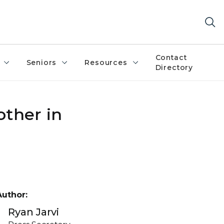
Contact
Seniors
Resources
Directory
other in
Author:
Ryan Jarvi