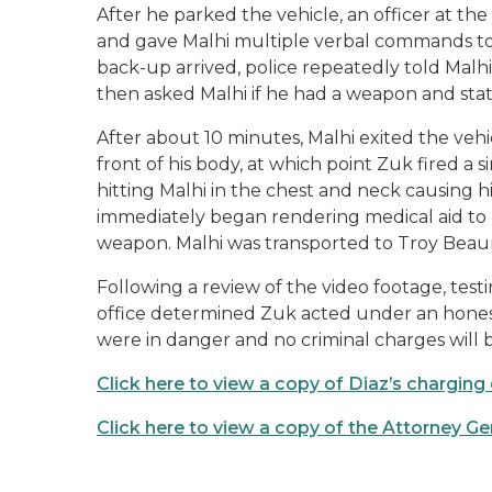
After he parked the vehicle, an officer at t
and gave Malhi multiple verbal commands to 
back-up arrived, police repeatedly told Malhi
then asked Malhi if he had a weapon and sta
After about 10 minutes, Malhi exited the v
front of his body, at which point Zuk fired a
hitting Malhi in the chest and neck causing h
immediately began rendering medical aid to
weapon. Malhi was transported to Troy Bea
Following a review of the video footage, tes
office determined Zuk acted under an honest
were in danger and no criminal charges will b
Click here to view a copy of Diaz’s chargi
Click here to view a copy of the Attorney Ge