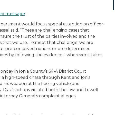
ideo message
.
epartment would focus special attention on officer-
ssel said. “These are challenging cases that
nsure the trust of the parties involved and the
ss that we use. To meet that challenge, we are
ut pre-conceived notions or pre-determined
ions by following the evidence – wherever it takes
onday in Ionia County’s 64-A District Court
ter a high-speed chase through Kent and Ionia
ed his weapon at the fleeing vehicle and
. Diaz’s actions violated both the law and Lowell
 Attorney General’s complaint alleges.