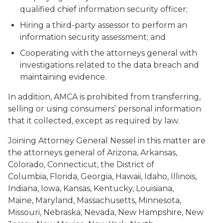
qualified chief information security officer;
Hiring a third-party assessor to perform an
information security assessment; and
Cooperating with the attorneys general with
investigations related to the data breach and
maintaining evidence.
In addition, AMCA is prohibited from transferring,
selling or using consumers’ personal information
that it collected, except as required by law.
Joining Attorney General Nessel in this matter are
the attorneys general of Arizona, Arkansas,
Colorado, Connecticut, the District of
Columbia, Florida, Georgia, Hawaii, Idaho, Illinois,
Indiana, Iowa, Kansas, Kentucky, Louisiana,
Maine, Maryland, Massachusetts, Minnesota,
Missouri, Nebraska, Nevada, New Hampshire, New