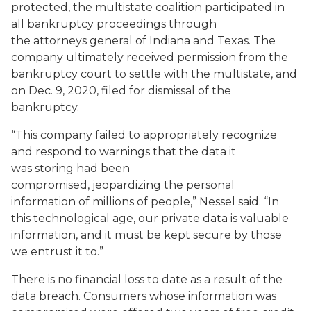
protected, the multistate coalition participated in
all bankruptcy proceedings through
the attorneys general of Indiana and Texas. The
company ultimately received permission from the
bankruptcy court to settle with the multistate, and
on Dec. 9, 2020, filed for dismissal of the
bankruptcy.
“This company failed to appropriately recognize
and respond to warnings that the data it
was storing had been
compromised, jeopardizing the personal
information of millions of people,” Nessel said. “In
this technological age, our private data is valuable
information, and it must be kept secure by those
we entrust it to.”
There is no financial loss to date as a result of the
data breach. Consumers whose information was