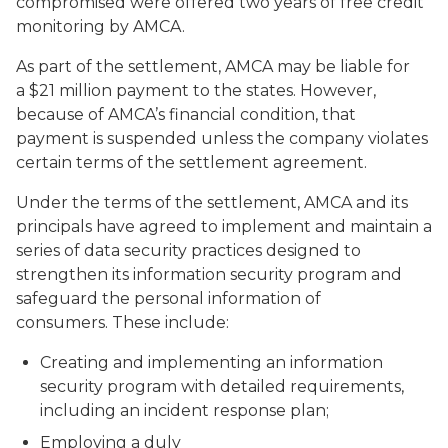
compromised were offered two years of free credit
monitoring by AMCA.
As part of the settlement, AMCA may be liable for
a $21 million payment to the states. However,
because of AMCA’s financial condition, that
payment is suspended unless the company violates
certain terms of the settlement agreement.
Under the terms of the settlement, AMCA and its
principals have agreed to implement and maintain a
series of data security practices designed to
strengthen its information security program and
safeguard the personal information of
consumers. These include:
Creating and implementing an information
security program with detailed requirements,
including an incident response plan;
Employing a duly