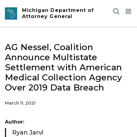
Skip to main content
Michigan Department of
Attorney General
AG Nessel, Coalition
Announce Multistate
Settlement with American
Medical Collection Agency
Over 2019 Data Breach
March 11, 2021
Author:
Ryan Jarvi