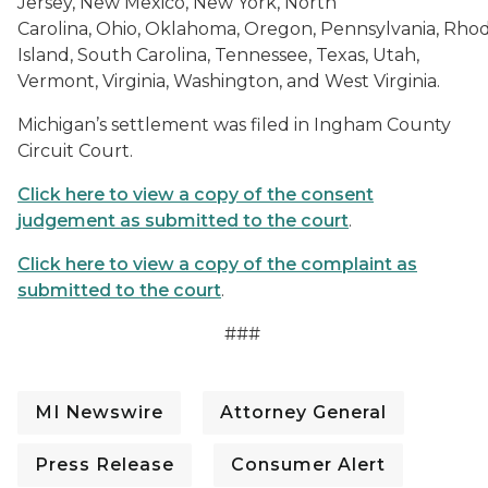
Jersey, New Mexico, New York, North
Carolina, Ohio, Oklahoma, Oregon, Pennsylvania, Rho
Island, South Carolina, Tennessee, Texas, Utah,
Vermont, Virginia, Washington, and West Virginia.
Michigan’s settlement was filed in Ingham County
Circuit Court.
Click here to view a copy of the consent
judgement as submitted to the court
.
Click here to view a copy of the complaint as
submitted to the court
.
###
MI Newswire
Attorney General
Press Release
Consumer Alert