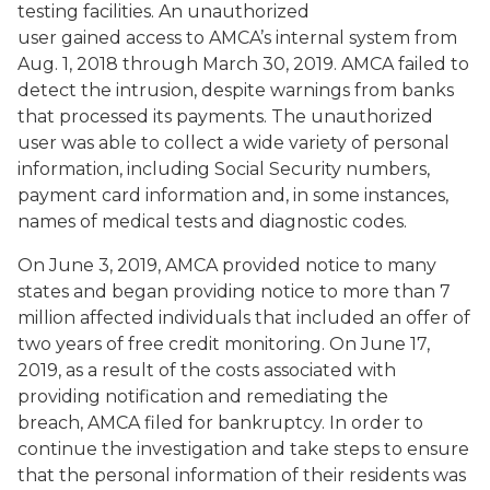
testing facilities. An unauthorized
user gained access to AMCA’s internal system from
Aug. 1, 2018 through March 30, 2019. AMCA failed to
detect the intrusion, despite warnings from banks
that processed its payments. The unauthorized
user was able to collect a wide variety of personal
information, including Social Security numbers,
payment card information and, in some instances,
names of medical tests and diagnostic codes.
On June 3, 2019, AMCA provided notice to many
states and began providing notice to more than 7
million affected individuals that included an offer of
two years of free credit monitoring. On June 17,
2019, as a result of the costs associated with
providing notification and remediating the
breach, AMCA filed for bankruptcy. In order to
continue the investigation and take steps to ensure
that the personal information of their residents was