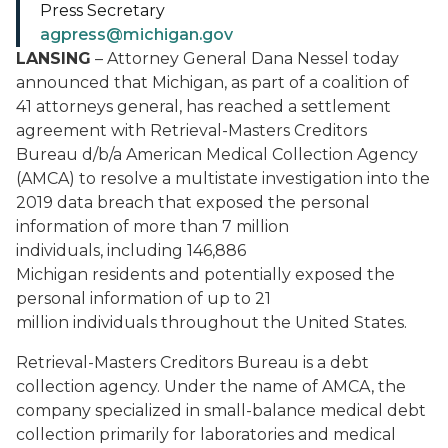
Press Secretary
agpress@michigan.gov
LANSING
– Attorney General Dana Nessel today
announced that Michigan, as part of a coalition of
41 attorneys general, has reached a settlement
agreement with Retrieval-Masters Creditors
Bureau d/b/a American Medical Collection Agency
(AMCA) to resolve a multistate investigation into the
2019 data breach that exposed the personal
information of more than 7 million
individuals, including 146,886
Michigan residents and potentially exposed the
personal information of up to 21
million individuals throughout the United States.
Retrieval-Masters Creditors Bureau is a debt
collection agency. Under the name of AMCA, the
company specialized in small-balance medical debt
collection primarily for laboratories and medical