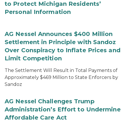
to Protect Michigan Residents’
Personal Information
AG Nessel Announces $400 Million
Settlement in Principle with Sandoz
Over Conspiracy to Inflate Prices and
Limit Competition
The Settlement Will Result in Total Payments of
Approximately $469 Million to State Enforcers by
Sandoz
AG Nessel Challenges Trump
Administration’s Effort to Undermine
Affordable Care Act