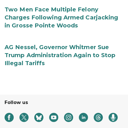
Two Men Face Multiple Felony
Charges Following Armed Carjacking
in Grosse Pointe Woods
AG Nessel, Governor Whitmer Sue
Trump Administration Again to Stop
Illegal Tariffs
Follow us