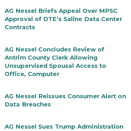
AG Nessel Briefs Appeal Over MPSC
Approval of DTE’s Saline Data Center
Contracts
AG Nessel Concludes Review of
Antrim County Clerk Allowing
Unsupervised Spousal Access to
Office, Computer
AG Nessel Reissues Consumer Alert on
Data Breaches
AG Nessel Sues Trump Administration