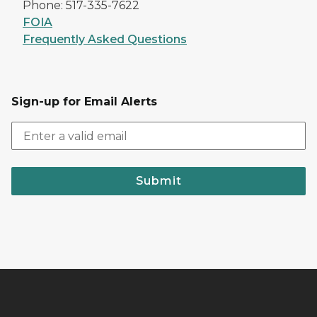
Phone: 517-335-7622
FOIA
Frequently Asked Questions
Sign-up for Email Alerts
Submit