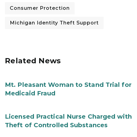
Consumer Protection
Michigan Identity Theft Support
Related News
Mt. Pleasant Woman to Stand Trial for
Medicaid Fraud
Licensed Practical Nurse Charged with
Theft of Controlled Substances