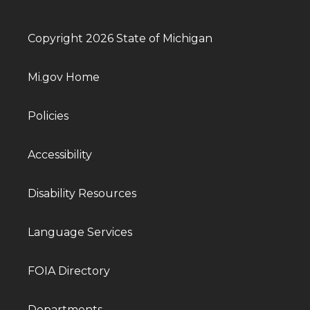
Copyright 2026 State of Michigan
Mi.gov Home
Policies
Accessibility
Disability Resources
Language Services
FOIA Directory
Departments