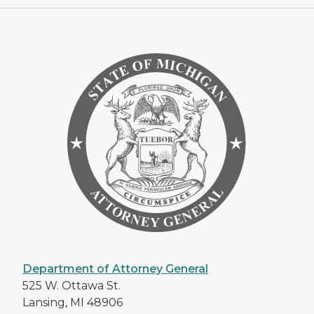
Department of Attorney General
525 W. Ottawa St.
Lansing, MI 48906