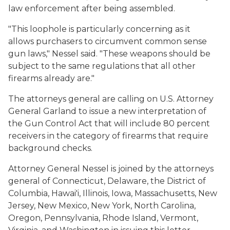
law enforcement after being assembled.
"This loophole is particularly concerning as it
allows purchasers to circumvent common sense
gun laws," Nessel said. "These weapons should be
subject to the same regulations that all other
firearms already are."
The attorneys general are calling on U.S. Attorney
General Garland to issue a new interpretation of
the Gun Control Act that will include 80 percent
receivers in the category of firearms that require
background checks.
Attorney General Nessel is joined by the attorneys
general of Connecticut, Delaware, the District of
Columbia, Hawai'i, Illinois, Iowa, Massachusetts, New
Jersey, New Mexico, New York, North Carolina,
Oregon, Pennsylvania, Rhode Island, Vermont,