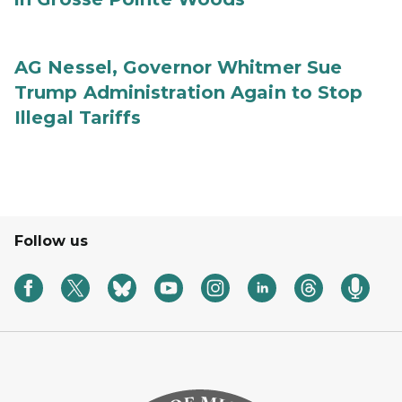
AG Nessel, Governor Whitmer Sue
Trump Administration Again to Stop
Illegal Tariffs
Follow us