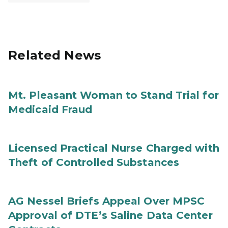
Related News
Mt. Pleasant Woman to Stand Trial for
Medicaid Fraud
Licensed Practical Nurse Charged with
Theft of Controlled Substances
AG Nessel Briefs Appeal Over MPSC
Approval of DTE’s Saline Data Center