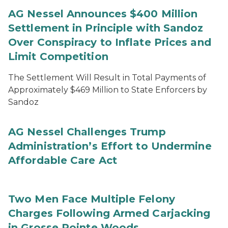
AG Nessel Announces $400 Million
Settlement in Principle with Sandoz
Over Conspiracy to Inflate Prices and
Limit Competition
The Settlement Will Result in Total Payments of
Approximately $469 Million to State Enforcers by
Sandoz
AG Nessel Challenges Trump
Administration’s Effort to Undermine
Affordable Care Act
Two Men Face Multiple Felony
Charges Following Armed Carjacking
in Grosse Pointe Woods