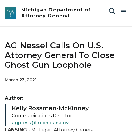
Skip to main content
Michigan Department of
Attorney General
AG Nessel Calls On U.S.
Attorney General To Close
Ghost Gun Loophole
March 23, 2021
Author:
Kelly Rossman-McKinney
Communications Director
agpress@michigan.gov
LANSING
- Michigan Attorney General