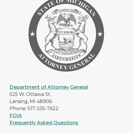
Department of Attorney General
525 W. Ottawa St.
Lansing, MI 48906
Phone: 517-335-7622
FOIA
Frequently Asked Questions