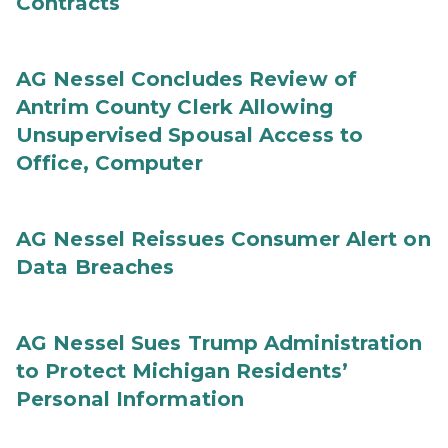
Contracts
AG Nessel Concludes Review of
Antrim County Clerk Allowing
Unsupervised Spousal Access to
Office, Computer
AG Nessel Reissues Consumer Alert on
Data Breaches
AG Nessel Sues Trump Administration
to Protect Michigan Residents’
Personal Information