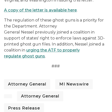
Virginia, and Washington in issuing this letter.
A copy of the letter is available here
.
The regulation of these ghost guns is a priority for
the Department. Attorney
General Nessel previously joined a coalition in
support of states' right to enforce laws against 3D-
printed ghost gun files. In addition, Nessel joined a
coalition in
urging the ATF to properly
regulate ghost guns
.
###
Attorney General
MI Newswire
Attorney General
Press Release