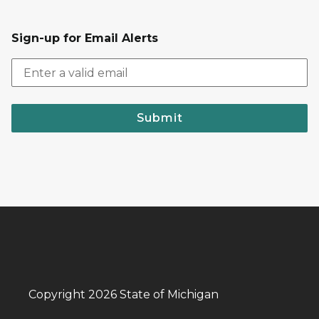
Sign-up for Email Alerts
Submit
Copyright 2026 State of Michigan