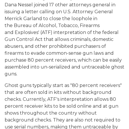
Dana Nessel joined 17 other attorneys general in
issuing a letter calling on U.S. Attorney General
Merrick Garland to close the loophole in
the Bureau of Alcohol, Tobacco, Firearms
and Explosives' (ATF) interpretation of the federal
Gun Control Act that allows criminals, domestic
abusers, and other prohibited purchasers of
firearms to evade common-sense gun laws and
purchase 80 percent receivers, which can be easily
assembled into un-serialized and untraceable ghost
guns.
Ghost guns typically start as "80 percent receivers"
that are often sold in kits without background
checks. Currently, ATF's interpretation allows 80
percent receiver kits to be sold online and at gun
shows throughout the country without
background checks. They are also not required to
use serial numbers, making them untraceable by