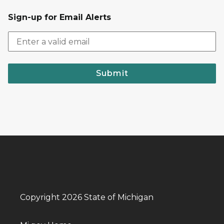
Sign-up for Email Alerts
Submit
Copyright 2026 State of Michigan