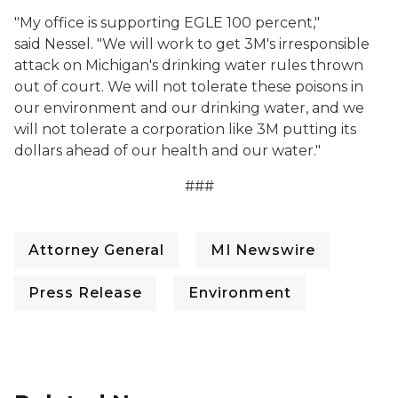
"My office is supporting EGLE 100 percent,"
said Nessel. "We will work to get 3M's irresponsible
attack on Michigan's drinking water rules thrown
out of court. We will not tolerate these poisons in
our environment and our drinking water, and we
will not tolerate a corporation like 3M putting its
dollars ahead of our health and our water."
###
Attorney General
MI Newswire
Press Release
Environment