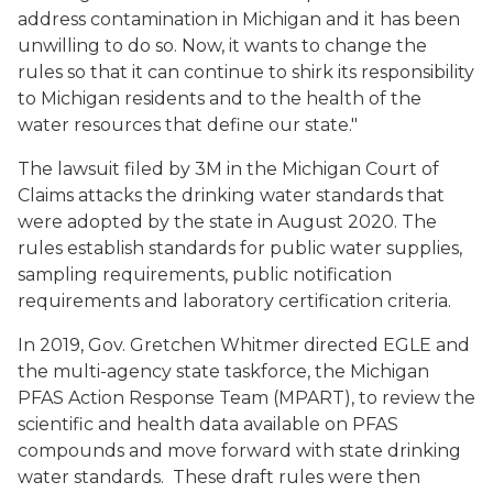
address contamination in Michigan and it has been
unwilling to do so. Now, it wants to change the
rules so that it can continue to shirk its responsibility
to Michigan residents and to the health of the
water resources that define our state."
The lawsuit filed by 3M in the Michigan Court of
Claims attacks the drinking water standards that
were adopted by the state in August 2020. The
rules establish standards for public water supplies,
sampling requirements, public notification
requirements and laboratory certification criteria.
In 2019, Gov. Gretchen Whitmer directed EGLE and
the multi-agency state taskforce, the Michigan
PFAS Action Response Team (MPART), to review the
scientific and health data available on PFAS
compounds and move forward with state drinking
water standards. These draft rules were then