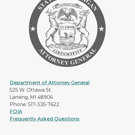
Department of Attorney General
525 W. Ottawa St.
Lansing, MI 48906
Phone: 517-335-7622
FOIA
Frequently Asked Questions