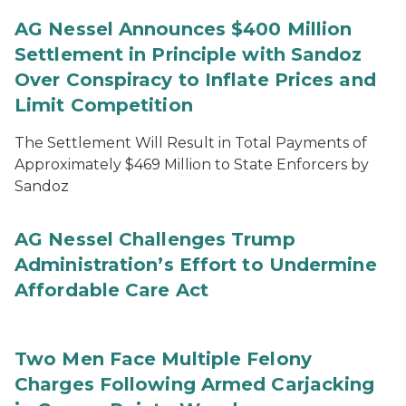
AG Nessel Announces $400 Million
Settlement in Principle with Sandoz
Over Conspiracy to Inflate Prices and
Limit Competition
The Settlement Will Result in Total Payments of
Approximately $469 Million to State Enforcers by
Sandoz
AG Nessel Challenges Trump
Administration’s Effort to Undermine
Affordable Care Act
Two Men Face Multiple Felony
Charges Following Armed Carjacking