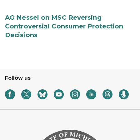
AG Nessel on MSC Reversing
Controversial Consumer Protection
Decisions
Follow us