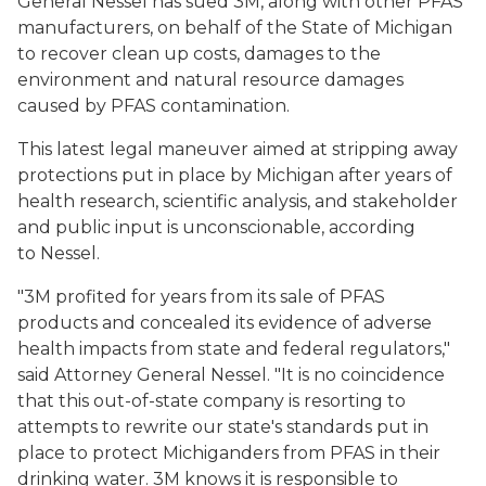
General Nessel has sued 3M, along with other PFAS
manufacturers, on behalf of the State of Michigan
to recover clean up costs, damages to the
environment and natural resource damages
caused by PFAS contamination.
This latest legal maneuver aimed at stripping away
protections put in place by Michigan after years of
health research, scientific analysis, and stakeholder
and public input is unconscionable, according
to Nessel.
"3M profited for years from its sale of PFAS
products and concealed its evidence of adverse
health impacts from state and federal regulators,"
said Attorney General Nessel. "It is no coincidence
that this out-of-state company is resorting to
attempts to rewrite our state's standards put in
place to protect Michiganders from PFAS in their
drinking water. 3M knows it is responsible to