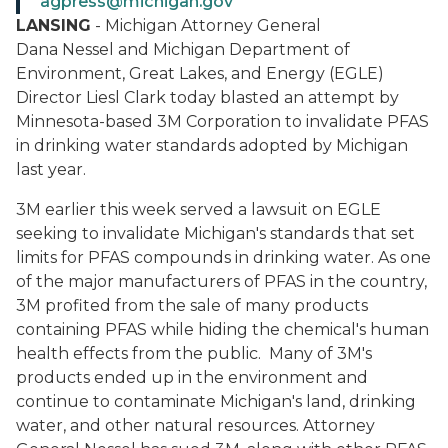
agpress@michigan.gov
LANSING
- Michigan Attorney General
Dana Nessel and Michigan Department of
Environment, Great Lakes, and Energy (EGLE)
Director Liesl Clark today blasted an attempt by
Minnesota-based 3M Corporation to invalidate PFAS
in drinking water standards adopted by Michigan
last year.
3M earlier this week served a lawsuit on EGLE
seeking to invalidate Michigan's standards that set
limits for PFAS compounds in drinking water. As one
of the major manufacturers of PFAS in the country,
3M profited from the sale of many products
containing PFAS while hiding the chemical's human
health effects from the public. Many of 3M's
products ended up in the environment and
continue to contaminate Michigan's land, drinking
water, and other natural resources. Attorney