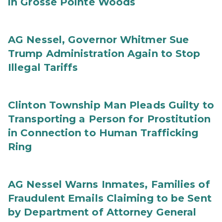
in Grosse Pointe Woods
AG Nessel, Governor Whitmer Sue
Trump Administration Again to Stop
Illegal Tariffs
Clinton Township Man Pleads Guilty to
Transporting a Person for Prostitution
in Connection to Human Trafficking
Ring
AG Nessel Warns Inmates, Families of
Fraudulent Emails Claiming to be Sent
by Department of Attorney General