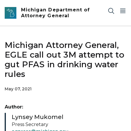
Skip to main content
Michigan Department of
Attorney General
Michigan Attorney General,
EGLE call out 3M attempt to
gut PFAS in drinking water
rules
May 07, 2021
Author:
Lynsey Mukomel
Press Secretary