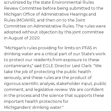
scrutinized by the state Environmental Rules
Review Committee before being submitted to the
Michigan Office of Administrative Hearings and
Rules (MOAHR), and then on to the Joint
Committee on Administrative Rules. The rules were
adopted without objection by this joint committee
in August of 2020.
"Michigan's rules providing for limits on PFAS in
drinking water are a critical part of our State's work
to protect our residents from exposure to these
contaminants," said EGLE Director Liesl Clark. "We
take the job of protecting the public health
seriously, and these rules are the product of
rigorous scientific analysis, stakeholder input, public
comment, and legislative review. We are confident
in the process and the science that supports these
important health protections for
Michiganders' drinking water."