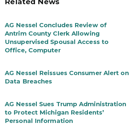
Related News
AG Nessel Concludes Review of
Antrim County Clerk Allowing
Unsupervised Spousal Access to
Office, Computer
AG Nessel Reissues Consumer Alert on
Data Breaches
AG Nessel Sues Trump Administration
to Protect Michigan Residents’
Personal Information