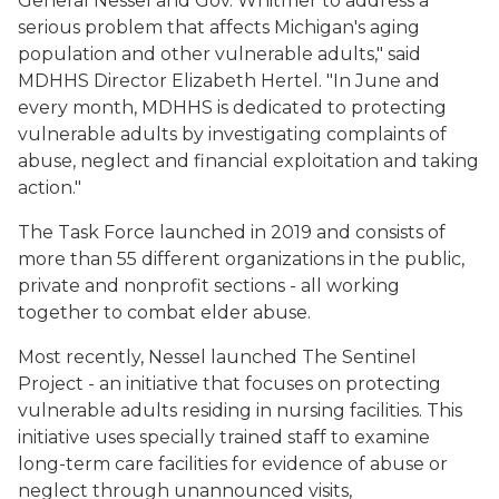
General Nessel and Gov. Whitmer to address a
serious problem that affects Michigan's aging
population and other vulnerable adults," said
MDHHS Director Elizabeth Hertel. "In June and
every month, MDHHS is dedicated to protecting
vulnerable adults by investigating complaints of
abuse, neglect and financial exploitation and taking
action."
The Task Force launched in 2019 and consists of
more than 55 different organizations in the public,
private and nonprofit sections - all working
together to combat elder abuse.
Most recently, Nessel launched The Sentinel
Project - an initiative that focuses on protecting
vulnerable adults residing in nursing facilities. This
initiative uses specially trained staff to examine
long-term care facilities for evidence of abuse or
neglect through unannounced visits,