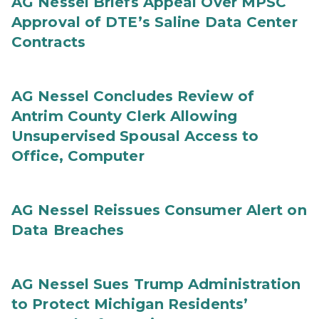
AG Nessel Briefs Appeal Over MPSC
Approval of DTE’s Saline Data Center
Contracts
AG Nessel Concludes Review of
Antrim County Clerk Allowing
Unsupervised Spousal Access to
Office, Computer
AG Nessel Reissues Consumer Alert on
Data Breaches
AG Nessel Sues Trump Administration
to Protect Michigan Residents’