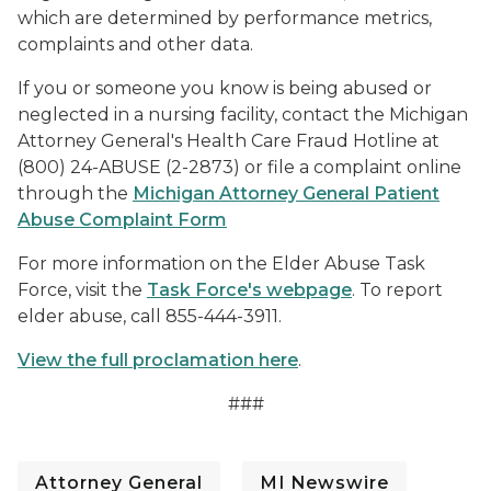
which are determined by performance metrics,
complaints and other data.
If you or someone you know is being abused or
neglected in a nursing facility, contact the Michigan
Attorney General's Health Care Fraud Hotline at
(800) 24-ABUSE (2-2873) or file a complaint online
through the
Michigan Attorney General Patient
Abuse Complaint Form
For more information on the Elder Abuse Task
Force, visit the
Task Force's webpage
. To report
elder abuse, call 855-444-3911.
View the full proclamation here
.
###
Attorney General
MI Newswire