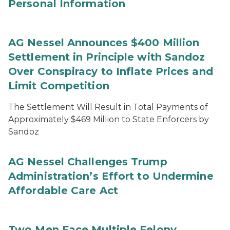
Personal Information
AG Nessel Announces $400 Million
Settlement in Principle with Sandoz
Over Conspiracy to Inflate Prices and
Limit Competition
The Settlement Will Result in Total Payments of
Approximately $469 Million to State Enforcers by
Sandoz
AG Nessel Challenges Trump
Administration’s Effort to Undermine
Affordable Care Act
Two Men Face Multiple Felony