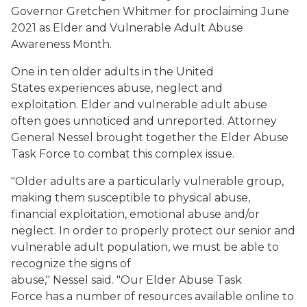
Governor Gretchen Whitmer for proclaiming June
2021 as Elder and Vulnerable Adult Abuse
Awareness Month.
One in ten older adults in the United
States experiences abuse, neglect and
exploitation. Elder and vulnerable adult abuse
often goes unnoticed and unreported. Attorney
General Nessel brought together the Elder Abuse
Task Force to combat this complex issue.
"Older adults are a particularly vulnerable group,
making them susceptible to physical abuse,
financial exploitation, emotional abuse and/or
neglect. In order to properly protect our senior and
vulnerable adult population, we must be able to
recognize the signs of
abuse," Nessel said. "Our Elder Abuse Task
Force has a number of resources available online to