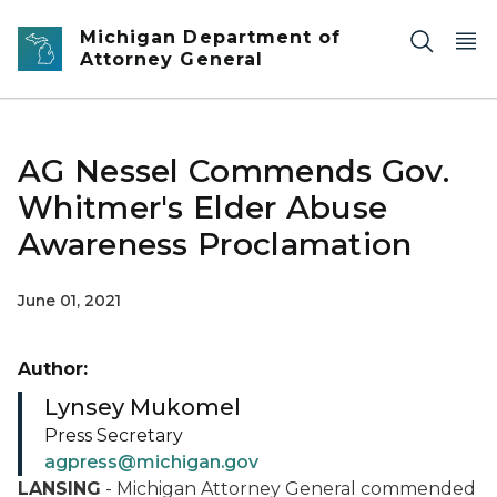
Skip to main content
Michigan Department of
Attorney General
AG Nessel Commends Gov.
Whitmer's Elder Abuse
Awareness Proclamation
June 01, 2021
Author:
Lynsey Mukomel
Press Secretary
agpress@michigan.gov
LANSING
- Michigan Attorney General commended