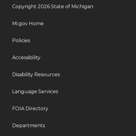
Copyright 2026 State of Michigan
Mi.gov Home
Policies
Accessibility
Disability Resources
Language Services
FOIA Directory
Departments