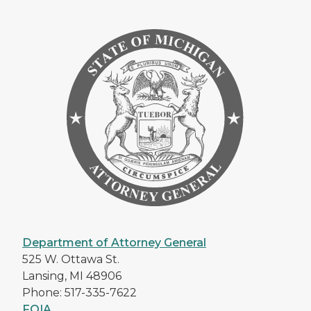
Department of Attorney General
525 W. Ottawa St.
Lansing, MI 48906
Phone: 517-335-7622
FOIA