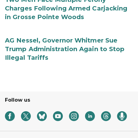
Charges Following Armed Carjacking
in Grosse Pointe Woods
AG Nessel, Governor Whitmer Sue
Trump Administration Again to Stop
Illegal Tariffs
Follow us