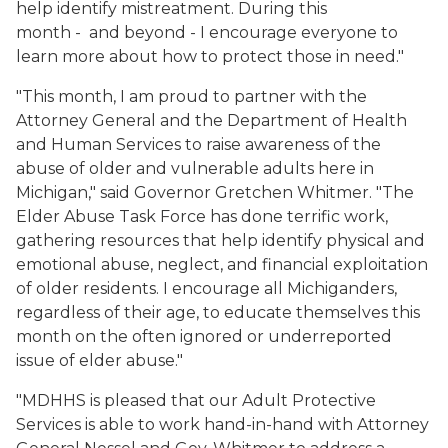
help identify mistreatment. During this
month - and beyond - I encourage everyone to
learn more about how to protect those in need."
"This month, I am proud to partner with the
Attorney General and the Department of Health
and Human Services to raise awareness of the
abuse of older and vulnerable adults here in
Michigan," said Governor Gretchen Whitmer. "The
Elder Abuse Task Force has done terrific work,
gathering resources that help identify physical and
emotional abuse, neglect, and financial exploitation
of older residents. I encourage all Michiganders,
regardless of their age, to educate themselves this
month on the often ignored or underreported
issue of elder abuse."
"MDHHS is pleased that our Adult Protective
Services is able to work hand-in-hand with Attorney