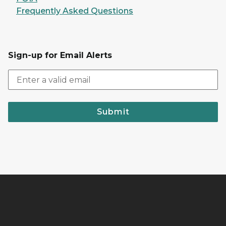
Frequently Asked Questions
Sign-up for Email Alerts
Submit