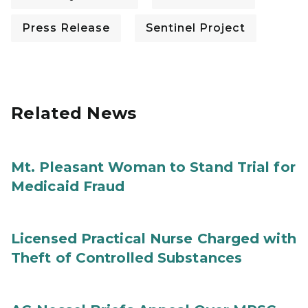
Press Release
Sentinel Project
Related News
Mt. Pleasant Woman to Stand Trial for
Medicaid Fraud
Licensed Practical Nurse Charged with
Theft of Controlled Substances