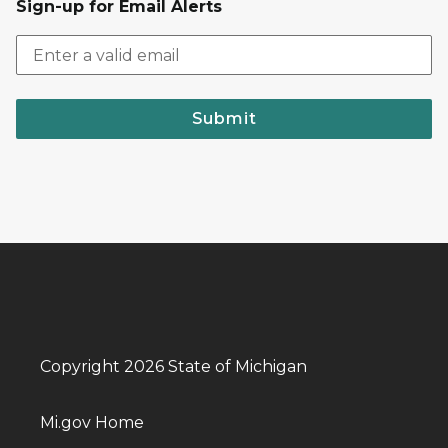
Sign-up for Email Alerts
Submit
Copyright 2026 State of Michigan
Mi.gov Home