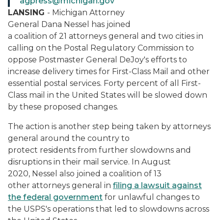
agpress@michigan.gov
LANSING
- Michigan Attorney
General Dana Nessel has joined
a coalition of 21 attorneys general and two cities in
calling on the Postal Regulatory Commission to
oppose Postmaster General DeJoy's efforts to
increase delivery times for First-Class Mail and other
essential postal services. Forty percent of all First-
Class mail in the United States will be slowed down
by these proposed changes.
The action is another step being taken by attorneys
general around the country to
protect residents from further slowdowns and
disruptions in their mail service. In August
2020, Nessel also joined a coalition of 13
other attorneys general in
filing a lawsuit against
the federal government
for unlawful changes to
the USPS's operations that led to slowdowns across