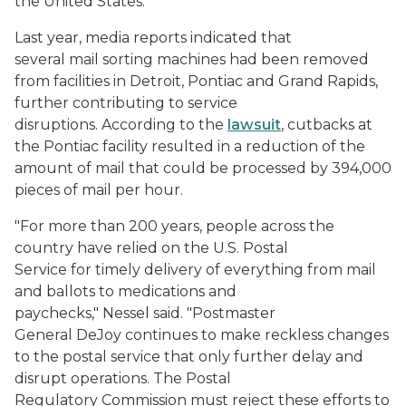
the United States.
Last year, media reports indicated that
several mail sorting machines had been removed
from facilities in Detroit, Pontiac and Grand Rapids,
further contributing to service
disruptions. According to the
lawsuit
, cutbacks at
the Pontiac facility resulted in a reduction of the
amount of mail that could be processed by 394,000
pieces of mail per hour.
"For more than 200 years, people across the
country have relied on the U.S. Postal
Service for timely delivery of everything from mail
and ballots to medications and
paychecks," Nessel said. "Postmaster
General DeJoy continues to make reckless changes
to the postal service that only further delay and
disrupt operations. The Postal
Regulatory Commission must reject these efforts to