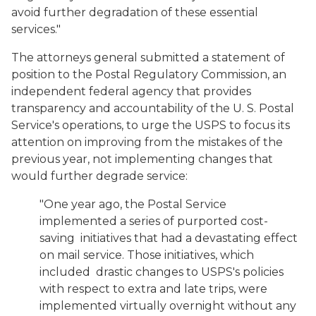
avoid further degradation of these essential
services."
The attorneys general submitted a statement of
position to the Postal Regulatory Commission, an
independent federal agency that provides
transparency and accountability of the U. S. Postal
Service's operations, to urge the USPS to focus its
attention on improving from the mistakes of the
previous year, not implementing changes that
would further degrade service:
"One year ago, the Postal Service
implemented a series of purported cost-
saving initiatives that had a devastating effect
on mail service. Those initiatives, which
included drastic changes to USPS's policies
with respect to extra and late trips, were
implemented virtually overnight without any