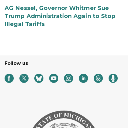
AG Nessel, Governor Whitmer Sue
Trump Administration Again to Stop
Illegal Tariffs
Follow us