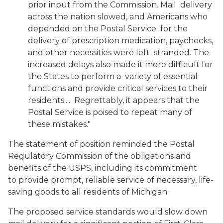
prior input from the Commission. Mail delivery
across the nation slowed, and Americans who
depended on the Postal Service for the
delivery of prescription medication, paychecks,
and other necessities were left stranded. The
increased delays also made it more difficult for
the States to perform a variety of essential
functions and provide critical services to their
residents.... Regrettably, it appears that the
Postal Service is poised to repeat many of
these mistakes."
The statement of position reminded the Postal
Regulatory Commission of the obligations and
benefits of the USPS, including its commitment
to provide prompt, reliable service of necessary, life-
saving goods to all residents of Michigan.
The proposed service standards would slow down