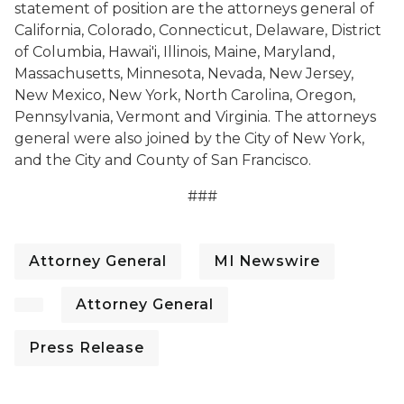
statement of position are the attorneys general of
California, Colorado, Connecticut, Delaware, District
of Columbia, Hawai'i, Illinois, Maine, Maryland,
Massachusetts, Minnesota, Nevada, New Jersey,
New Mexico, New York, North Carolina, Oregon,
Pennsylvania, Vermont and Virginia. The attorneys
general were also joined by the City of New York,
and the City and County of San Francisco.
###
Attorney General
MI Newswire
Attorney General
Press Release