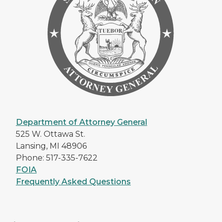
Department of Attorney General
525 W. Ottawa St.
Lansing, MI 48906
Phone: 517-335-7622
FOIA
Frequently Asked Questions