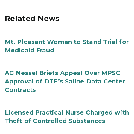
Related News
Mt. Pleasant Woman to Stand Trial for
Medicaid Fraud
AG Nessel Briefs Appeal Over MPSC
Approval of DTE’s Saline Data Center
Contracts
Licensed Practical Nurse Charged with
Theft of Controlled Substances