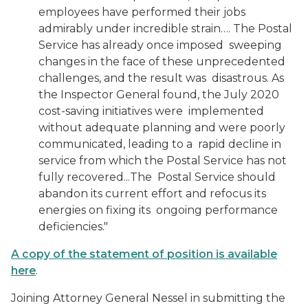
employees have performed their jobs
admirably under incredible strain…. The Postal
Service has already once imposed sweeping
changes in the face of these unprecedented
challenges, and the result was disastrous. As
the Inspector General found, the July 2020
cost-saving initiatives were implemented
without adequate planning and were poorly
communicated, leading to a rapid decline in
service from which the Postal Service has not
fully recovered...The Postal Service should
abandon its current effort and refocus its
energies on fixing its ongoing performance
deficiencies."
A copy of the statement of position is available
here
.
Joining Attorney General Nessel in submitting the