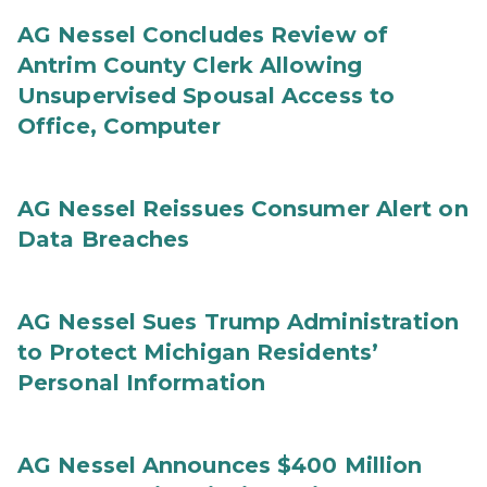
AG Nessel Concludes Review of
Antrim County Clerk Allowing
Unsupervised Spousal Access to
Office, Computer
AG Nessel Reissues Consumer Alert on
Data Breaches
AG Nessel Sues Trump Administration
to Protect Michigan Residents’
Personal Information
AG Nessel Announces $400 Million