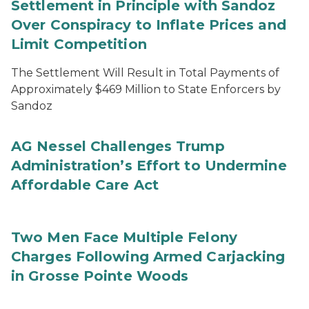
Settlement in Principle with Sandoz
Over Conspiracy to Inflate Prices and
Limit Competition
The Settlement Will Result in Total Payments of
Approximately $469 Million to State Enforcers by
Sandoz
AG Nessel Challenges Trump
Administration’s Effort to Undermine
Affordable Care Act
Two Men Face Multiple Felony
Charges Following Armed Carjacking
in Grosse Pointe Woods