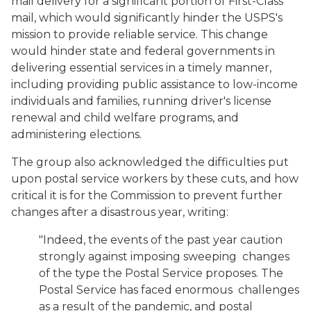
mail delivery for a significant portion of First-Class
mail, which would significantly hinder the USPS's
mission to provide reliable service. This change
would hinder state and federal governments in
delivering essential services in a timely manner,
including providing public assistance to low-income
individuals and families, running driver's license
renewal and child welfare programs, and
administering elections.
The group also acknowledged the difficulties put
upon postal service workers by these cuts, and how
critical it is for the Commission to prevent further
changes after a disastrous year, writing:
"Indeed, the events of the past year caution
strongly against imposing sweeping changes
of the type the Postal Service proposes. The
Postal Service has faced enormous challenges
as a result of the pandemic, and postal