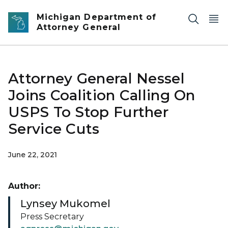
Skip to main content
Michigan Department of
Attorney General
Attorney General Nessel
Joins Coalition Calling On
USPS To Stop Further
Service Cuts
June 22, 2021
Author:
Lynsey Mukomel
Press Secretary