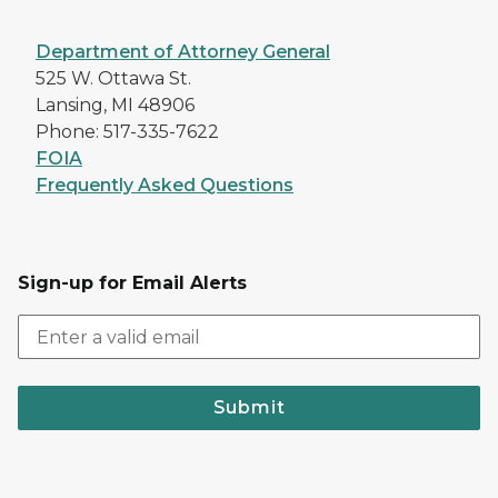
Department of Attorney General
525 W. Ottawa St.
Lansing, MI 48906
Phone: 517-335-7622
FOIA
Frequently Asked Questions
Sign-up for Email Alerts
Submit