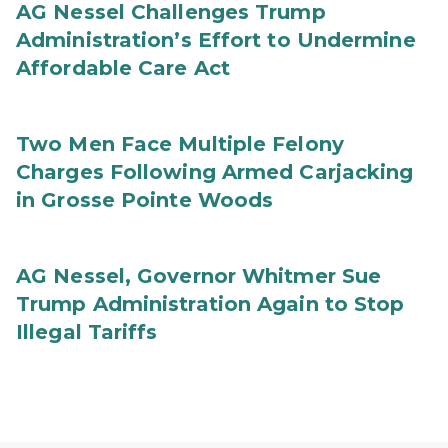
AG Nessel Challenges Trump
Administration’s Effort to Undermine
Affordable Care Act
Two Men Face Multiple Felony
Charges Following Armed Carjacking
in Grosse Pointe Woods
AG Nessel, Governor Whitmer Sue
Trump Administration Again to Stop
Illegal Tariffs