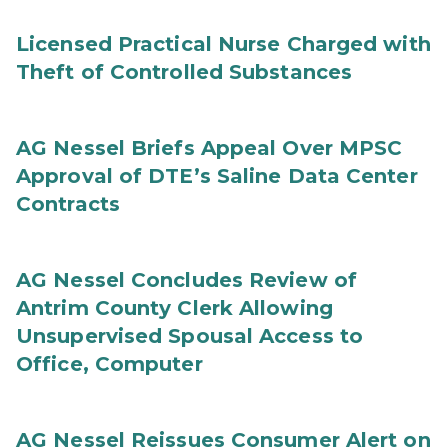
Licensed Practical Nurse Charged with
Theft of Controlled Substances
AG Nessel Briefs Appeal Over MPSC
Approval of DTE’s Saline Data Center
Contracts
AG Nessel Concludes Review of
Antrim County Clerk Allowing
Unsupervised Spousal Access to
Office, Computer
AG Nessel Reissues Consumer Alert on