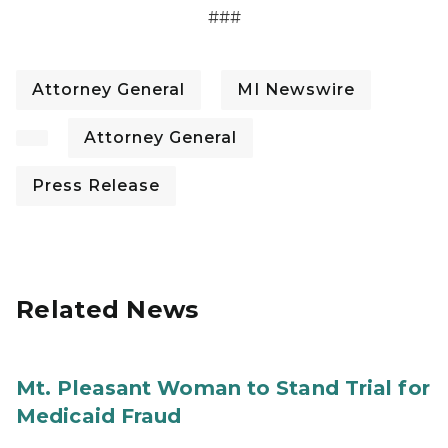
###
Attorney General
MI Newswire
Attorney General
Press Release
Related News
Mt. Pleasant Woman to Stand Trial for
Medicaid Fraud