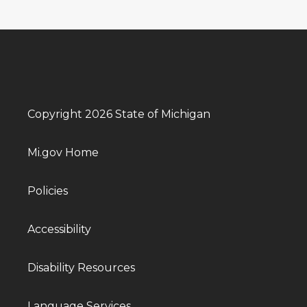
Copyright 2026 State of Michigan
Mi.gov Home
Policies
Accessibility
Disability Resources
Language Services