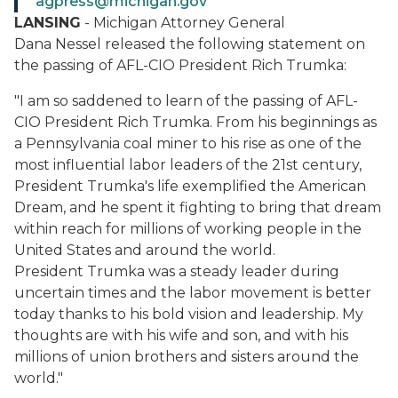
agpress@michigan.gov
LANSING
- Michigan Attorney General
Dana Nessel released the following statement on
the passing of AFL-CIO President Rich Trumka:
"I am so saddened to learn of the passing of AFL-
CIO President Rich Trumka. From his beginnings as
a Pennsylvania coal miner to his rise as one of the
most influential labor leaders of the 21st century,
President Trumka's life exemplified the American
Dream, and he spent it fighting to bring that dream
within reach for millions of working people in the
United States and around the world.
President Trumka was a steady leader during
uncertain times and the labor movement is better
today thanks to his bold vision and leadership. My
thoughts are with his wife and son, and with his
millions of union brothers and sisters around the
world."