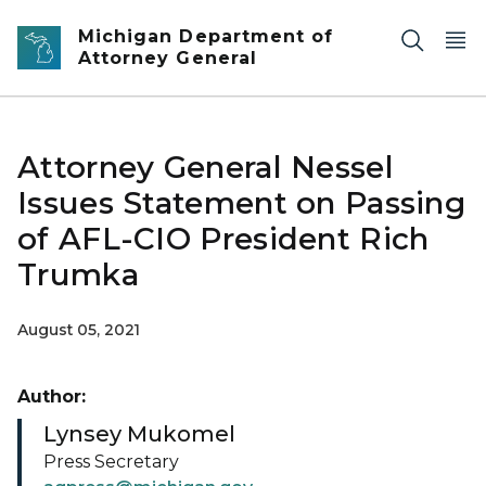
Skip to main content
Michigan Department of
Attorney General
Attorney General Nessel
Issues Statement on Passing
of AFL-CIO President Rich
Trumka
August 05, 2021
Author:
Lynsey Mukomel
Press Secretary