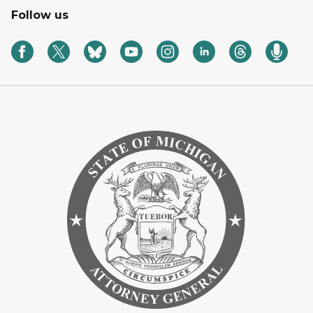
Follow us