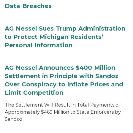
Data Breaches
AG Nessel Sues Trump Administration
to Protect Michigan Residents’
Personal Information
AG Nessel Announces $400 Million
Settlement in Principle with Sandoz
Over Conspiracy to Inflate Prices and
Limit Competition
The Settlement Will Result in Total Payments of
Approximately $469 Million to State Enforcers by
Sandoz