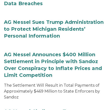
Data Breaches
AG Nessel Sues Trump Administration
to Protect Michigan Residents’
Personal Information
AG Nessel Announces $400 Million
Settlement in Principle with Sandoz
Over Conspiracy to Inflate Prices and
Limit Competition
The Settlement Will Result in Total Payments of
Approximately $469 Million to State Enforcers by
Sandoz