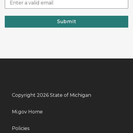
Submit
Copyright 2026 State of Michigan
Mi.gov Home
Policies