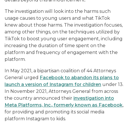
The investigation will look into the harms such
usage causes to young users and what TikTok
knew about those harms. The investigation focuses,
among other things, on the techniques utilized by
TikTok to boost young user engagement, including
increasing the duration of time spent on the
platform and frequency of engagement with the
platform.
In May 2021, a bipartisan coalition of 44 Attorneys
General urged
Facebook to abandon its plans to
launch a version of Instagram for children
under 13.
In November 2021, Attorneys General from across
the country announced their
investigation into
Meta Platforms, Inc., formerly known as Facebook
,
for providing and promoting its social media
platform Instagram to kids.