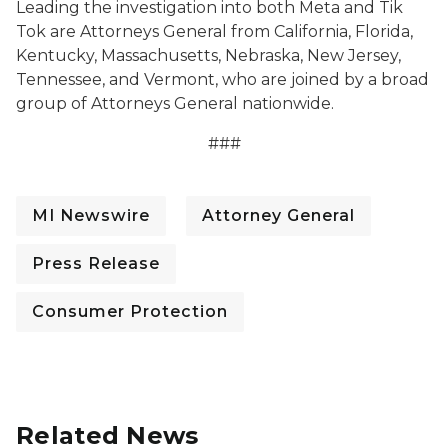
Leading the investigation into both Meta and Tik
Tok are Attorneys General from California, Florida,
Kentucky, Massachusetts, Nebraska, New Jersey,
Tennessee, and Vermont, who are joined by a broad
group of Attorneys General nationwide.
###
MI Newswire
Attorney General
Press Release
Consumer Protection
Related News