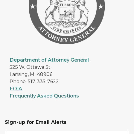
Department of Attorney General
525 W. Ottawa St.
Lansing, MI 48906
Phone: 517-335-7622
FOIA
Frequently Asked Questions
Sign-up for Email Alerts