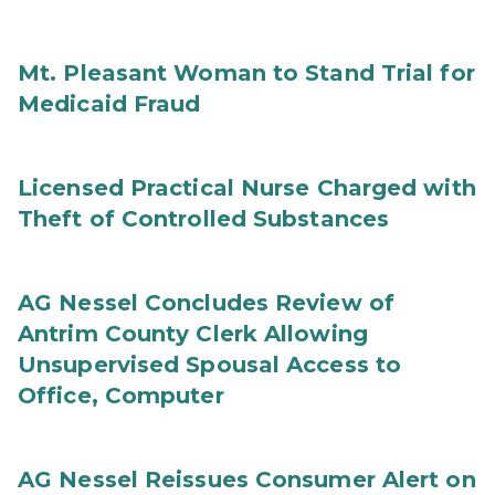
Mt. Pleasant Woman to Stand Trial for
Medicaid Fraud
Licensed Practical Nurse Charged with
Theft of Controlled Substances
AG Nessel Concludes Review of
Antrim County Clerk Allowing
Unsupervised Spousal Access to
Office, Computer
AG Nessel Reissues Consumer Alert on