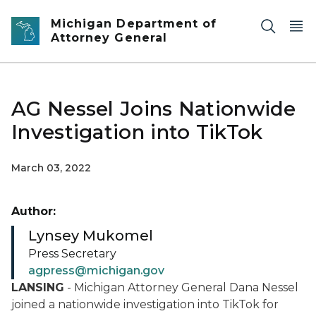
Skip to main content
Michigan Department of
Attorney General
AG Nessel Joins Nationwide
Investigation into TikTok
March 03, 2022
Author:
Lynsey Mukomel
Press Secretary
agpress@michigan.gov
LANSING
- Michigan Attorney General Dana Nessel
joined a nationwide investigation into TikTok for