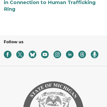
in Connection to Human Trafficking
Ring
Follow us