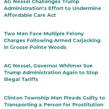
AG Nessel Challenges Trump
Administration’s Effort to Undermine
Affordable Care Act
Two Men Face Multiple Felony
Charges Following Armed Carjacking
in Grosse Pointe Woods
AG Nessel, Governor Whitmer Sue
Trump Administration Again to Stop
Illegal Tariffs
Clinton Township Man Pleads Guilty to
Transporting a Person for Prostitution