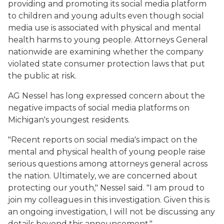
providing and promoting its social media platform
to children and young adults even though social
media use is associated with physical and mental
health harms to young people. Attorneys General
nationwide are examining whether the company
violated state consumer protection laws that put
the public at risk.
AG Nessel has long expressed concern about the
negative impacts of social media platforms on
Michigan's youngest residents.
"Recent reports on social media's impact on the
mental and physical health of young people raise
serious questions among attorneys general across
the nation. Ultimately, we are concerned about
protecting our youth," Nessel said. "I am proud to
join my colleagues in this investigation. Given this is
an ongoing investigation, I will not be discussing any
details beyond this announcement."