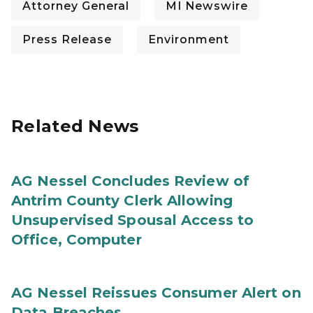
Attorney General
MI Newswire
Press Release
Environment
Related News
AG Nessel Concludes Review of
Antrim County Clerk Allowing
Unsupervised Spousal Access to
Office, Computer
AG Nessel Reissues Consumer Alert on
Data Breaches