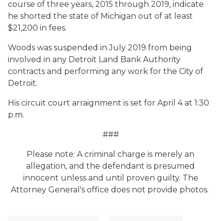
course of three years, 2015 through 2019, indicate
he shorted the state of Michigan out of at least
$21,200 in fees.
Woods was suspended in July 2019 from being
involved in any Detroit Land Bank Authority
contracts and performing any work for the City of
Detroit.
His circuit court arraignment is set for April 4 at 1:30
p.m.
###
Please note: A criminal charge is merely an
allegation, and the defendant is presumed
innocent unless and until proven guilty. The
Attorney General's office does not provide photos.