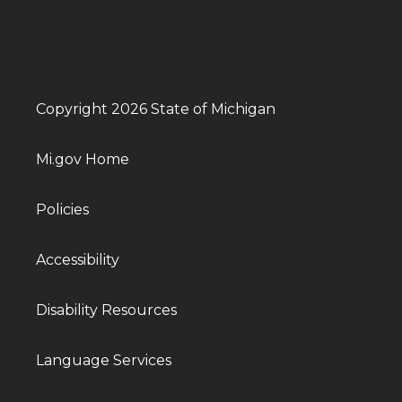
Copyright 2026 State of Michigan
Mi.gov Home
Policies
Accessibility
Disability Resources
Language Services