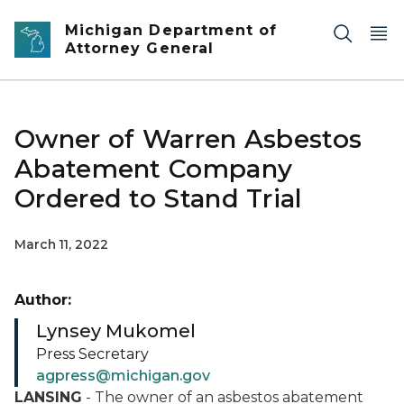
Skip to main content
Michigan Department of
Attorney General
Owner of Warren Asbestos
Abatement Company
Ordered to Stand Trial
March 11, 2022
Author:
Lynsey Mukomel
Press Secretary
agpress@michigan.gov
LANSING
- The owner of an asbestos abatement