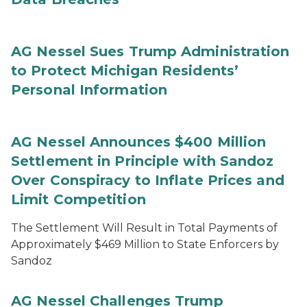
AG Nessel Sues Trump Administration
to Protect Michigan Residents’
Personal Information
AG Nessel Announces $400 Million
Settlement in Principle with Sandoz
Over Conspiracy to Inflate Prices and
Limit Competition
The Settlement Will Result in Total Payments of
Approximately $469 Million to State Enforcers by
Sandoz
AG Nessel Challenges Trump