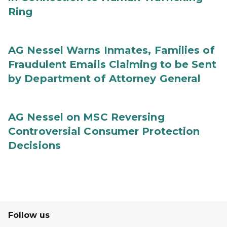
Ring
AG Nessel Warns Inmates, Families of
Fraudulent Emails Claiming to be Sent
by Department of Attorney General
AG Nessel on MSC Reversing
Controversial Consumer Protection
Decisions
Follow us