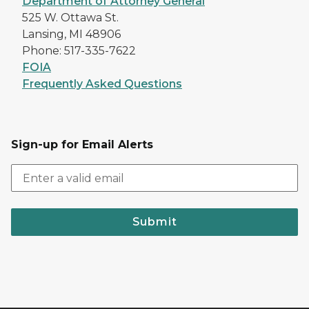
Department of Attorney General
525 W. Ottawa St.
Lansing, MI 48906
Phone: 517-335-7622
FOIA
Frequently Asked Questions
Sign-up for Email Alerts
Submit