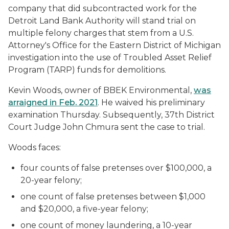
company that did subcontracted work for the
Detroit Land Bank Authority will stand trial on
multiple felony charges that stem from a U.S.
Attorney's Office for the Eastern District of Michigan
investigation into the use of Troubled Asset Relief
Program (TARP) funds for demolitions.
Kevin Woods, owner of BBEK Environmental,
was
arraigned in Feb. 2021
. He waived his preliminary
examination Thursday. Subsequently, 37th District
Court Judge John Chmura sent the case to trial.
Woods faces:
four counts of false pretenses over $100,000, a
20-year felony;
one count of false pretenses between $1,000
and $20,000, a five-year felony;
one count of money laundering, a 10-year