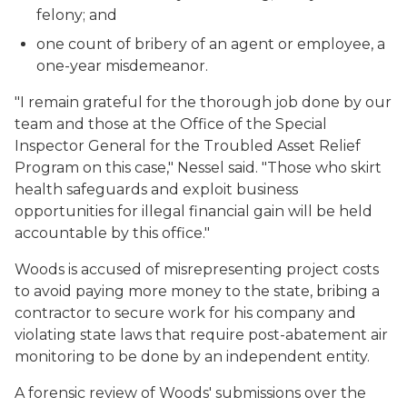
felony; and
one count of bribery of an agent or employee, a
one-year misdemeanor.
"I remain grateful for the thorough job done by our
team and those at the Office of the Special
Inspector General for the Troubled Asset Relief
Program on this case," Nessel said. "Those who skirt
health safeguards and exploit business
opportunities for illegal financial gain will be held
accountable by this office."
Woods is accused of misrepresenting project costs
to avoid paying more money to the state, bribing a
contractor to secure work for his company and
violating state laws that require post-abatement air
monitoring to be done by an independent entity.
A forensic review of Woods' submissions over the