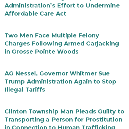
Administration’s Effort to Undermine
Affordable Care Act
Two Men Face Multiple Felony
Charges Following Armed Carjacking
in Grosse Pointe Woods
AG Nessel, Governor Whitmer Sue
Trump Administration Again to Stop
Illegal Tariffs
Clinton Township Man Pleads Guilty to
Transporting a Person for Prostitution
in Connection to Human Trafficking