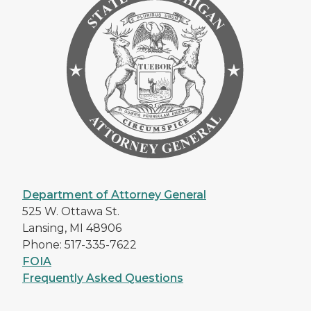
Department of Attorney General
525 W. Ottawa St.
Lansing, MI 48906
Phone: 517-335-7622
FOIA
Frequently Asked Questions