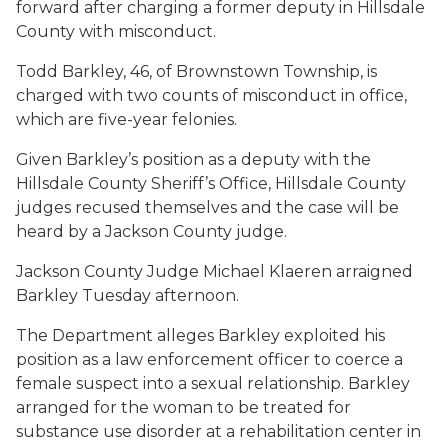
forward after charging a former deputy in Hillsdale
County with misconduct.
Todd Barkley, 46, of Brownstown Township, is
charged with two counts of misconduct in office,
which are five-year felonies.
Given Barkley’s position as a deputy with the
Hillsdale County Sheriff’s Office, Hillsdale County
judges recused themselves and the case will be
heard by a Jackson County judge.
Jackson County Judge Michael Klaeren arraigned
Barkley Tuesday afternoon.
The Department alleges Barkley exploited his
position as a law enforcement officer to coerce a
female suspect into a sexual relationship. Barkley
arranged for the woman to be treated for
substance use disorder at a rehabilitation center in