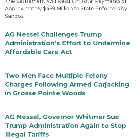
The Settlement Will Result in Total Payments of
Approximately $469 Million to State Enforcers by
Sandoz
AG Nessel Challenges Trump
Administration’s Effort to Undermine
Affordable Care Act
Two Men Face Multiple Felony
Charges Following Armed Carjacking
in Grosse Pointe Woods
AG Nessel, Governor Whitmer Sue
Trump Administration Again to Stop
Illegal Tariffs