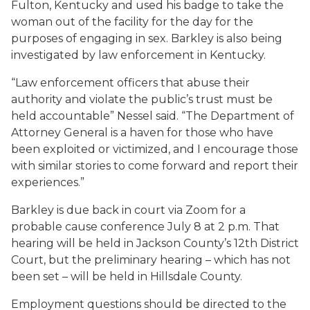
Fulton, Kentucky and used his badge to take the
woman out of the facility for the day for the
purposes of engaging in sex. Barkley is also being
investigated by law enforcement in Kentucky.
“Law enforcement officers that abuse their
authority and violate the public’s trust must be
held accountable” Nessel said. “The Department of
Attorney General is a haven for those who have
been exploited or victimized, and I encourage those
with similar stories to come forward and report their
experiences.”
Barkley is due back in court via Zoom for a
probable cause conference July 8 at 2 p.m. That
hearing will be held in Jackson County’s 12th District
Court, but the preliminary hearing – which has not
been set – will be held in Hillsdale County.
Employment questions should be directed to the