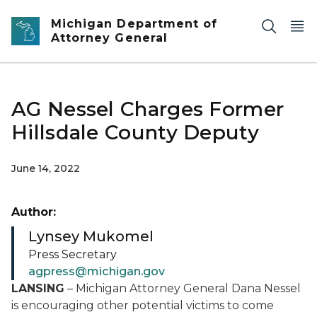
Skip to main content
Michigan Department of
Attorney General
AG Nessel Charges Former
Hillsdale County Deputy
June 14, 2022
Author:
Lynsey Mukomel
Press Secretary
agpress@michigan.gov
LANSING
– Michigan Attorney General Dana Nessel
is encouraging other potential victims to come