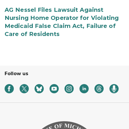
AG Nessel Files Lawsuit Against
Nursing Home Operator for Violating
Medicaid False Claim Act, Failure of
Care of Residents
Follow us