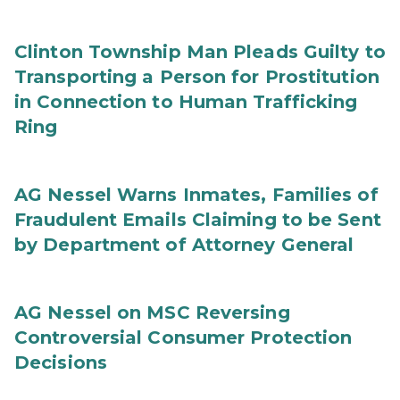
Clinton Township Man Pleads Guilty to
Transporting a Person for Prostitution
in Connection to Human Trafficking
Ring
AG Nessel Warns Inmates, Families of
Fraudulent Emails Claiming to be Sent
by Department of Attorney General
AG Nessel on MSC Reversing
Controversial Consumer Protection
Decisions