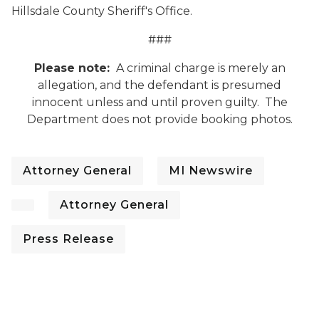
Hillsdale County Sheriff's Office.
###
Please note:
A criminal charge is merely an
allegation, and the defendant is presumed
innocent unless and until proven guilty. The
Department does not provide booking photos.
Attorney General
MI Newswire
Attorney General
Press Release