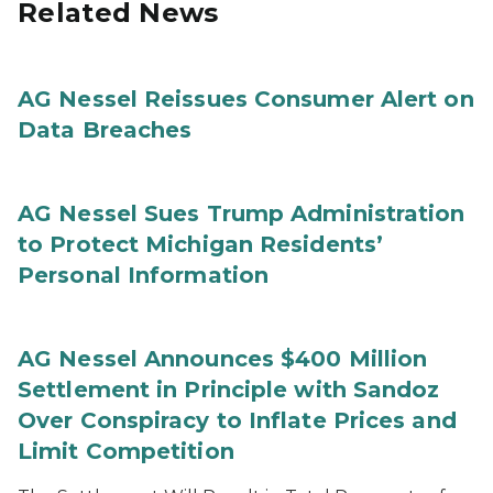
Related News
AG Nessel Reissues Consumer Alert on
Data Breaches
AG Nessel Sues Trump Administration
to Protect Michigan Residents’
Personal Information
AG Nessel Announces $400 Million
Settlement in Principle with Sandoz
Over Conspiracy to Inflate Prices and
Limit Competition