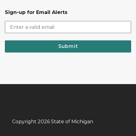
Sign-up for Email Alerts
Submit
Copyright 2026 State of Michigan