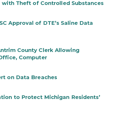
 with Theft of Controlled Substances
SC Approval of DTE’s Saline Data
ntrim County Clerk Allowing
Office, Computer
rt on Data Breaches
tion to Protect Michigan Residents’