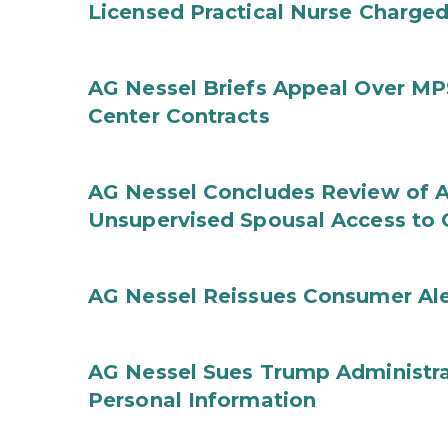
Licensed Practical Nurse Charged
AG Nessel Briefs Appeal Over MP
Center Contracts
AG Nessel Concludes Review of A
Unsupervised Spousal Access to 
AG Nessel Reissues Consumer Ale
AG Nessel Sues Trump Administra
Personal Information