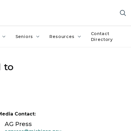
Contact
Seniors
Resources
Directory
 to
Media Contact:
AG Press