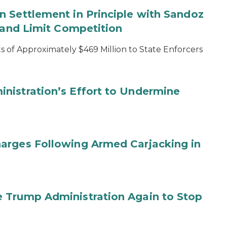
 Settlement in Principle with Sandoz
s and Limit Competition
 of Approximately $469 Million to State Enforcers
nistration’s Effort to Undermine
arges Following Armed Carjacking in
 Trump Administration Again to Stop