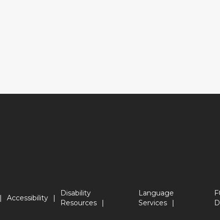
Disability
Language
F
Accessibility
Resources
Services
D