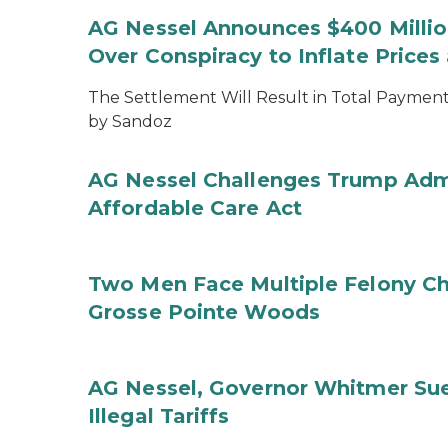
AG Nessel Announces $400 Million
Over Conspiracy to Inflate Price
The Settlement Will Result in Total Payments
by Sandoz
AG Nessel Challenges Trump Admi
Affordable Care Act
Two Men Face Multiple Felony Ch
Grosse Pointe Woods
AG Nessel, Governor Whitmer Sue
Illegal Tariffs