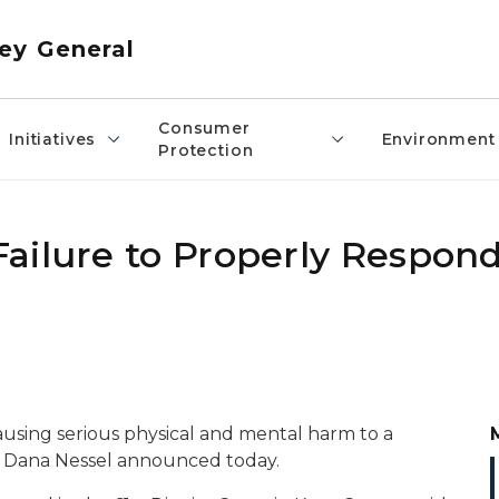
ey General
Consumer
Initiatives
Environment
Protection
ailure to Properly Respond
using serious physical and mental harm to a
l Dana Nessel announced today.