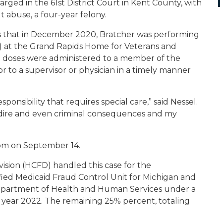
arged in the 61
st
District Court in Kent County, with
 abuse, a four-year felony.
 that in December 2020, Bratcher was performing
N) at the Grand Rapids Home for Veterans and
 doses were administered to a member of the
r to a supervisor or physician in a timely manner
esponsibility that requires special care,” said Nessel.
ave dire and even criminal consequences and my
oom on September 14.
ision (HCFD) handled this case for the
fied Medicaid Fraud Control Unit for Michigan and
. Department of Health and Human Services under a
l year 2022. The remaining 25% percent, totaling
.