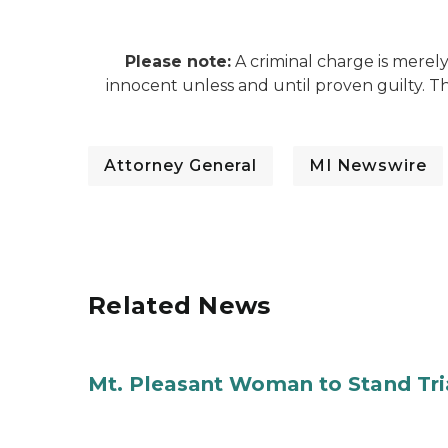
Please note:
A criminal charge is merel
innocent unless and until proven guilty. 
Attorney General
MI Newswire
Related News
Mt. Pleasant Woman to Stand Tri