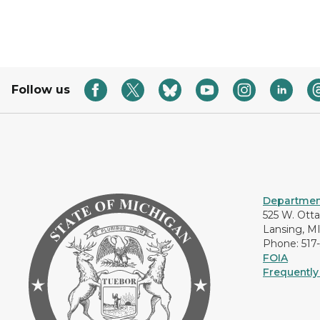
Follow us
Department
525 W. Ott
Lansing, M
Phone: 517
FOIA
Frequently