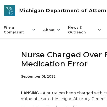
Skip to main content
Michigan Department of Attorn
File a
News &
About
Complaint
Outreach
Nurse Charged Over F
Medication Error
September 01, 2022
LANSING
– A nurse has been charged with ca
vulnerable adult, Michigan Attorney Genera