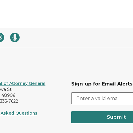
 of Attorney General
Sign-up for Email Alerts
awa St.
I 48906
-335-7622
 Asked Questions
Submit