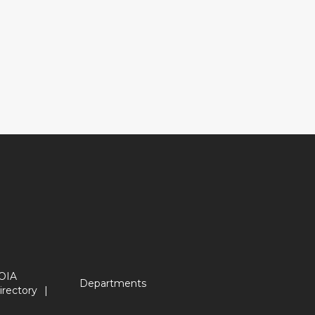
OIA
Departments
irectory