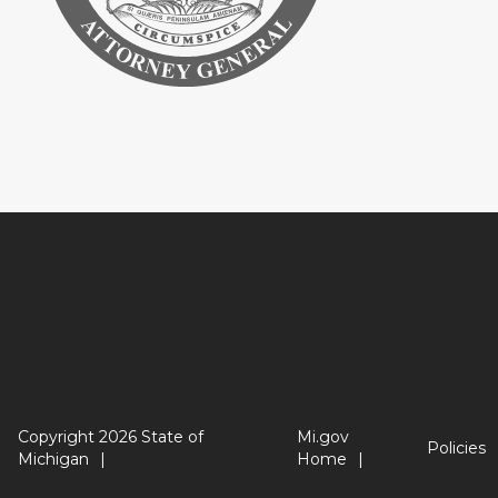
Copyright 2026 State of
Mi.gov
Policies
Michigan
Home