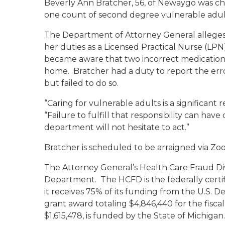
Beverly Ann Bratcher, 56, of Newaygo was ch
one count of second degree vulnerable adult
The Department of Attorney General alleges
her duties as a Licensed Practical Nurse (LP
became aware that two incorrect medication
home. Bratcher had a duty to report the erro
but failed to do so.
“Caring for vulnerable adults is a significant r
“Failure to fulfill that responsibility can h
department will not hesitate to act.”
Bratcher is scheduled to be arraigned via Z
The Attorney General’s Health Care Fraud Div
Department. The HCFD is the federally certi
it receives 75% of its funding from the U.S
grant award totaling $4,846,440 for the fisca
$1,615,478, is funded by the State of Michigan