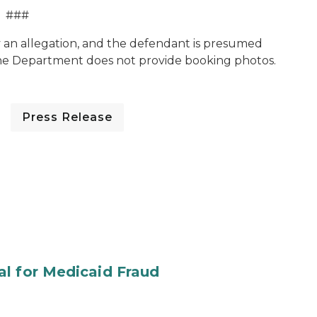
###
y an allegation, and the defendant is presumed
The Department does not provide booking photos.
Press Release
al for Medicaid Fraud