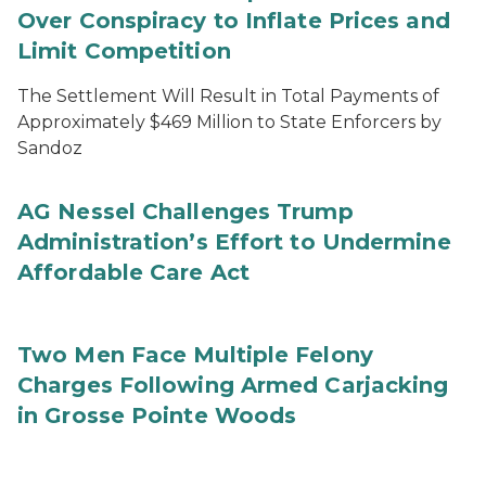
Over Conspiracy to Inflate Prices and
Limit Competition
The Settlement Will Result in Total Payments of
Approximately $469 Million to State Enforcers by
Sandoz
AG Nessel Challenges Trump
Administration’s Effort to Undermine
Affordable Care Act
Two Men Face Multiple Felony
Charges Following Armed Carjacking
in Grosse Pointe Woods