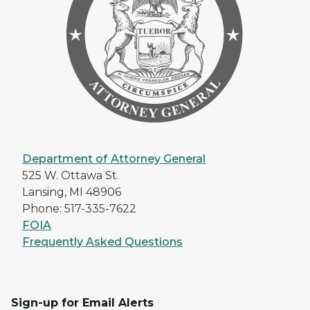
Department of Attorney General
525 W. Ottawa St.
Lansing, MI 48906
Phone: 517-335-7622
FOIA
Frequently Asked Questions
Sign-up for Email Alerts