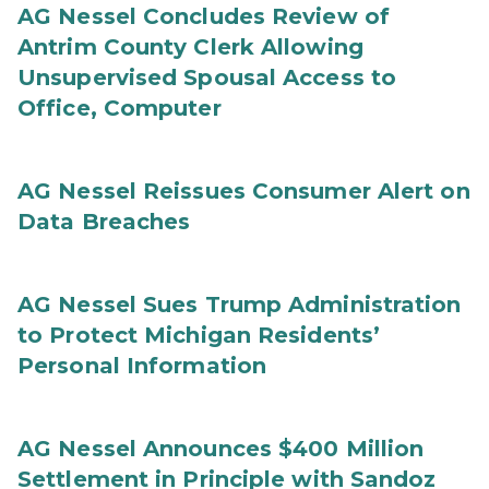
AG Nessel Concludes Review of
Antrim County Clerk Allowing
Unsupervised Spousal Access to
Office, Computer
AG Nessel Reissues Consumer Alert on
Data Breaches
AG Nessel Sues Trump Administration
to Protect Michigan Residents’
Personal Information
AG Nessel Announces $400 Million
Settlement in Principle with Sandoz