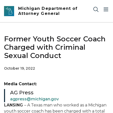
Skip to main content
Michigan Department of
Attorney General
Former Youth Soccer Coach
Charged with Criminal
Sexual Conduct
October 19, 2022
Media Contact:
AG Press
agpress@michigan.gov
LANSING
– A Texas man who worked as a Michigan
youth soccer coach has been charged with a total