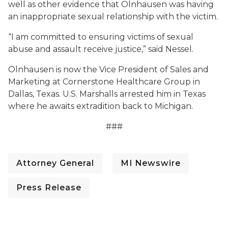
well as other evidence that Olnhausen was having
an inappropriate sexual relationship with the victim.
“I am committed to ensuring victims of sexual
abuse and assault receive justice,” said Nessel.
Olnhausen is now the Vice President of Sales and
Marketing at Cornerstone Healthcare Group in
Dallas, Texas. U.S. Marshalls arrested him in Texas
where he awaits extradition back to Michigan.
###
Attorney General
MI Newswire
Press Release