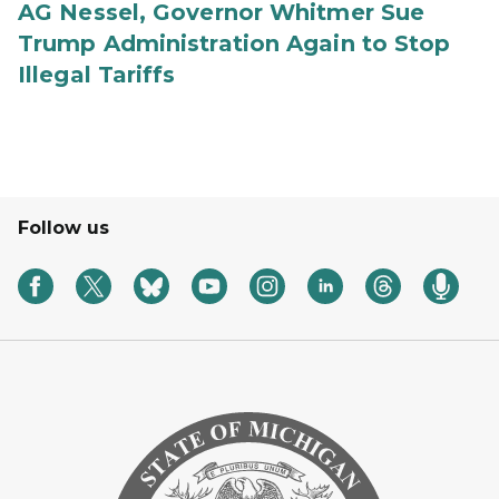
AG Nessel, Governor Whitmer Sue
Trump Administration Again to Stop
Illegal Tariffs
Follow us