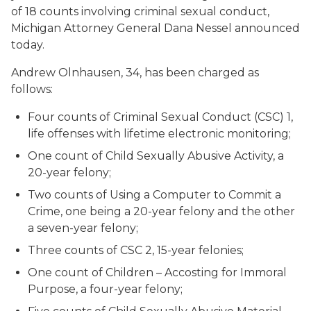
of 18 counts involving criminal sexual conduct,
Michigan Attorney General Dana Nessel announced
today.
Andrew Olnhausen, 34, has been charged as
follows:
Four counts of Criminal Sexual Conduct (CSC) 1,
life offenses with lifetime electronic monitoring;
One count of Child Sexually Abusive Activity, a
20-year felony;
Two counts of Using a Computer to Commit a
Crime, one being a 20-year felony and the other
a seven-year felony;
Three counts of CSC 2, 15-year felonies;
One count of Children – Accosting for Immoral
Purpose, a four-year felony;