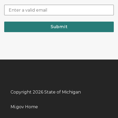
Submit
Copyright 2026 State of Michigan
Mi.gov Home