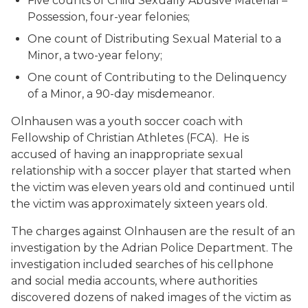
Five counts of Child Sexually Abusive Material –
Possession, four-year felonies;
One count of Distributing Sexual Material to a
Minor, a two-year felony;
One count of Contributing to the Delinquency
of a Minor, a 90-day misdemeanor.
Olnhausen was a youth soccer coach with
Fellowship of Christian Athletes (FCA). He is
accused of having an inappropriate sexual
relationship with a soccer player that started when
the victim was eleven years old and continued until
the victim was approximately sixteen years old.
The charges against Olnhausen are the result of an
investigation by the Adrian Police Department. The
investigation included searches of his cellphone
and social media accounts, where authorities
discovered dozens of naked images of the victim as