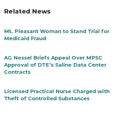
Related News
Mt. Pleasant Woman to Stand Trial for
Medicaid Fraud
AG Nessel Briefs Appeal Over MPSC
Approval of DTE’s Saline Data Center
Contracts
Licensed Practical Nurse Charged with
Theft of Controlled Substances